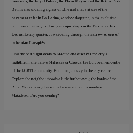
museums, the Royal Palace, the Plaza Mayor and the Retiro Park
.
But it's also ordering a glass of wine and a tapa at one of the
pavement cafes in La Latina
, window shopping in the exclusive
Salamanca district, exploring
antique shops in the Barrio de las
Letras
literary quarter, or wandering through the
narrow streets of
bohemian Lavapiés
.
Find the best
flight deals to Madrid
and
discover the city's
nightlife
in alternative Malasaña or Chueca, the European epicentre
of the LGBTI community. But don't just stay in the city centre.
Explore the neighbourhoods a little further away, the banks of the
River Manzanares, the cultural scene at the ultra-modern
Matadero… Are you coming?