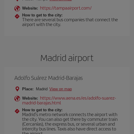
https://tampaairport.com/
Website:
How to get to the city:
There are several bus companies that connect the
airport with the city.
Madrid airport
Adolfo Suárez Madrid-Barajas
Place:
Madrid
View on map
https://www.aena.es/es/adolfo-suarez-
Website:
madrid-barajas.html
How to get to the city:
Madrid’s metro network connects the airport with
the city. You can also get there by commuter train
(Cercanías), the express bus, or several urban and
intercity bus lines. Taxis also have direct access to
the airport.