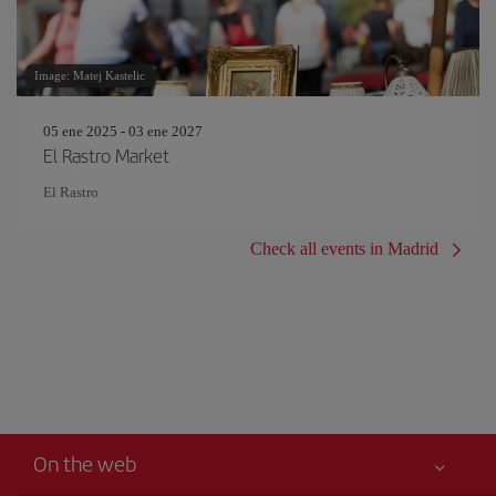
Image: Matej Kastelic
05 ene 2025 - 03 ene 2027
El Rastro Market
El Rastro
Check all events in Madrid
On the web