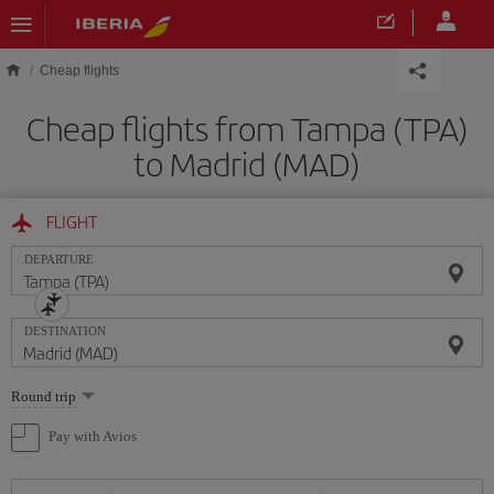
Skip to main content
Cheap flights
Cheap flights from Tampa (TPA)
to Madrid (MAD)
FLIGHT
DEPARTURE
DESTINATION
Select
Round trip
one
option
Pay with Avios