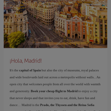
¡Hola, Madrid!
It's the
capital of Spain
but also the city of museums, royal palaces
and wide boulevards laid out across a metropolis without walls... An
open city that welcomes people from all over the world with warmth
and generosity.
Book your cheap flight to Madrid
to enjoy a city
that never sleeps and that invites you to eat, drink, have fun and
dance… Madrid is the
Prado, the Thyssen and the Reina Sofía