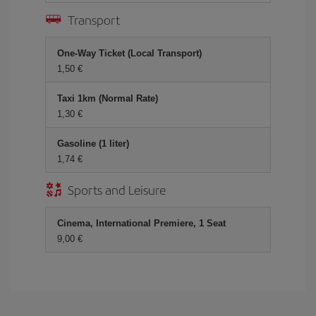
Transport
One-Way Ticket (Local Transport)
1,50 €
Taxi 1km (Normal Rate)
1,30 €
Gasoline (1 liter)
1,74 €
Sports and Leisure
Cinema, International Premiere, 1 Seat
9,00 €