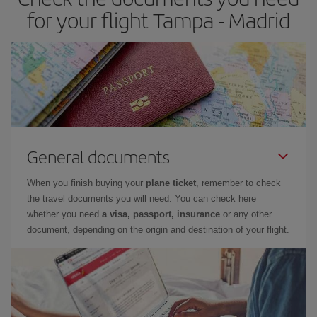
times of flights, you'll be able to
choose the cheapest price.
for your flight Tampa - Madrid
General documents
When you finish buying your
plane ticket
, remember to check
the travel documents you will need. You can check here
whether you need
a visa, passport, insurance
or any other
document, depending on the origin and destination of your flight.