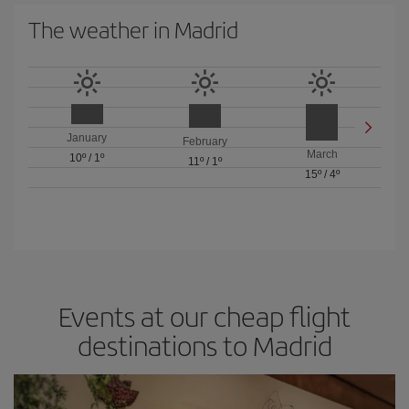
The weather in Madrid
January
February
March
10º
/
1º
11º
/
1º
15º
/
4º
Events at our cheap flight
destinations to Madrid