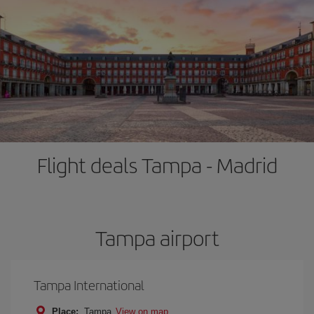
Flight deals Tampa - Madrid
Tampa airport
Tampa International
Place:
Tampa
View on map