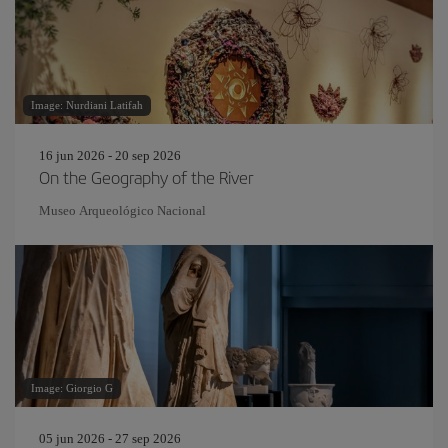
Image: Nurdiani Latifah
16 jun 2026 - 20 sep 2026
On the Geography of the River
Museo Arqueológico Nacional
Image: Giorgio G
05 jun 2026 - 27 sep 2026