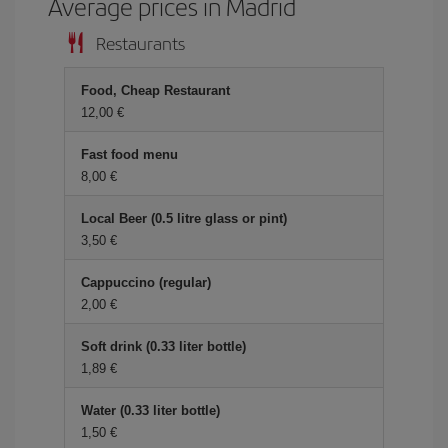
Average prices in Madrid
Restaurants
Food, Cheap Restaurant
12,00 €
Fast food menu
8,00 €
Local Beer (0.5 litre glass or pint)
3,50 €
Cappuccino (regular)
2,00 €
Soft drink (0.33 liter bottle)
1,89 €
Water (0.33 liter bottle)
1,50 €