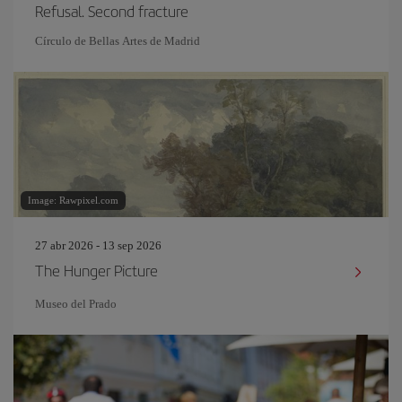
Refusal. Second fracture
Círculo de Bellas Artes de Madrid
Image: Rawpixel.com
27 abr 2026 - 13 sep 2026
The Hunger Picture
Museo del Prado