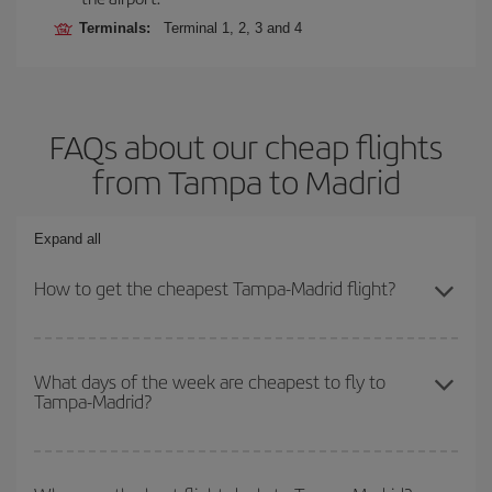
Terminals:
Terminal 1, 2, 3 and 4
FAQs about our cheap flights
from Tampa to Madrid
Expand all
How to get the cheapest Tampa-Madrid flight?
You can save on your Tampa-Madrid-dest plane ticket and get the
cheapest flight if you avoid peak season, book in advance and are
What days of the week are cheapest to fly to
Tampa-Madrid?
flexible about dates and times for both your outbound and return
flight.
To find out which day is the cheapest to fly, just start a search in
our
cheap flight finder
. Tell us where you are flying from, where