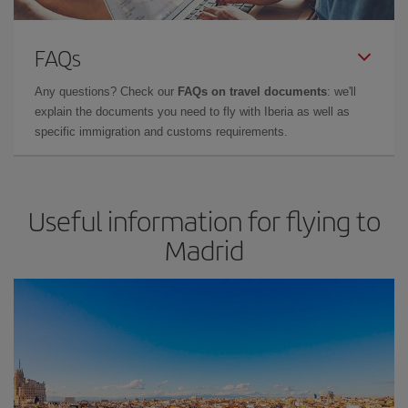
FAQs
Any questions? Check our
FAQs on travel documents
: we'll
explain the documents you need to fly with Iberia as well as
specific immigration and customs requirements.
Useful information for flying to
Madrid