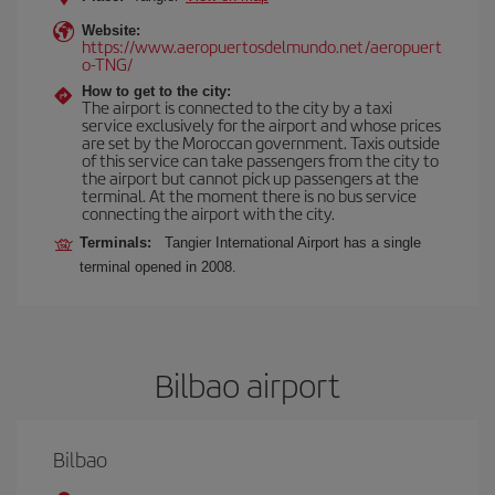
Website:
https://www.aeropuertosdelmundo.net/aeropuert
o-TNG/
How to get to the city:
The airport is connected to the city by a taxi
service exclusively for the airport and whose prices
are set by the Moroccan government. Taxis outside
of this service can take passengers from the city to
the airport but cannot pick up passengers at the
terminal. At the moment there is no bus service
connecting the airport with the city.
Terminals:
Tangier International Airport has a single
terminal opened in 2008.
Bilbao airport
Bilbao