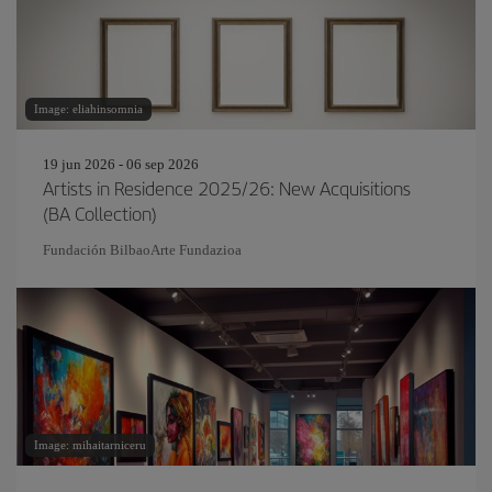
Image: eliahinsomnia
19 jun 2026 - 06 sep 2026
Artists in Residence 2025/26: New Acquisitions
(BA Collection)
Fundación BilbaoArte Fundazioa
Image: mihaitarniceru