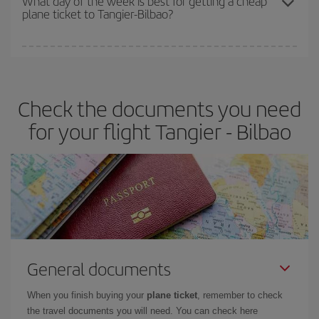
What day of the week is best for getting a cheap
plane ticket to Tangier-Bilbao?
You can find cheap flights any day of the week. The key to finding
the best deals is to
book early and be flexible.
Usually, the
earlier
you book your plane tickets, the cheaper they will be.
Check the documents you need
Besides, if you have some wiggle room as regards dates and
times of flights, you'll be able to
choose the cheapest price.
for your flight Tangier - Bilbao
General documents
When you finish buying your
plane ticket
, remember to check
the travel documents you will need. You can check here