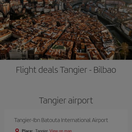
Flight deals Tangier - Bilbao
Tangier airport
Tangier-Ibn Batouta International Airport
Place:
Tangier
View on map