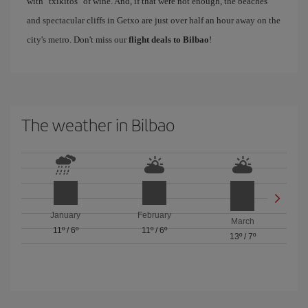
with "txikitos" of wine. And, if that were not enough, the beaches
and spectacular cliffs in Getxo are just over half an hour away on the
city's metro. Don't miss our
flight deals to Bilbao
!
The weather in Bilbao
January
February
March
11º
/
6º
11º
/
6º
13º
/
7º