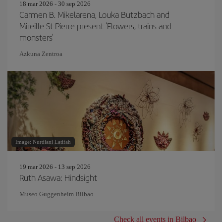
18 mar 2026 - 30 sep 2026
Carmen B. Mikelarena, Louka Butzbach and
Mireille St-Pierre present 'Flowers, trains and
monsters'
Azkuna Zentroa
Image: Nurdiani Latifah
19 mar 2026 - 13 sep 2026
Ruth Asawa: Hindsight
Museo Guggenheim Bilbao
Check all events in Bilbao