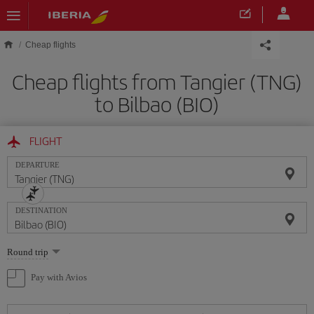
Skip to main content
Cheap flights
Cheap flights from Tangier (TNG)
to Bilbao (BIO)
FLIGHT
DEPARTURE
DESTINATION
Select
Round trip
one
option
Pay with Avios