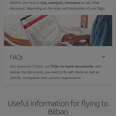
whether you need
a visa, passport, insurance
or any other
document, depending on the origin and destination of your flight.
FAQs
Any questions? Check our
FAQs on travel documents
: we'll
explain the documents you need to fly with Iberia as well as
specific immigration and customs requirements.
Useful information for flying to
Bilbao