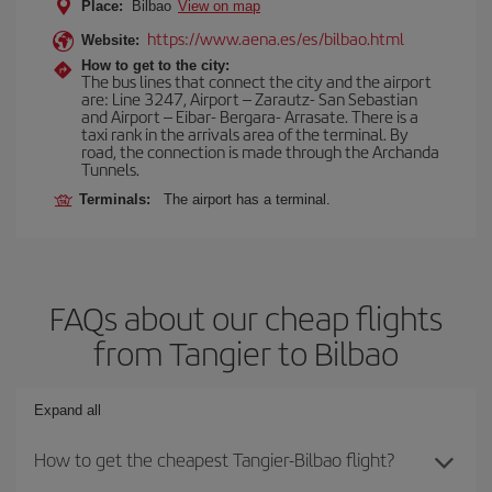
Place:
Bilbao
View on map
https://www.aena.es/es/bilbao.html
Website:
How to get to the city:
The bus lines that connect the city and the airport
are: Line 3247, Airport – Zarautz- San Sebastian
and Airport – Eibar- Bergara- Arrasate. There is a
taxi rank in the arrivals area of the terminal. By
road, the connection is made through the Archanda
Tunnels.
Terminals:
The airport has a terminal.
FAQs about our cheap flights
from Tangier to Bilbao
Expand all
How to get the cheapest Tangier-Bilbao flight?