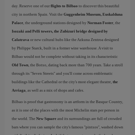
day. Reserve one of our
flights to Bilbao
to discover this beautiful
city in northern Spain. Visit the
Guggenheim Museum, Euskalduna
Palace
, the underground stations designed by
Norman Foster
, the
Isozaki and Pelli towers, the Zubizuri bridge designed by
Calatrava
or new cultural hubs like the Azkuna Zentroa designed
by Philippe Starck, built in a former wine warehouse. A visit to
Bilbao would not be complete without taking in its characteristic
Old Town
, the Botxo, dating back more than 700 years. Take a stroll
through its "Seven Streets" and you'll come across emblematic
buildings like the Cathedral or the city's most elegant theatre,
the
Arriaga
, as well as a mix of shops and cafes.
Bilbao is proof that gastronomy is an artform in the Basque Country,
as it is one of the places with the most Michelin stars per person in
the world. The
New Square
and its surroundings are full of crowded
bars where you can sample the city's famous "pintxos", washed down