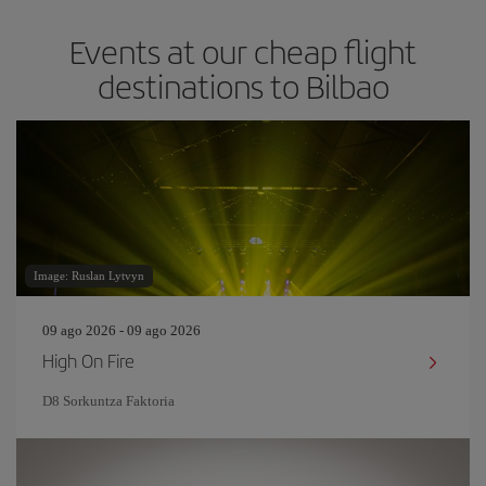
Events at our cheap flight
destinations to Bilbao
Image: Ruslan Lytvyn
09 ago 2026 - 09 ago 2026
High On Fire
D8 Sorkuntza Faktoria