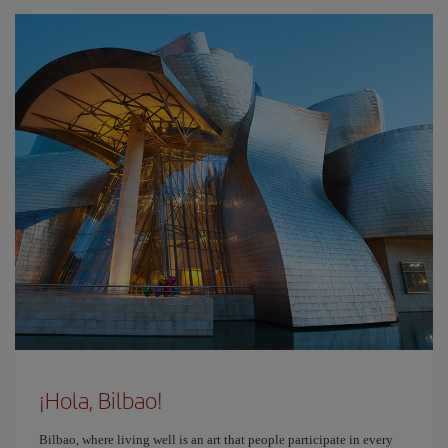
¡Hola, Bilbao!
Bilbao, where living well is an art that people participate in every