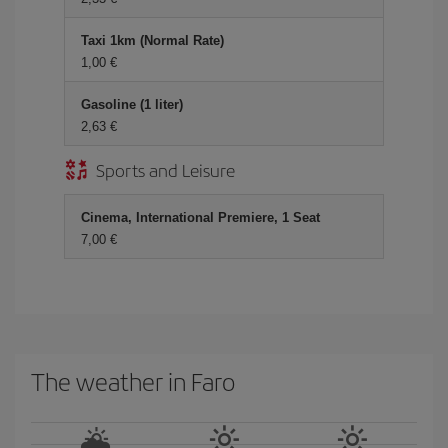
Taxi 1km (Normal Rate)
1,00 €
Gasoline (1 liter)
2,63 €
Sports and Leisure
Cinema, International Premiere, 1 Seat
7,00 €
The weather in Faro