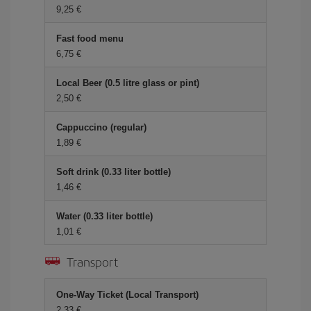
9,25 €
Fast food menu
6,75 €
Local Beer (0.5 litre glass or pint)
2,50 €
Cappuccino (regular)
1,89 €
Soft drink (0.33 liter bottle)
1,46 €
Water (0.33 liter bottle)
1,01 €
Transport
One-Way Ticket (Local Transport)
2,33 €