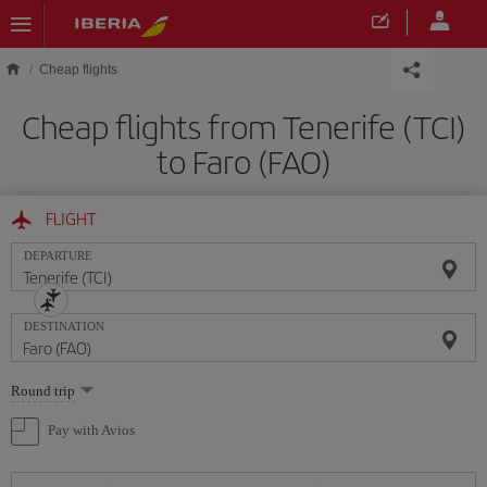
Skip to main content
Cheap flights
Cheap flights from Tenerife (TCI)
to Faro (FAO)
FLIGHT
DEPARTURE
DESTINATION
Select
Round trip
one
option
Pay with Avios