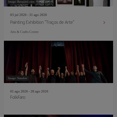
Image: Rawpixel.com
03 jul 2026 - 31 ago 2026
Painting Exhibition "Traços de Arte"
Arts & Crafts Centre
Image: Standret
01 ago 2026 - 28 ago 2026
FolkFaro