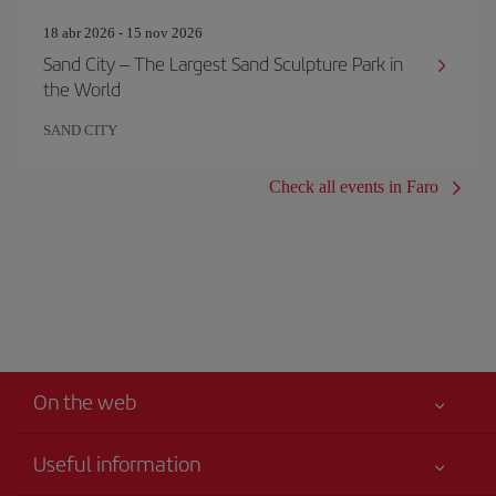
18 abr 2026 - 15 nov 2026
Sand City – The Largest Sand Sculpture Park in
the World
SAND CITY
Check all events in Faro
On the web
Useful information