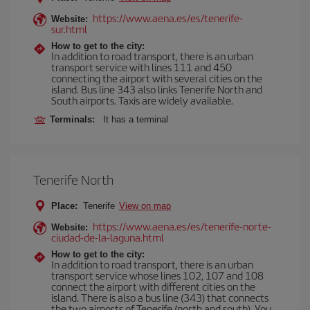
https://www.aena.es/es/tenerife-
Website:
sur.html
How to get to the city:
In addition to road transport, there is an urban
transport service with lines 111 and 450
connecting the airport with several cities on the
island. Bus line 343 also links Tenerife North and
South airports. Taxis are widely available.
Terminals:
It has a terminal
Tenerife North
Place:
Tenerife
View on map
https://www.aena.es/es/tenerife-norte-
Website:
ciudad-de-la-laguna.html
How to get to the city:
In addition to road transport, there is an urban
transport service whose lines 102, 107 and 108
connect the airport with different cities on the
island. There is also a bus line (343) that connects
the two airports of Tenerife (north and south). You