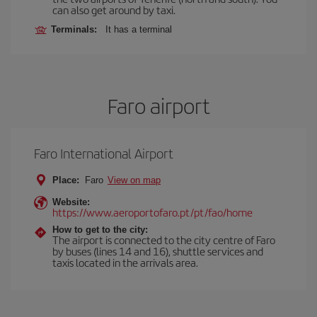
can also get around by taxi.
Terminals:
It has a terminal
Faro airport
Faro International Airport
Place:
Faro
View on map
Website:
https://www.aeroportofaro.pt/pt/fao/home
How to get to the city:
The airport is connected to the city centre of Faro
by buses (lines 14 and 16), shuttle services and
taxis located in the arrivals area.