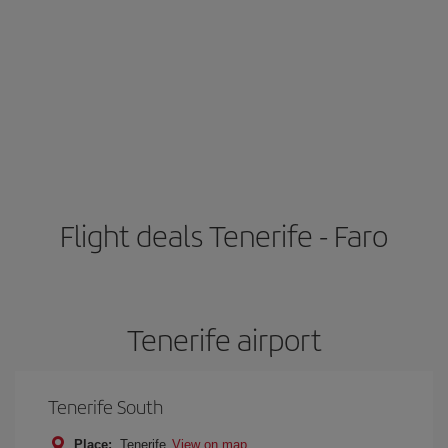
Flight deals Tenerife - Faro
Tenerife airport
Tenerife South
Place:
Tenerife
View on map