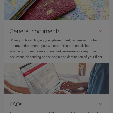
General documents
When you finish buying your
plane ticket
, remember to check
the travel documents you will need. You can check here
whether you need
a visa, passport, insurance
or any other
document, depending on the origin and destination of your flight.
FAQs