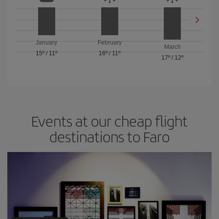
January
February
March
15º
/
11º
16º
/
11º
17º
/
12º
Events at our cheap flight
destinations to Faro