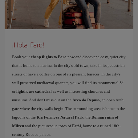
¡Hola, Faro!
Book your
cheap flights to Faro
now and discover a cosy, quiet city
that is home to a marina. In the city's old town, take in its pedestrian
streets or have a coffee on one of its pleasant terraces. In the city's
well preserved mediaeval quarters, you will find its monumental Sé
or
lighthouse cathedral
as well as interesting churches and
museums. And don't miss out on the
Arco do Repuso
, an open Arab
gate where the city walls begin. The surrounding area is home to the
lagoons of the
Ria Formosa Natural Park
, the
Roman ruins of
Milreu
and the picturesque town of
Estói
, home to a ruined 18th-
century Rococo palace.