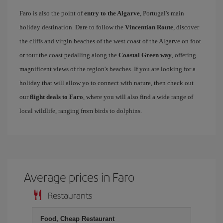
Faro is also the point of
entry to the Algarve
, Portugal's main
holiday destination. Dare to follow the
Vincentian Route
, discover
the cliffs and virgin beaches of the west coast of the Algarve on foot
or tour the coast pedalling along the
Coastal Green way
, offering
magnificent views of the region's beaches. If you are looking for a
holiday that will allow yo to connect with nature, then check out
our
flight deals to Faro
, where you will also find a wide range of
local wildlife, ranging from birds to dolphins.
Average prices in Faro
Restaurants
Food, Cheap Restaurant