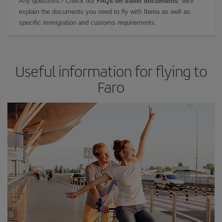
Any questions? Check our
FAQs on travel documents
: we'll
explain the documents you need to fly with Iberia as well as
specific immigration and customs requirements.
Useful information for flying to
Faro