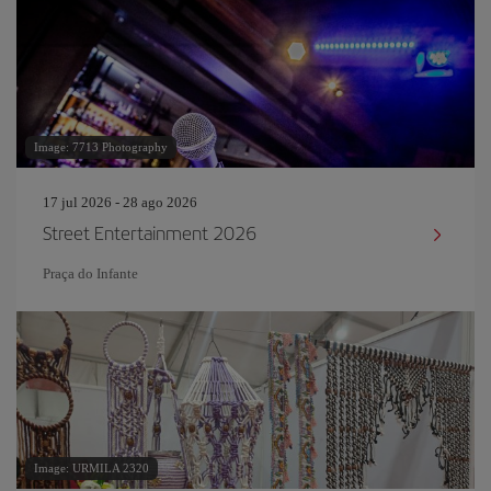
Image: 7713 Photography
17 jul 2026 - 28 ago 2026
Street Entertainment 2026
Praça do Infante
Image: URMILA 2320