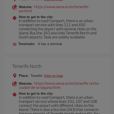
https://www.aena.es/es/tenerife-
Website:
sur.html
How to get to the city:
In addition to road transport, there is an urban
transport service with lines 111 and 450
connecting the airport with several cities on the
island. Bus line 343 also links Tenerife North and
South airports. Taxis are widely available.
Terminals:
It has a terminal
Tenerife North
Place:
Tenerife
View on map
https://www.aena.es/es/tenerife-norte-
Website:
ciudad-de-la-laguna.html
How to get to the city:
In addition to road transport, there is an urban
transport service whose lines 102, 107 and 108
connect the airport with different cities on the
island. There is also a bus line (343) that connects
the two airports of Tenerife (north and south). You