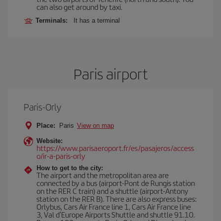
can also get around by taxi.
Terminals:
It has a terminal
Paris airport
Paris-Orly
Place:
Paris
View on map
Website:
https://www.parisaeroport.fr/es/pasajeros/access
o/ir-a-paris-orly
How to get to the city:
The airport and the metropolitan area are
connected by a bus (airport-Pont de Rungis station
on the RER C train) and a shuttle (airport-Antony
station on the RER B). There are also express buses:
Orlybus, Cars Air France line 1, Cars Air France line
3, Val d'Europe Airports Shuttle and shuttle 91.10.