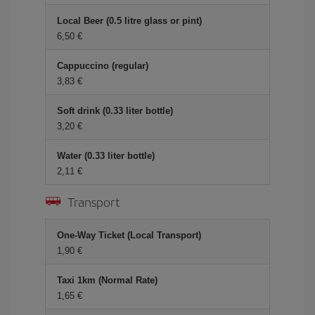
Local Beer (0.5 litre glass or pint)
6,50 €
Cappuccino (regular)
3,83 €
Soft drink (0.33 liter bottle)
3,20 €
Water (0.33 liter bottle)
2,11 €
Transport
One-Way Ticket (Local Transport)
1,90 €
Taxi 1km (Normal Rate)
1,65 €