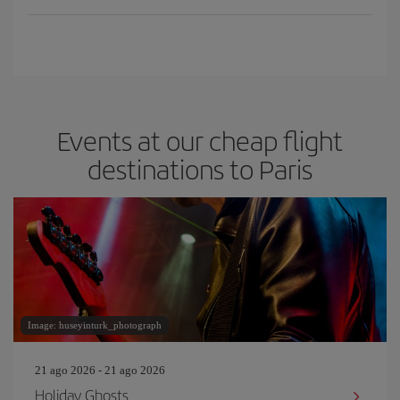
Events at our cheap flight
destinations to Paris
Image: huseyinturk_photograph
21 ago 2026 - 21 ago 2026
Holiday Ghosts