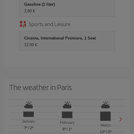
Gasoline (1 liter)
2,60 €
Sports and Leisure
Cinema, International Premiere, 1 Seat
12,00 €
The weather in Paris
January
February
March
7º
/
2º
8º
/
1º
12º
/
3º