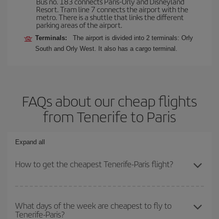
Bus no. 183 connects Paris-Orly and Disneyland
Resort. Tram line 7 connects the airport with the
metro. There is a shuttle that links the different
parking areas of the airport.
Terminals:
The airport is divided into 2 terminals: Orly
South and Orly West. It also has a cargo terminal.
FAQs about our cheap flights
from Tenerife to Paris
Expand all
How to get the cheapest Tenerife-Paris flight?
You can save on your Tenerife-Paris-dest plane ticket and get the
cheapest flight if you avoid peak season, book in advance and are
What days of the week are cheapest to fly to
Tenerife-Paris?
flexible about dates and times for both your outbound and return