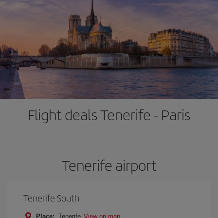
Flight deals Tenerife - Paris
Tenerife airport
Tenerife South
Place:
Tenerife
View on map