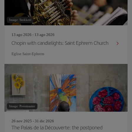
Image: Stokkete
13 ago 2026 - 13 ago 2026
Chopin with candlelights: Saint Ephrem Church
Eglise Saint‐Ephrem
Image: Pressmaster
26 nov 2025 - 31 dic 2026
The Palais de la Découverte: the postponed