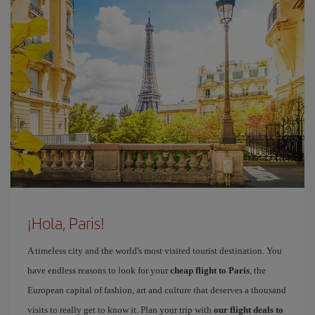
¡Hola, Paris!
A timeless city and the world's most visited tourist destination. You
have endless reasons to look for your
cheap flight to Paris
, the
European capital of fashion, art and culture that deserves a thousand
visits to really get to know it. Plan your trip with
our flight deals to