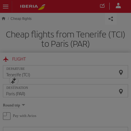
Skip to main content
Cheap flights
Cheap flights from Tenerife (TCI)
to Paris (PAR)
FLIGHT
DEPARTURE
DESTINATION
Select
Round trip
one
option
Pay with Avios