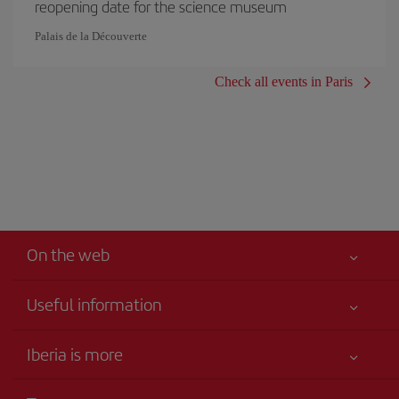
reopening date for the science museum
Palais de la Découverte
Check all events in Paris
On the web
Useful information
Your safety comes first
Iberia is more
Accessibility
News updates
Service commitment