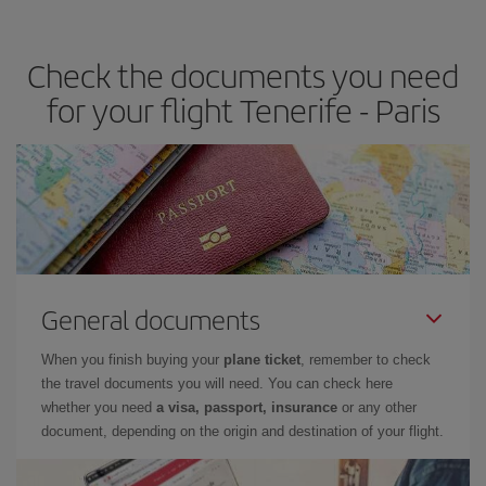
travel needs. The Basic fare guarantees you the cheapest flight.
Check the documents you need
for your flight Tenerife - Paris
General documents
When you finish buying your
plane ticket
, remember to check
the travel documents you will need. You can check here
whether you need
a visa, passport, insurance
or any other
document, depending on the origin and destination of your flight.