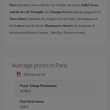
Paris
and fall in love with the city of light: the iconic
Eiffel Tower
and the Arc de Triomphe
, the
Champs-Elysées
and the gargoyles of
Notre Dame
Cathedral, the bridges over the Seine, the treasures of
the
Louvre
and the lively
Montmartre district
, the hundreds of
museums and historic houses…&hellip; Paris never ends.
Average prices in Paris
Restaurants
Food, Cheap Restaurant
15,00 €
Fast food menu
9,00 €