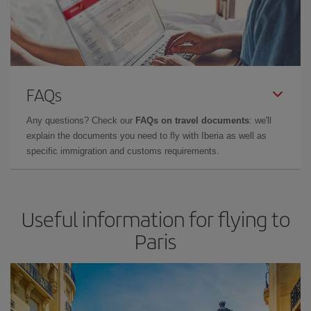
FAQs
Any questions? Check our
FAQs on travel documents
: we'll
explain the documents you need to fly with Iberia as well as
specific immigration and customs requirements.
Useful information for flying to
Paris