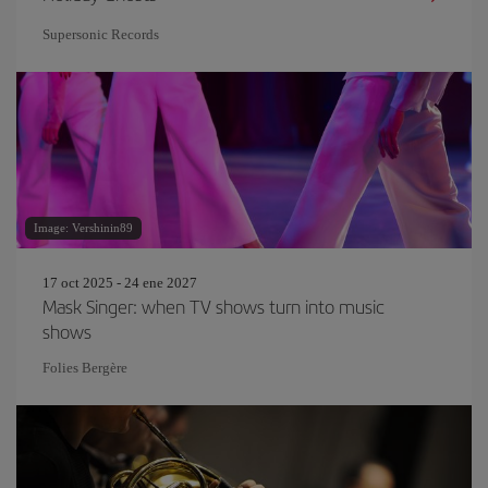
Supersonic Records
Image: Vershinin89
17 oct 2025 - 24 ene 2027
Mask Singer: when TV shows turn into music
shows
Folies Bergère