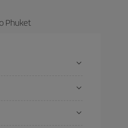
to Phuket
nd are flexible about dates and times for both
here you want to go and what dates you're thinking
tbound and return flight, so you can find the best
 price of your ticket.