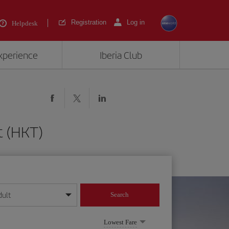
Registration
Log in
Helpdesk
experience
Iberia Club
t (HKT)
dult
Search
year format
Lowest Fare