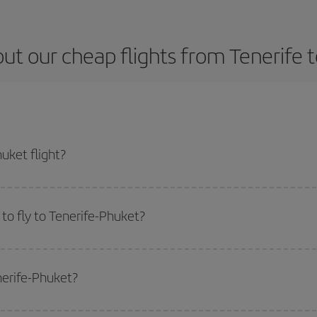
ut our cheap flights from Tenerife 
uket flight?
icket and get the cheapest flight if you avoid peak season, book in advance a
to fly to Tenerife-Phuket?
start a search in our
cheap flight finder
. Tell us where you are flying from, w
or the date you searched but on surrounding days as well
, for both the ou
nerife-Phuket?
 flight options we offer every day: certain
times
may save you even more on the