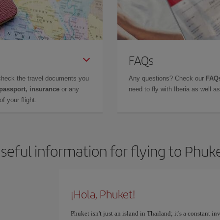
FAQs
check the travel documents you
Any questions? Check our
FAQs
 passport, insurance
or any
need to fly with Iberia as well 
f your flight.
seful information for flying to Phuk
¡Hola, Phuket!
Phuket isn't just an island in Thailand; it's a constant i