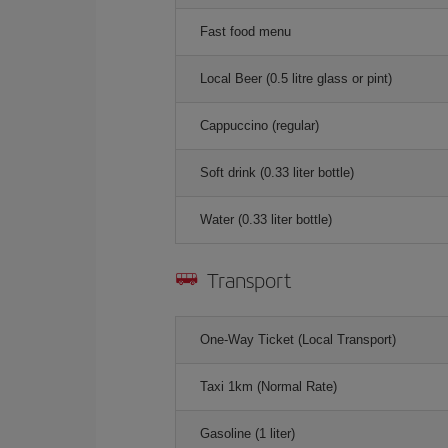
Fast food menu
Local Beer (0.5 litre glass or pint)
Cappuccino (regular)
Soft drink (0.33 liter bottle)
Water (0.33 liter bottle)
Transport
One-Way Ticket (Local Transport)
Taxi 1km (Normal Rate)
Gasoline (1 liter)