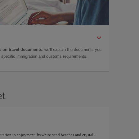
 on travel documents
: we'll explain the documents you
as specific immigration and customs requirements.
et
nvitation to enjoyment. Its white-sand beaches and crystal-