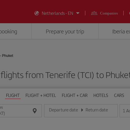
Netherlands - EN
Companies
booking
Prepare your trip
Iberia 
 - Phuket
flights from Tenerife (TCI) to Phuke
FLIGHT
FLIGHT + HOTEL
FLIGHT + CAR
HOTELS
CARS
ON
Departure date
Return date
1
A
Enter the date in day/month/year format
Enter the date in day/month/