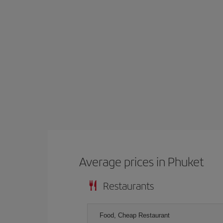
Average prices in Phuket
Restaurants
Food, Cheap Restaurant