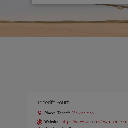
one
option
Tenerife South
Place:
Tenerife
View on map
https://www.aena.es/es/tenerife-su
Website: