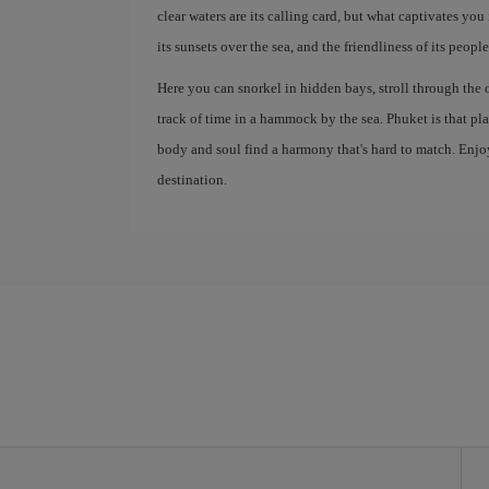
clear waters are its calling card, but what captivates you 
its sunsets over the sea, and the friendliness of its people
Here you can snorkel in hidden bays, stroll through the 
track of time in a hammock by the sea. Phuket is that p
body and soul find a harmony that's hard to match. Enjoy
destination.