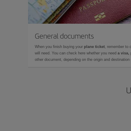
General documents
When you finish buying your
plane ticket
, remember to 
will need. You can check here whether you need
a visa,
other document, depending on the origin and destination o
U