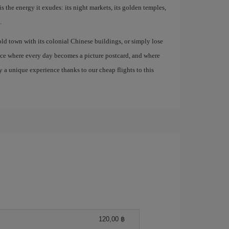
is the energy it exudes: its night markets, its golden temples,
.
old town with its colonial Chinese buildings, or simply lose
lace where every day becomes a picture postcard, and where
 a unique experience thanks to our cheap flights to this
120,00 ฿