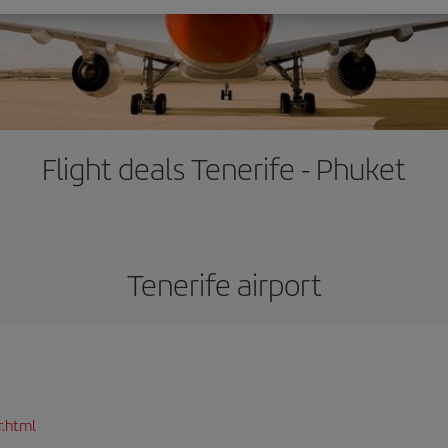
Flight deals Tenerife - Phuket
Tenerife airport
r.html