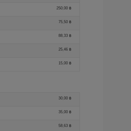
250,00 ฿
75,50 ฿
88,33 ฿
25,46 ฿
15,00 ฿
30,00 ฿
35,00 ฿
58,63 ฿