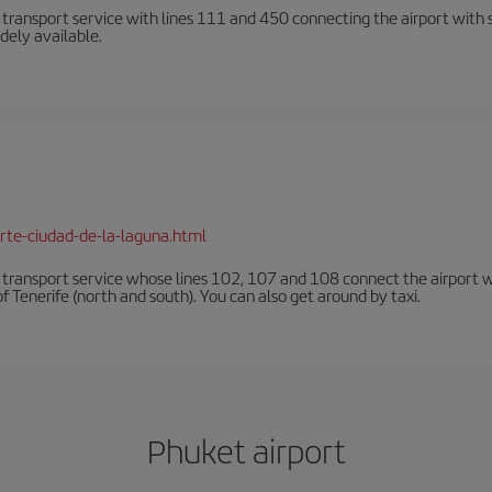
n transport service with lines 111 and 450 connecting the airport with se
dely available.
rte-ciudad-de-la-laguna.html
n transport service whose lines 102, 107 and 108 connect the airport with
f Tenerife (north and south). You can also get around by taxi.
Phuket airport