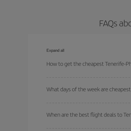
FAQs abo
Expand all
How to get the cheapest Tenerife-Ph
You can save on your Tenerife-Phuket-dest plane t
your outbound and return flight.
What days of the week are cheapest 
To find out which day is the cheapest to fly, just 
of. We'll show you the cheapest flights not only
f
When are the best flight deals to Te
deal. And be sure to look carefully at the different