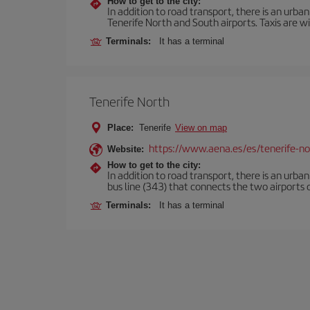
How to get to the city:
In addition to road transport, there is an urba
Tenerife North and South airports. Taxis are wi
Terminals:
It has a terminal
Tenerife North
Place:
Tenerife
View on map
https://www.aena.es/es/tenerife-no
Website:
How to get to the city:
In addition to road transport, there is an urba
bus line (343) that connects the two airports o
Terminals:
It has a terminal