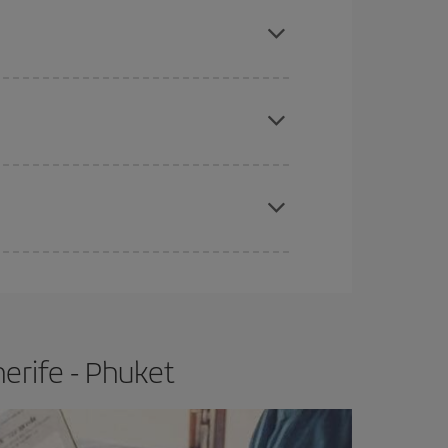
mas, Easter and school holidays are peak season.
e
earlier
you book your plane tickets, the cheaper
t price.
apest fares (Economy) are still available or are
erife - Phuket