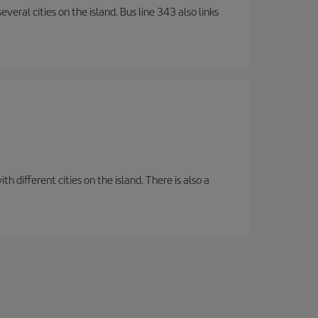
veral cities on the island. Bus line 343 also links
 different cities on the island. There is also a