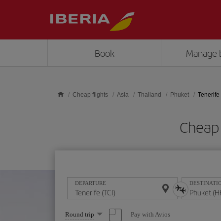
Skip to main content
Book
Manage 
Cheap flights
Asia
Thailand
Phuket
Tenerife
Cheap 
DEPARTURE
DESTINATI
Select
Pay with Avios
Round trip