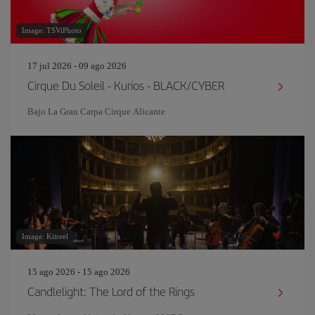
Image: TSViPhoto
17 jul 2026 - 09 ago 2026
Cirque Du Soleil - Kurios - BLACK/CYBER
Bajo La Gran Carpa Cirque Alicante
Image: Kitreel
15 ago 2026 - 15 ago 2026
Candlelight: The Lord of the Rings