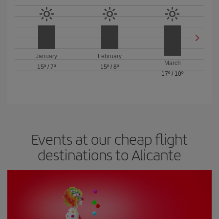
January
February
March
15º
/
7º
15º
/
8º
17º
/
10º
Events at our cheap flight
destinations to Alicante