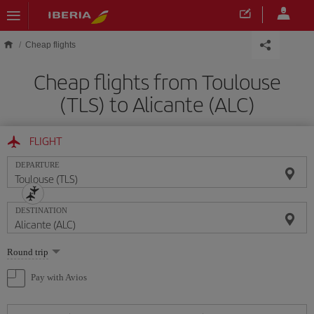
Skip to main content
Cheap flights
Cheap flights from Toulouse
(TLS) to Alicante (ALC)
FLIGHT
DEPARTURE
DESTINATION
Select
Round trip
one
option
Pay with Avios