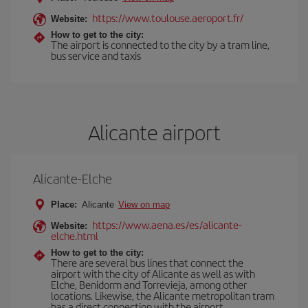
https://www.toulouse.aeroport.fr/
Website:
How to get to the city:
The airport is connected to the city by a tram line,
bus service and taxis
Alicante airport
Alicante-Elche
Place:
Alicante
View on map
https://www.aena.es/es/alicante-
Website:
elche.html
How to get to the city:
There are several bus lines that connect the
airport with the city of Alicante as well as with
Elche, Benidorm and Torrevieja, among other
locations. Likewise, the Alicante metropolitan tram
has a direct connection with the airport.