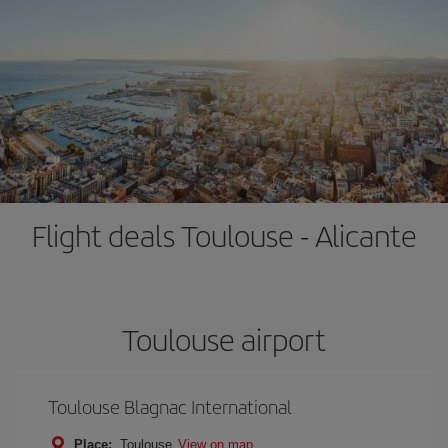
Flight deals Toulouse - Alicante
Toulouse airport
Toulouse Blagnac International
Place:
Toulouse
View on map