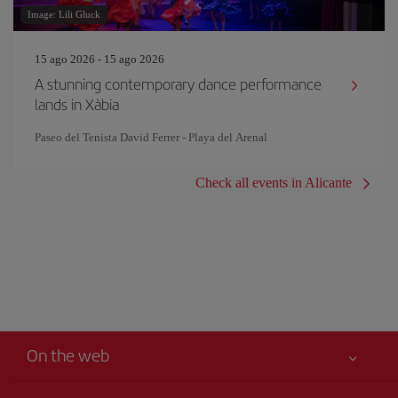
Image: Lili Gluck
15 ago 2026 - 15 ago 2026
A stunning contemporary dance performance
lands in Xàbia
Paseo del Tenista David Ferrer - Playa del Arenal
Check all events in Alicante
On the web