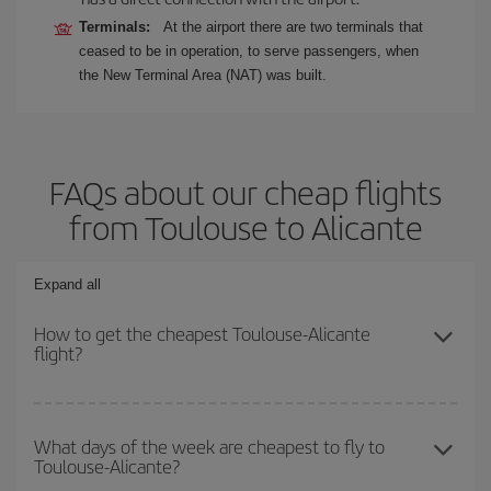
Terminals:
At the airport there are two terminals that
ceased to be in operation, to serve passengers, when
the New Terminal Area (NAT) was built.
FAQs about our cheap flights
from Toulouse to Alicante
Expand all
How to get the cheapest Toulouse-Alicante
flight?
You can save on your Toulouse-Alicante-dest plane ticket and get
the cheapest flight if you avoid peak season, book in advance and
What days of the week are cheapest to fly to
Toulouse-Alicante?
are flexible about dates and times for both your outbound and
return flight.