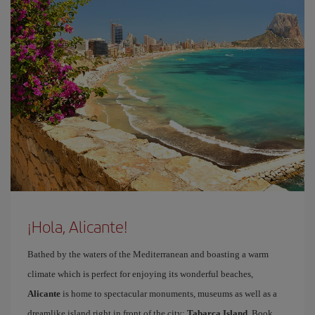
¡Hola, Alicante!
Bathed by the waters of the Mediterranean and boasting a warm
climate which is perfect for enjoying its wonderful beaches,
Alicante
is home to spectacular monuments, museums as well as a
dreamlike island right in front of the city:
Tabarca Island
. Book