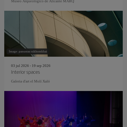
Museo Arqueológico de Alicante MARQ
Image: panumas nikhomkhai
03 jul 2026 - 19 sep 2026
Interior spaces
Galeria d'art el Molí Xaló