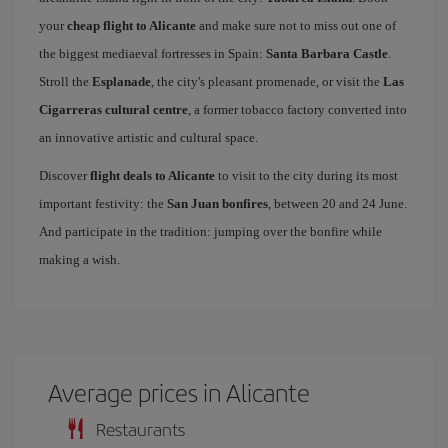
your
cheap flight to Alicante
and make sure not to miss out one of
the biggest mediaeval fortresses in Spain:
Santa Barbara Castle
.
Stroll the
Esplanade
, the city's pleasant promenade, or visit the
Las
Cigarreras cultural centre
, a former tobacco factory converted into
an innovative artistic and cultural space.
Discover
flight deals to Alicante
to visit to the city during its most
important festivity: the
San Juan bonfires
, between 20 and 24 June.
And participate in the tradition: jumping over the bonfire while
making a wish.
Average prices in Alicante
Restaurants