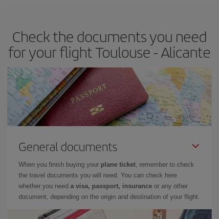
the best deals is to
book early and be flexible.
Usually, the
earlier
you book your plane tickets, the cheaper they will be.
Check the documents you need
Besides, if you have some wiggle room as regards dates and
times of flights, you'll be able to
choose the cheapest price.
for your flight Toulouse - Alicante
General documents
When you finish buying your
plane ticket
, remember to check
the travel documents you will need. You can check here
whether you need
a visa, passport, insurance
or any other
document, depending on the origin and destination of your flight.