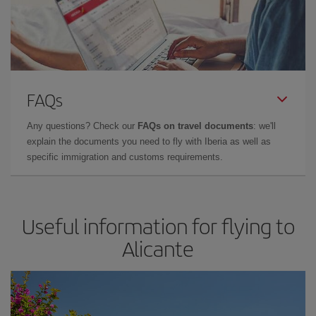
FAQs
Any questions? Check our
FAQs on travel documents
: we'll
explain the documents you need to fly with Iberia as well as
specific immigration and customs requirements.
Useful information for flying to
Alicante