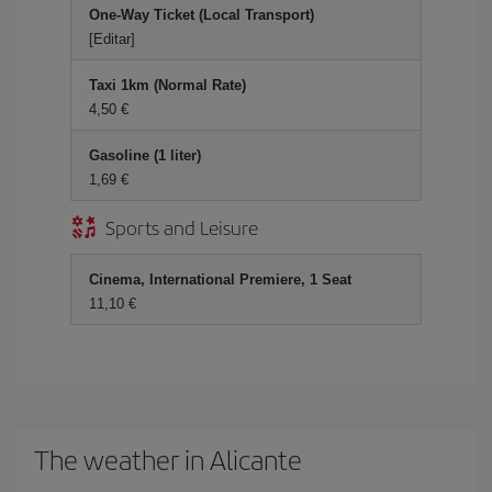
One-Way Ticket (Local Transport)
[Editar]
Taxi 1km (Normal Rate)
4,50 €
Gasoline (1 liter)
1,69 €
Sports and Leisure
Cinema, International Premiere, 1 Seat
11,10 €
The weather in Alicante