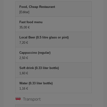
Food, Cheap Restaurant
[Editar]
Fast food menu
35,00 €
Local Beer (0.5 litre glass or pint)
7,20 €
Cappuccino (regular)
2,50 €
Soft drink (0.33 liter bottle)
1,60 €
Water (0.33 liter bottle)
1,16 €
Transport