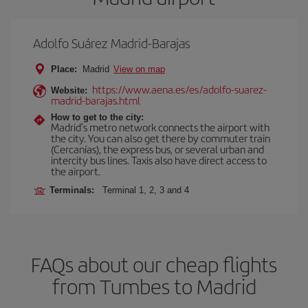
Adolfo Suárez Madrid-Barajas
Place:
Madrid
View on map
https://www.aena.es/es/adolfo-suarez-
Website:
madrid-barajas.html
How to get to the city:
Madrid’s metro network connects the airport with
the city. You can also get there by commuter train
(Cercanías), the express bus, or several urban and
intercity bus lines. Taxis also have direct access to
the airport.
Terminals:
Terminal 1, 2, 3 and 4
FAQs about our cheap flights
from Tumbes to Madrid