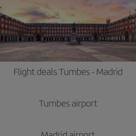
Flight deals Tumbes - Madrid
Tumbes airport
Madrid airport