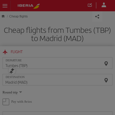
Skip to main content
Cheap flights
Cheap flights from Tumbes (TBP)
to Madrid (MAD)
FLIGHT
DEPARTURE
DESTINATION
Select
Round trip
one
option
Pay with Avios