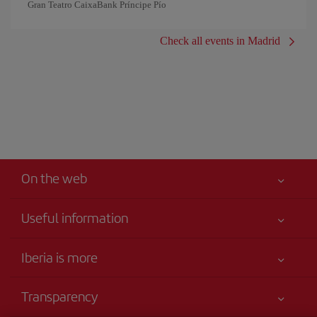
Gran Teatro CaixaBank Príncipe Pío
Check all events in Madrid
On the web
Useful information
Your safety comes first
Iberia is more
Accessibility
News updates
Service commitment
Transparency
Iberia Group
Advertising