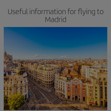
Useful information for flying to
Madrid