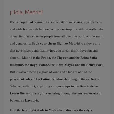
¡Hola, Madrid!
It's the
capital of Spain
but also the city of museums, royal palaces
and wide boulevards laid out across a metropolis without walls... An
open city that welcomes people from all over the world with warmth
and generosity.
Book your cheap flight to Madrid
to enjoy a city
that never sleeps and that invites you to eat, drink, have fun and
dance… Madrid is the
Prado, the Thyssen and the Reina Sofía
museums, the Royal Palace, the Plaza Mayor and the Retiro Park
.
But it's also ordering a glass of wine and a tapa at one of the
pavement cafes in La Latina
, window shopping in the exclusive
Salamanca district, exploring
antique shops in the Barrio de las
Letras
literary quarter, or wandering through the
narrow streets of
bohemian Lavapiés
.
Find the best
flight deals to Madrid
and
discover the city's