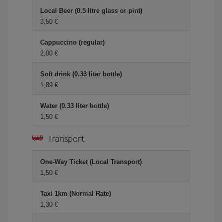
Local Beer (0.5 litre glass or pint)
3,50 €
Cappuccino (regular)
2,00 €
Soft drink (0.33 liter bottle)
1,89 €
Water (0.33 liter bottle)
1,50 €
Transport
One-Way Ticket (Local Transport)
1,50 €
Taxi 1km (Normal Rate)
1,30 €