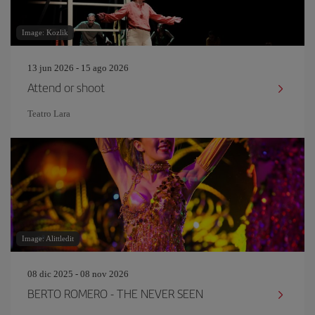
Image: Kozlik
13 jun 2026 - 15 ago 2026
Attend or shoot
Teatro Lara
Image: Alittledit
08 dic 2025 - 08 nov 2026
BERTO ROMERO - THE NEVER SEEN