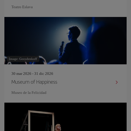
Teatro Eslava
Image: Gorodenkoff
30 mar 2026 - 31 dic 2026
Museum of Happiness
Museo de la Felicidad