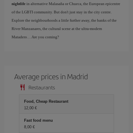
nightlife
in alternative Malasaña or Chueca, the European epicentre
of the LGBTI community. But don't just stay in the city centre.
Explore the neighbourhoods a little further away, the banks of the
River Manzanares, the cultural scene at the ultra-modern
Matadero… Are you coming?
Average prices in Madrid
Restaurants
Food, Cheap Restaurant
12,00 €
Fast food menu
8,00 €