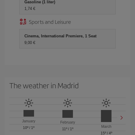
Gasoline (1 liter)
1,74 €
Sports and Leisure
Cinema, International Premiere, 1 Seat
9,00 €
The weather in Madrid
January
February
March
10º
/
1º
11º
/
1º
15º
/
4º