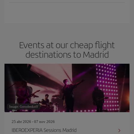
Events at our cheap flight
destinations to Madrid
Image: Gorodenkoff
25 abr 2026 - 07 nov 2026
IBEROEXPERIA Sessions Madrid