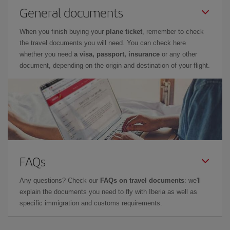
General documents
When you finish buying your
plane ticket
, remember to check
the travel documents you will need. You can check here
whether you need
a visa, passport, insurance
or any other
document, depending on the origin and destination of your flight.
FAQs
Any questions? Check our
FAQs on travel documents
: we'll
explain the documents you need to fly with Iberia as well as
specific immigration and customs requirements.