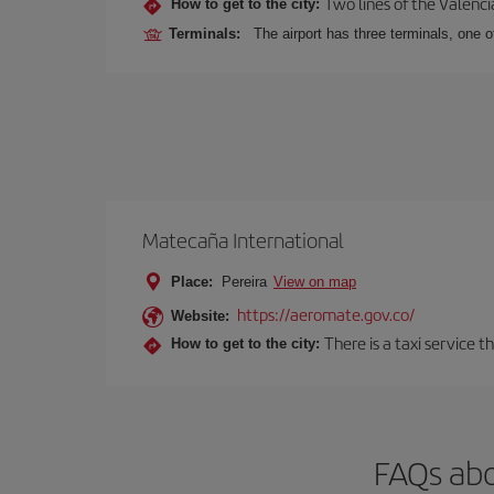
Two lines of the Valenci
How to get to the city:
Terminals:
The airport has three terminals, one o
Matecaña International
Place:
Pereira
View on map
https://aeromate.gov.co/
Website:
There is a taxi service 
How to get to the city:
FAQs abo