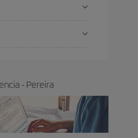
t price.
apest fares (Economy) are still available or are
ncia - Pereira