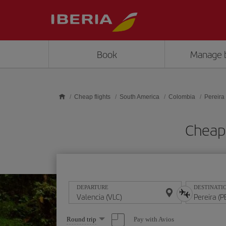
Skip to main content
Book
Manage 
Cheap flights
South America
Colombia
Pereira
Cheap 
DEPARTURE
DESTINATI
Select
Pay with Avios
Round trip