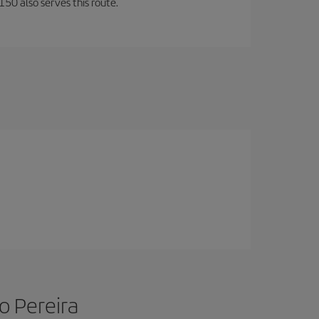
150 also serves this route.
o Pereira