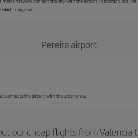
a metro network connect the city with the airport. In addition, bus line 
f which is regional.
Pereira airport
that connects the airport with the urban area.
ut our cheap flights from Valencia t