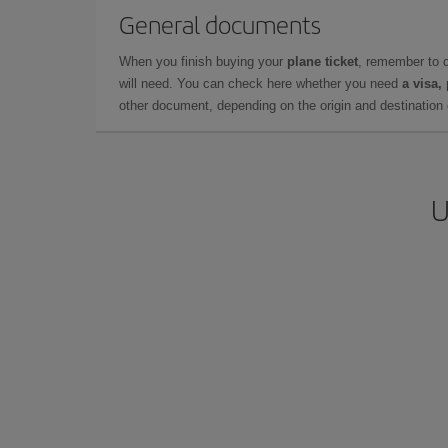
General documents
When you finish buying your
plane ticket
, remember to 
will need. You can check here whether you need
a visa,
other document, depending on the origin and destination o
U