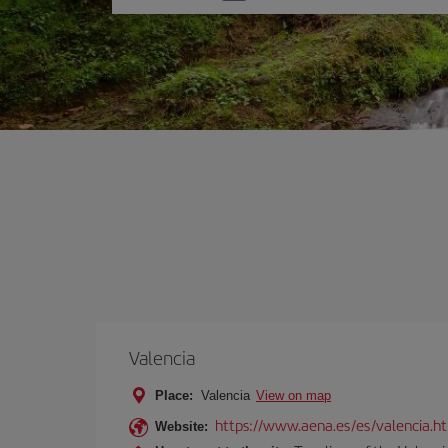
one
option
Valencia
Place:
Valencia
View on map
https://www.aena.es/es/valencia.h
Website: