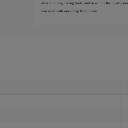
offer stunning hiking trails, and in winter, the nearby 
you want with our cheap flight deals.