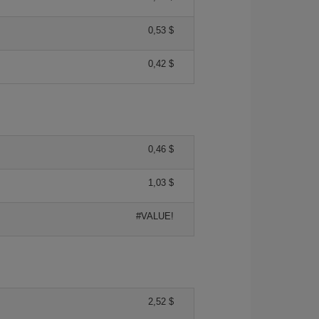
0,53 $
0,42 $
0,46 $
1,03 $
#VALUE!
2,52 $