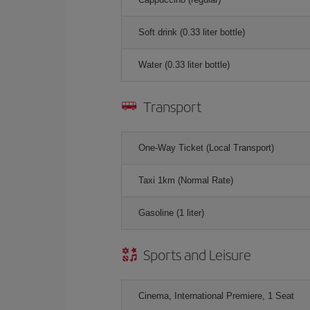
Soft drink (0.33 liter bottle)
Water (0.33 liter bottle)
Transport
One-Way Ticket (Local Transport)
Taxi 1km (Normal Rate)
Gasoline (1 liter)
Sports and Leisure
Cinema, International Premiere, 1 Seat