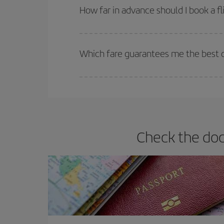
they will be. Besides, if you have some wiggle roo
How far in advance should I book a fl
The earlier you book
your flights, the better the
selling out. So booking in advance is
essential
to
Which fare guarantees me the best de
Iberia offers different fares to guarantee the best
Check the doc