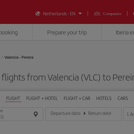
Netherlands - EN
Companies
booking
Prepare your trip
Iberia 
Valencia - Pereira
flights from Valencia (VLC) to Pereir
FLIGHT
FLIGHT + HOTEL
FLIGHT + CAR
HOTELS
CARS
ON
Departure date
Return date
1
A
Enter the date in day/month/year format
Enter the date in day/month/