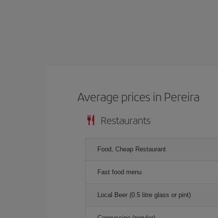
Average prices in Pereira
Restaurants
Food, Cheap Restaurant
Fast food menu
Local Beer (0.5 litre glass or pint)
Cappuccino (regular)