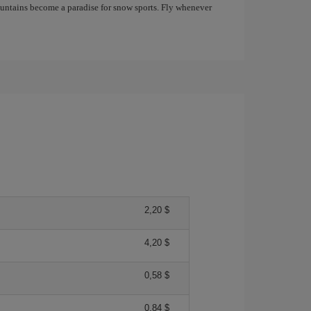
mountains become a paradise for snow sports. Fly whenever
2,20 $
4,20 $
0,58 $
0,84 $