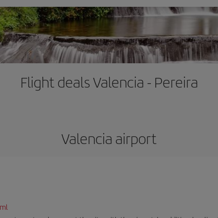
Flight deals Valencia - Pereira
Valencia airport
tml