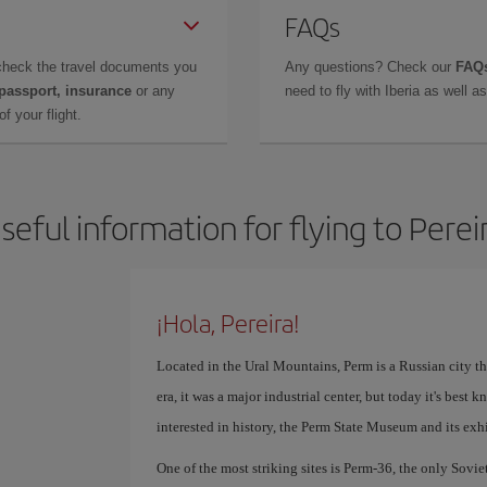
FAQs
check the travel documents you
Any questions? Check our
FAQs
 passport, insurance
or any
need to fly with Iberia as well 
f your flight.
seful information for flying to Perei
¡Hola, Pereira!
Located in the Ural Mountains, Perm is a Russian city th
era, it was a major industrial center, but today it's best 
interested in history, the Perm State Museum and its exhi
One of the most striking sites is Perm-36, the only Sovie