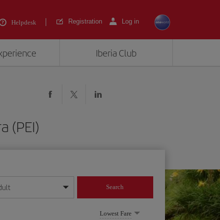
Registration
Log in
Helpdesk
experience
Iberia Club
a (PEI)
dult
Search
year format
Lowest Fare