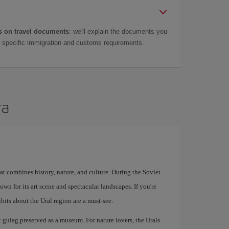
 on travel documents
: we'll explain the documents you
as specific immigration and customs requirements.
ra
at combines history, nature, and culture. During the Soviet
known for its art scene and spectacular landscapes. If you're
bits about the Ural region are a must-see.
t gulag preserved as a museum. For nature lovers, the Urals