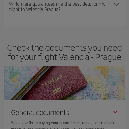
depend on the remaining seats on the flight and whether the
Which fare guarantees me the best deal for my
flight to Valencia-Prague?
cheapest fares (Economy) are still available or are selling out. So
booking in advance is
essential
to get
cheap flights
.
Iberia offers different fares to guarantee the best deal for your
travel needs. The Basic fare guarantees you the cheapest flight.
Check the documents you need
for your flight Valencia - Prague
General documents
When you finish buying your
plane ticket
, remember to check