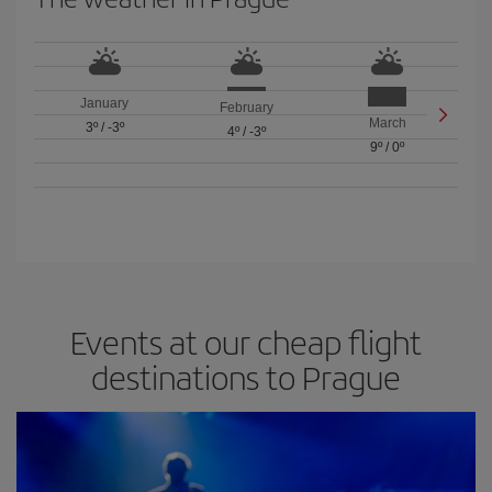
January
February
March
3º
/
-3º
4º
/
-3º
9º
/
0º
Events at our cheap flight
destinations to Prague