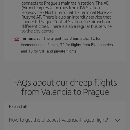
connects to Prague's main train station. The AE
(Airport Express) line runs from RW Station
Holešovice - North Terminal 1 - Terminal Nore 2 -
Ruzyně AP. There is also an intercity service that
connects Prague Central Station, the airport and
different cities. There is also a regular bus service
to the city centre.
Terminals:
The airport has 3 terminals: T1 for
intercontinental flights, T2 for flights from EU countries
and T3 for VIP and private flights
FAQs about our cheap flights
from Valencia to Prague
Expand all
How to get the cheapest Valencia-Prague flight?