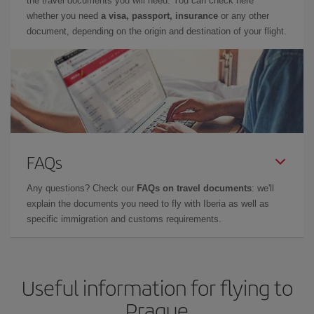
the travel documents you will need. You can check here
whether you need
a visa, passport, insurance
or any other
document, depending on the origin and destination of your flight.
FAQs
Any questions? Check our
FAQs on travel documents
: we'll
explain the documents you need to fly with Iberia as well as
specific immigration and customs requirements.
Useful information for flying to
Prague