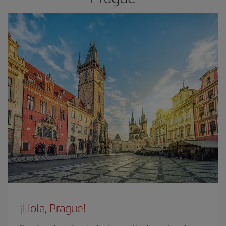
¡Hola, Prague!