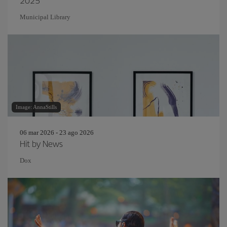
2025
Municipal Library
Image: AnnaStills
06 mar 2026 - 23 ago 2026
Hit by News
Dox