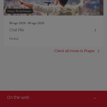
Image: PeopleImages
09 ago 2026 - 09 ago 2026
Chat Pile
Fuchs2
Check all events in Prague
On the web