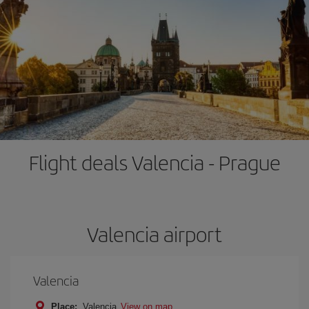
Flight deals Valencia - Prague
Valencia airport
Valencia
Place:
Valencia
View on map