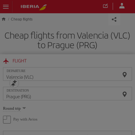
Skip to main content
Cheap flights
Cheap flights from Valencia (VLC)
to Prague (PRG)
FLIGHT
DEPARTURE
DESTINATION
Select
Round trip
one
option
Pay with Avios