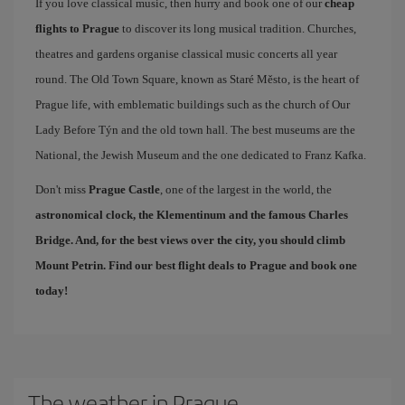
If you love classical music, then hurry and book one of our
cheap
flights to Prague
to discover its long musical tradition. Churches,
theatres and gardens organise classical music concerts all year
round. The Old Town Square, known as Staré Město, is the heart of
Prague life, with emblematic buildings such as the church of Our
Lady Before Týn and the old town hall. The best museums are the
National, the Jewish Museum and the one dedicated to Franz Kafka.
Don't miss
Prague Castle
, one of the largest in the world, the
astronomical clock, the Klementinum and the famous
Charles
Bridge
. And, for the best views over the city, you should climb
Mount Petrin. Find our
best flight deals to Prague
and book one
today!
The weather in Prague