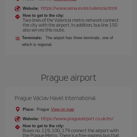
https://www.aena.es/es/valencia.html
Website:
How to get to the city:
Two lines of the Valencia metro network connect
the city with the airport. In addition, bus line 150
also serves this route.
Terminals:
The airport has three terminals, one of
which is regional.
Prague airport
Prague Václav Havel International
Place:
Prague
View on map
https://www.pragueairport.co.uk/es/
Website:
How to get to the city:
Buses no. 119, 100, 179 connect the airport with
the Prague Metro. There is a free express bus that