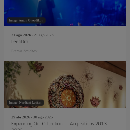
Image: Anton Gvozdikov
21 ago 2026 - 21 ago 2026
Leeb0rn
Eternia Smichov
Image: Nurdiani Latifah
29 abr 2026 - 30 ago 2026
Expanding Our Collection — Acquisitions 2013–