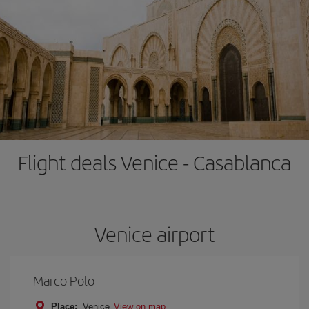
Flight deals Venice - Casablanca
Venice airport
Marco Polo
Place:
Venice
View on map