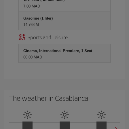
7,00 MAD
Gasoline (1 liter)
14,768 M
Sports and Leisure
Cinema, International Premiere, 1 Seat
60,00 MAD
The weather in Casablanca