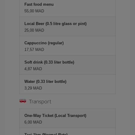
Fast food menu
55,00 MAD
Local Beer (0.5 litre glass or pint)
25,00 MAD
Cappuccino (regular)
17,57 MAD
Soft drink (0.33 liter bottle)
4,87 MAD
Water (0.33 liter bottle)
3,29 MAD
Transport
One-Way Ticket (Local Transport)
6,00 MAD
Taxi 1km (Normal Rate)