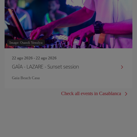
Image: Osandi Yenulya
22 ago 2026 - 22 ago 2026
GAÏA - LAZARE - Sunset session
Gaia Beach Casa
Check all events in Casablanca