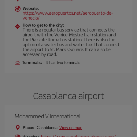
Website:
https://www.aeropuertos.net/aeropuerto-de-
venecia/
How to get to the city:
There is a regular bus service that connects the
airport with the Venice-Mestre train station and
the Piazzale Roma bus station. There is also the
option of a water bus and water taxi that connect
the airport to St. Mark's Square. It can also be
accessed by road.
Terminals:
It has two terminals.
Casablanca airport
Mohammed V International
Place:
Casablanca
View on map
https://www.casablanca-airport.com/