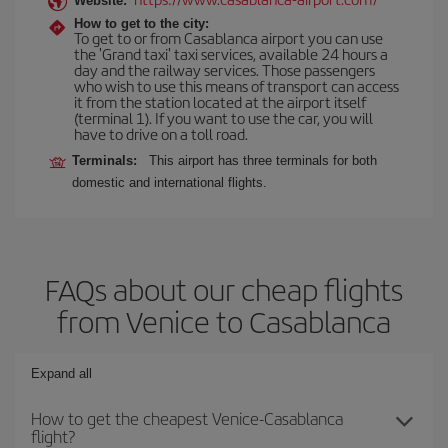
Website:
How to get to the city:
To get to or from Casablanca airport you can use
the 'Grand taxi' taxi services, available 24 hours a
day and the railway services. Those passengers
who wish to use this means of transport can access
it from the station located at the airport itself
(terminal 1). If you want to use the car, you will
have to drive on a toll road.
Terminals:
This airport has three terminals for both
domestic and international flights.
FAQs about our cheap flights
from Venice to Casablanca
Expand all
How to get the cheapest Venice-Casablanca
flight?