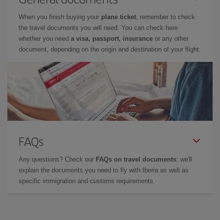
When you finish buying your
plane ticket
, remember to check
the travel documents you will need. You can check here
whether you need
a visa, passport, insurance
or any other
document, depending on the origin and destination of your flight.
FAQs
Any questions? Check our
FAQs on travel documents
: we'll
explain the documents you need to fly with Iberia as well as
specific immigration and customs requirements.