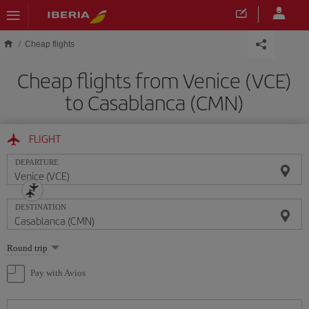
Skip to main content
Cheap flights
Cheap flights from Venice (VCE)
to Casablanca (CMN)
FLIGHT
DEPARTURE
DESTINATION
Select
Round trip
one
option
Pay with Avios