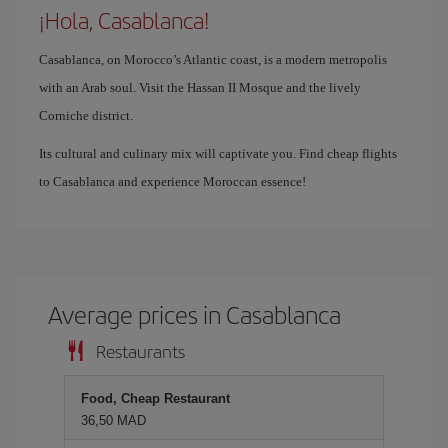
¡Hola, Casablanca!
Casablanca, on Morocco’s Atlantic coast, is a modern metropolis
with an Arab soul. Visit the Hassan II Mosque and the lively
Corniche district.
Its cultural and culinary mix will captivate you. Find cheap flights
to Casablanca and experience Moroccan essence!
Average prices in Casablanca
Restaurants
Food, Cheap Restaurant
36,50 MAD