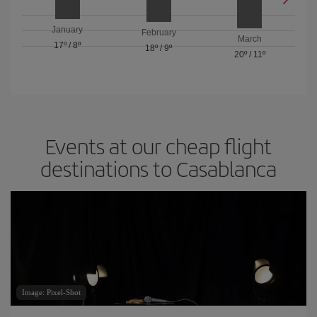
January
February
March
17º
/
8º
18º
/
9º
20º
/
11º
Events at our cheap flight
destinations to Casablanca
Image: Pixel-Shot