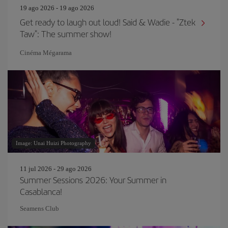
19 ago 2026 - 19 ago 2026
Get ready to laugh out loud! Said & Wadie - "Ztek
Taw": The summer show!
Cinéma Mégarama
Image: Unai Huizi Photography
11 jul 2026 - 29 ago 2026
Summer Sessions 2026: Your Summer in
Casablanca!
Seamens Club