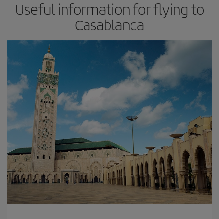
Useful information for flying to
Casablanca