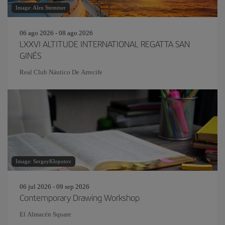
Image: Alex Stemmer
06 ago 2026 - 08 ago 2026
LXXVI ALTITUDE INTERNATIONAL REGATTA SAN
GINÉS
Real Club Náutico De Arrecife
Image: SergeyKlopotov
06 jul 2026 - 09 sep 2026
Contemporary Drawing Workshop
El Almacén Square