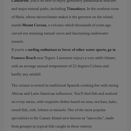
Lanzarote
, you'll be able to enjoy genuinely paradisiacal beaches
and major natural parks, including
Timanfaya
. In the northern town
of Haría, whose microclimate makes it the greenest on the island,
stands
Mount Corona
, a volcano which thousands of years ago
carved out stunning natural caves and fascinating underwater
tunnels.
If you're a
surfing enthusiast or lover of other water sports, go to
Famara Beach
near Teguis. Lanzarote enjoys a very mild climate,
with an average annual temperature of 22 degrees Celsius and
hardly any rainfall.
The cuisine is rooted in traditional Spanish cooking but with strong
African and Latin American influences. You'll find fish and seafood
on every menu, with exquisite dishes based on tuna, sea bass, hake,
sword fish, crab, lobster or mussels. One of the most popular
specialities is the Canary Island stew known as "sancocho", made
from grouper (a typical fish caught in these waters).