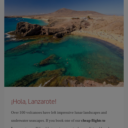
¡Hola, Lanzarote!
Over 100 volcanoes have left impressive lunar landscapes and
underwater seascapes. If you book one of our
cheap flights to