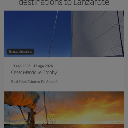
destinations to Lanzarote
Image: alma.tross
13 ago 2026 - 15 ago 2026
Cesar Manrique Trophy
Real Club Náutico De Arrecife