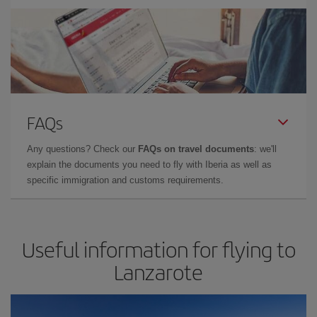
FAQs
Any questions? Check our
FAQs on travel documents
: we'll
explain the documents you need to fly with Iberia as well as
specific immigration and customs requirements.
Useful information for flying to
Lanzarote