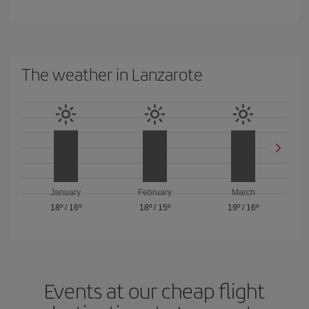
The weather in Lanzarote
January
February
March
18º
/
16º
18º
/
15º
19º
/
16º
Events at our cheap flight