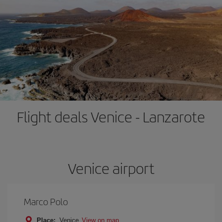
Flight deals Venice - Lanzarote
Venice airport
Marco Polo
Place:
Venice
View on map