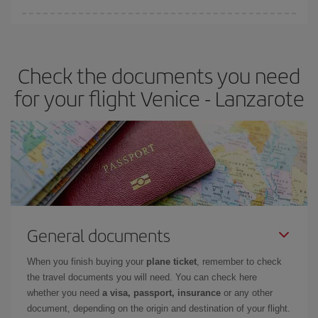
You can find cheap flights any day of the week. The key to finding
the best deals is to
book early and be flexible.
Usually, the
earlier
you book your plane tickets, the cheaper they will be.
Check the documents you need
Besides, if you have some wiggle room as regards dates and
times of flights, you'll be able to
choose the cheapest price.
for your flight Venice - Lanzarote
General documents
When you finish buying your
plane ticket
, remember to check
the travel documents you will need. You can check here
whether you need
a visa, passport, insurance
or any other
document, depending on the origin and destination of your flight.