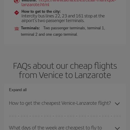
Website:
lanzarote.html
How to get to the city:
Intercity bus lines 22, 23 and 161 stop at the
airport’s two passenger terminals.
Terminals:
Two passenger terminals, terminal 1,
terminal 2 and one cargo terminal.
FAQs about our cheap flights
from Venice to Lanzarote
Expand all
How to get the cheapest Venice-Lanzarote flight?
You can save on your Venice-Lanzarote-dest plane ticket and get
the cheapest flight if you avoid peak season, book in advance and
What days of the week are cheapest to fly to