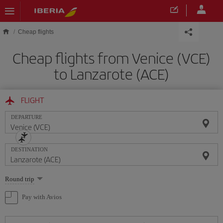
Skip to main content
Cheap flights
Cheap flights from Venice (VCE)
to Lanzarote (ACE)
FLIGHT
DEPARTURE
DESTINATION
Select
Round trip
one
option
Pay with Avios