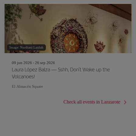
Image: Nurdiani Latifah
09 jun 2026 - 26 sep 2026
Laura López Balza — Sshh, Don't Wake up the
Volcanoes!
El Almacén Square
Check all events in Lanzarote