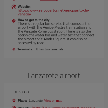
Website:
https://www.aeropuertos.net/aeropuerto-de-
venecia/
How to get to the city:
There is a regular bus service that connects the
airport with the Venice-Mestre train station and
the Piazzale Roma bus station. There is also the
option of a water bus and water taxi that connect
the airport to St. Mark's Square. It can also be
accessed by road.
Terminals:
It has two terminals.
Lanzarote airport
Lanzarote
Place:
Lanzarote
View on map
https://www.aena.es/es/cesar-manrique-