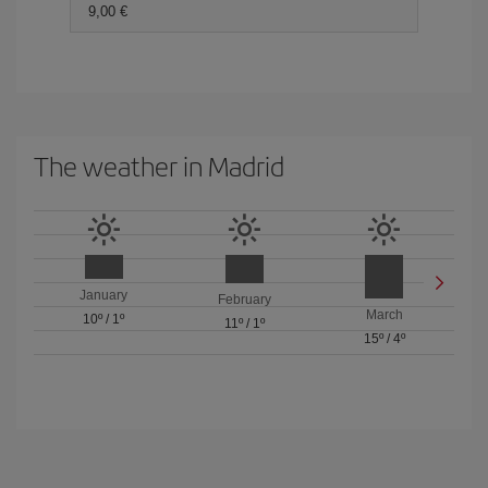
9,00 €
The weather in Madrid
January
February
March
10º
/
1º
11º
/
1º
15º
/
4º