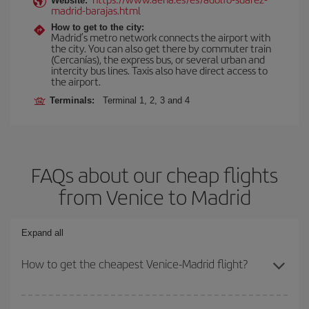
Website:
madrid-barajas.html
How to get to the city:
Madrid’s metro network connects the airport with
the city. You can also get there by commuter train
(Cercanías), the express bus, or several urban and
intercity bus lines. Taxis also have direct access to
the airport.
Terminals:
Terminal 1, 2, 3 and 4
FAQs about our cheap flights
from Venice to Madrid
Expand all
How to get the cheapest Venice-Madrid flight?
You can save on your Venice-Madrid-dest plane ticket and get the