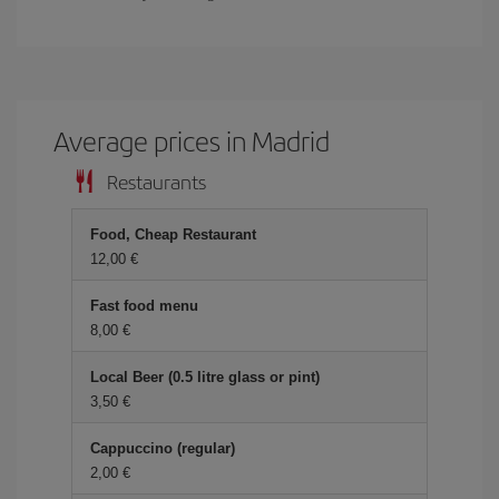
Average prices in Madrid
Restaurants
Food, Cheap Restaurant
12,00 €
Fast food menu
8,00 €
Local Beer (0.5 litre glass or pint)
3,50 €
Cappuccino (regular)
2,00 €