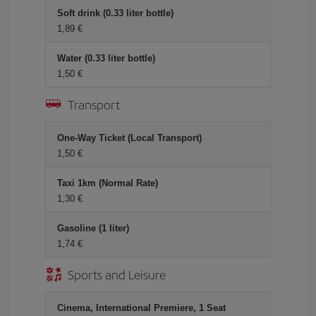
Soft drink (0.33 liter bottle)
1,89 €
Water (0.33 liter bottle)
1,50 €
Transport
One-Way Ticket (Local Transport)
1,50 €
Taxi 1km (Normal Rate)
1,30 €
Gasoline (1 liter)
1,74 €
Sports and Leisure
Cinema, International Premiere, 1 Seat