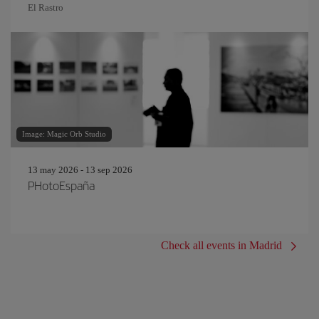
El Rastro
Image: Magic Orb Studio
13 may 2026 - 13 sep 2026
PHotoEspaña
Check all events in Madrid