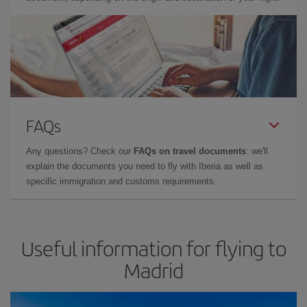
FAQs
Any questions? Check our
FAQs on travel documents
: we'll
explain the documents you need to fly with Iberia as well as
specific immigration and customs requirements.
Useful information for flying to
Madrid