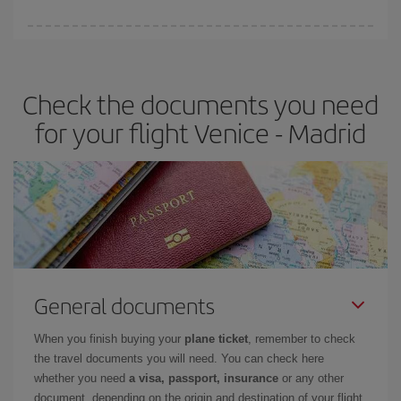
You can find cheap flights any day of the week. The key to finding
the best deals is to
book early and be flexible.
Usually, the
earlier
you book your plane tickets, the cheaper they will be.
Check the documents you need
Besides, if you have some wiggle room as regards dates and
times of flights, you'll be able to
choose the cheapest price.
for your flight Venice - Madrid
General documents
When you finish buying your
plane ticket
, remember to check
the travel documents you will need. You can check here
whether you need
a visa, passport, insurance
or any other
document, depending on the origin and destination of your flight.