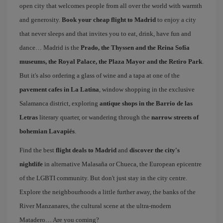
open city that welcomes people from all over the world with warmth
and generosity.
Book your cheap flight to Madrid
to enjoy a city
that never sleeps and that invites you to eat, drink, have fun and
dance… Madrid is the
Prado, the Thyssen and the Reina Sofía
museums, the Royal Palace, the Plaza Mayor and the Retiro Park
.
But it's also ordering a glass of wine and a tapa at one of the
pavement cafes in La Latina
, window shopping in the exclusive
Salamanca district, exploring
antique shops in the Barrio de las
Letras
literary quarter, or wandering through the
narrow streets of
bohemian Lavapiés
.
Find the best
flight deals to Madrid
and
discover the city's
nightlife
in alternative Malasaña or Chueca, the European epicentre
of the LGBTI community. But don't just stay in the city centre.
Explore the neighbourhoods a little further away, the banks of the
River Manzanares, the cultural scene at the ultra-modern
Matadero… Are you coming?