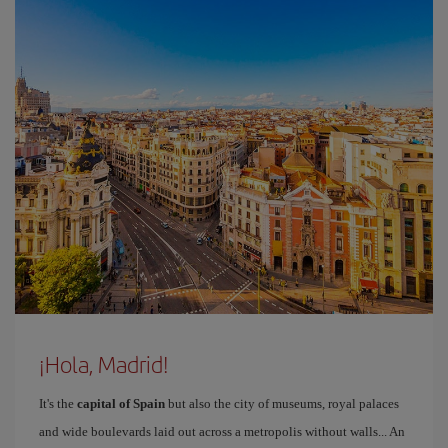
¡Hola, Madrid!
It's the
capital of Spain
but also the city of museums, royal palaces
and wide boulevards laid out across a metropolis without walls... An