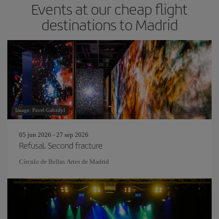
Events at our cheap flight
destinations to Madrid
Image: Pavel Gabzdyl
05 jun 2026 - 27 sep 2026
Refusal. Second fracture
Círculo de Bellas Artes de Madrid