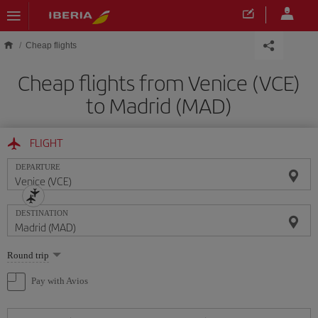
Skip to main content
Cheap flights
Cheap flights from Venice (VCE)
to Madrid (MAD)
FLIGHT
DEPARTURE
DESTINATION
Select
Round trip
one
option
Pay with Avios