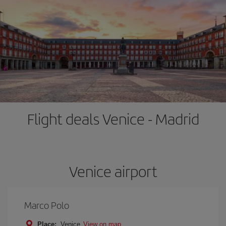
Flight deals Venice - Madrid
Venice airport
Marco Polo
Place:
Venice
View on map