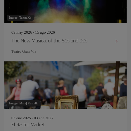
Image: TanitaKo
09 may 2026 - 15 ago 2026
The New Musical of the 80s and 90s
Teatro Gran Vía
Image: Matej Kastelic
05 ene 2025 - 03 ene 2027
El Rastro Market