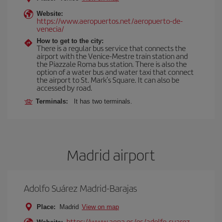
Website:
https://www.aeropuertos.net/aeropuerto-de-
venecia/
How to get to the city:
There is a regular bus service that connects the
airport with the Venice-Mestre train station and
the Piazzale Roma bus station. There is also the
option of a water bus and water taxi that connect
the airport to St. Mark's Square. It can also be
accessed by road.
Terminals:
It has two terminals.
Madrid airport
Adolfo Suárez Madrid-Barajas
Place:
Madrid
View on map
https://www.aena.es/es/adolfo-suarez-