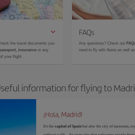
FAQs
check the travel documents you
Any questions? Check our
FAQs
 passport, insurance
or any
need to fly with Iberia as well 
f your flight.
seful information for flying to Madr
¡Hola, Madrid!
It's the
capital of Spain
but also the city of museums, ro
without walls... An open city that welcomes people from