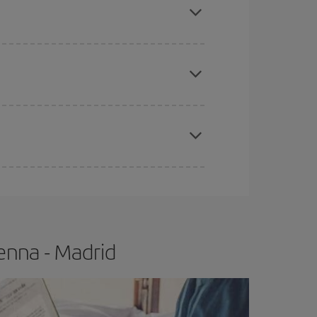
apest fares (Economy) are still available or are
e
earlier
you book your plane tickets, the cheaper
t price.
enna - Madrid