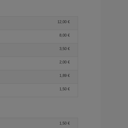
12,00 €
8,00 €
3,50 €
2,00 €
1,89 €
1,50 €
1,50 €