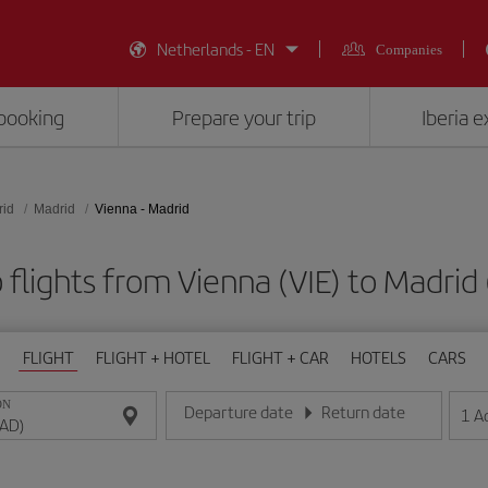
Netherlands - EN
Companies
booking
Prepare your trip
Iberia 
rid
Madrid
Vienna - Madrid
flights from Vienna (VIE) to Madri
FLIGHT
FLIGHT + HOTEL
FLIGHT + CAR
HOTELS
CARS
ON
Departure date
Return date
1
A
Enter the date in day/month/year format
Enter the date in day/month/