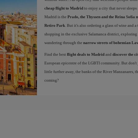
cheap flight to Madrid
to enjoy a city that never sleeps
Madrid is the
Prado, the Thyssen and the Reina Sofía 
Retiro Park
. But it's also ordering a glass of wine and a
shopping in the exclusive Salamanca district, exploring
wandering through the
narrow streets of bohemian La
Find the best
flight deals to Madrid
and
discover the ci
European epicentre of the LGBTI community. But don't ju
little further away, the banks of the River Manzanares, 
coming?