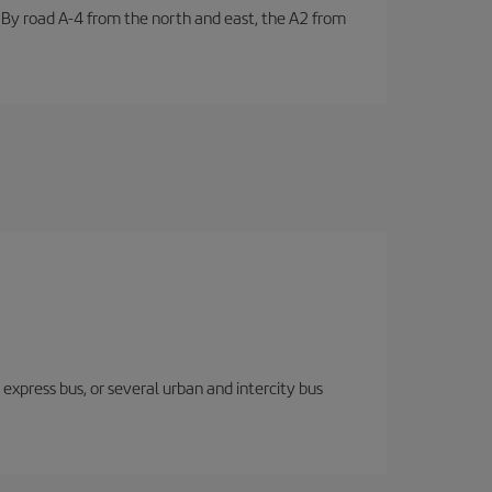
. By road A-4 from the north and east, the A2 from
express bus, or several urban and intercity bus