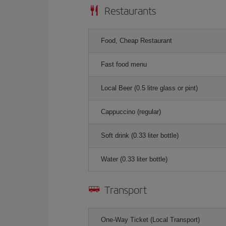
Restaurants
Food, Cheap Restaurant
Fast food menu
Local Beer (0.5 litre glass or pint)
Cappuccino (regular)
Soft drink (0.33 liter bottle)
Water (0.33 liter bottle)
Transport
One-Way Ticket (Local Transport)