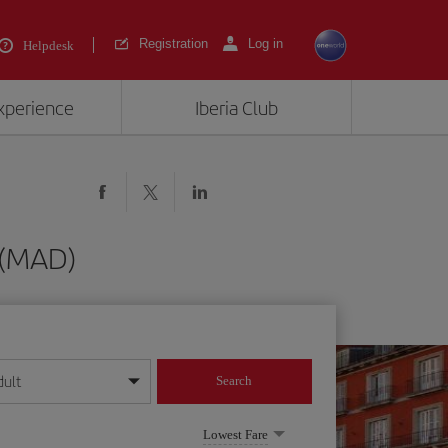
Registration
Log in
Helpdesk
experience
Iberia Club
d (MAD)
dult
Search
year format
Lowest Fare