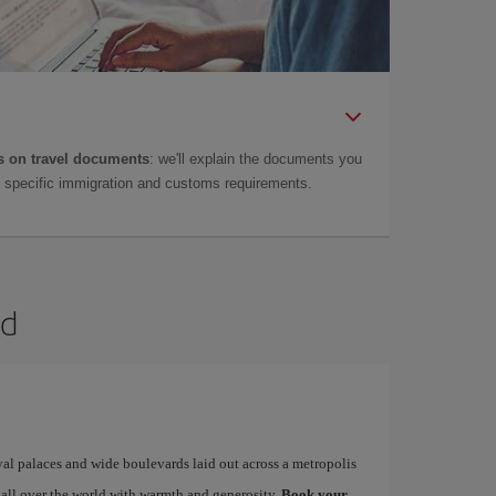
 on travel documents
: we'll explain the documents you
as specific immigration and customs requirements.
id
yal palaces and wide boulevards laid out across a metropolis
 all over the world with warmth and generosity.
Book your