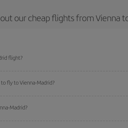
out our cheap flights from Vienna t
id flight?
ket and get the cheapest flight if you avoid peak season, book in advance an
to fly to Vienna-Madrid?
start a search in our
cheap flight finder
. Tell us where you are flying from, w
or the date you searched but on surrounding days as well
, for both the ou
enna-Madrid?
 flight options we offer every day: certain
times
may save you even more on the
side peak season
. Although it depends on the destination, in general Christ