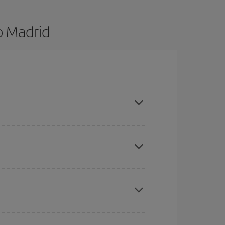
o Madrid
d are flexible about dates and times for both your
here you want to go and what dates you're thinking
tbound and return flight, so you can find the best
 price of your ticket.
mas, Easter and school holidays are peak season.