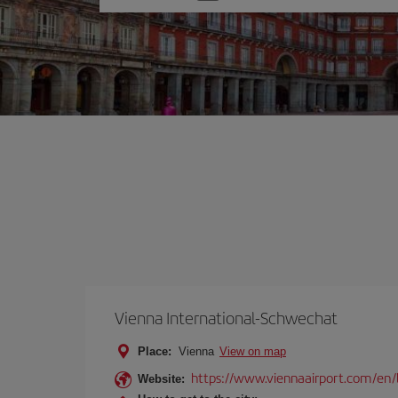
one
option
Vienna International-Schwechat
Place:
Vienna
View on map
https://www.viennaairport.com/en/
Website: