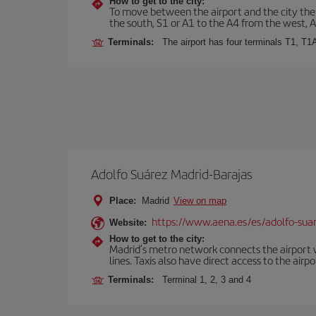
How to get to the city:
To move between the airport and the city there
the south, S1 or A1 to the A4 from the west, 
Terminals:
The airport has four terminals T1, T1
Adolfo Suárez Madrid-Barajas
Place:
Madrid
View on map
https://www.aena.es/es/adolfo-sua
Website:
How to get to the city:
Madrid’s metro network connects the airport wi
lines. Taxis also have direct access to the airpo
Terminals:
Terminal 1, 2, 3 and 4