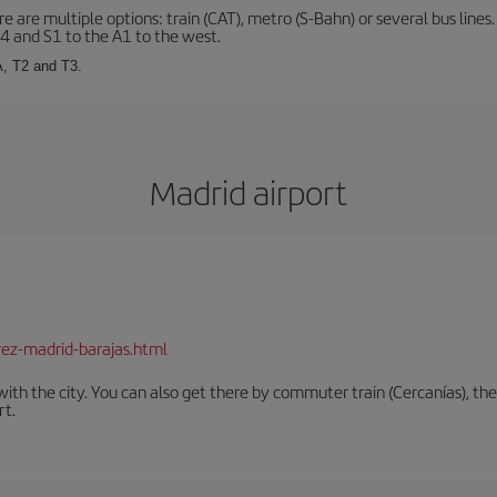
 are multiple options: train (CAT), metro (S-Bahn) or several bus lines
A4 and S1 to the A1 to the west.
A, T2 and T3.
Madrid airport
rez-madrid-barajas.html
th the city. You can also get there by commuter train (Cercanías), the 
rt.