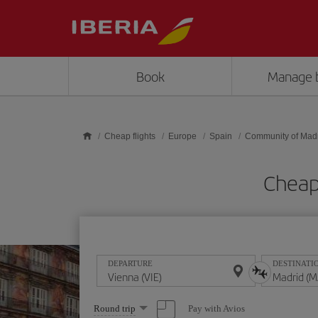
Skip to main content
Book
Manage 
Cheap flights
Europe
Spain
Community of Mad
Cheap 
DEPARTURE
DESTINATI
Select
Pay with Avios
Round trip