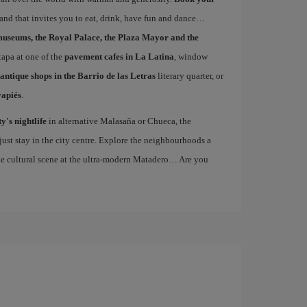
 and that invites you to eat, drink, have fun and dance…
museums, the Royal Palace, the Plaza Mayor and the
 tapa at one of the
pavement cafes in La Latina
, window
antique shops in the Barrio de las Letras
literary quarter, or
vapiés
.
ty's nightlife
in alternative Malasaña or Chueca, the
st stay in the city centre. Explore the neighbourhoods a
the cultural scene at the ultra-modern Matadero… Are you