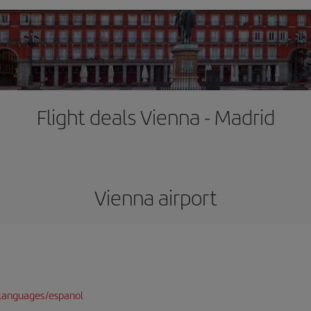
Flight deals Vienna - Madrid
Vienna airport
languages/espanol