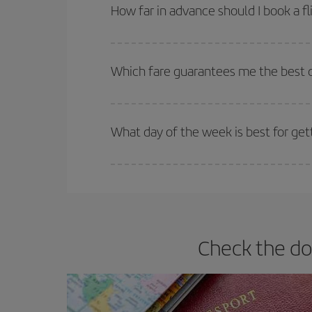
Besides, if you're thinking about a weekend geta
How far in advance should I book a fl
The earlier you book
your flights, the better the
selling out. So booking in advance is
essential
to
Which fare guarantees me the best d
Iberia offers different fares to guarantee the best
What day of the week is best for get
You can find cheap flights any day of the week. Th
they will be. Besides, if you have some wiggle roo
Check the do