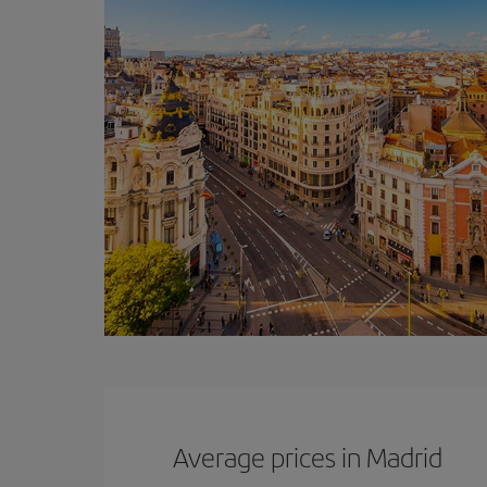
Average prices in Madrid