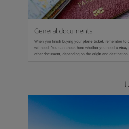
General documents
When you finish buying your
plane ticket
, remember to 
will need. You can check here whether you need
a visa,
other document, depending on the origin and destination o
U