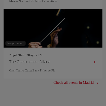
Museo Nacional de Artes Decorativas
Image: furtseff
29 jul 2026 - 30 ago 2026
The Opera Locos - Yllana
Gran Teatro CaixaBank Príncipe Pío
Check all events in Madrid