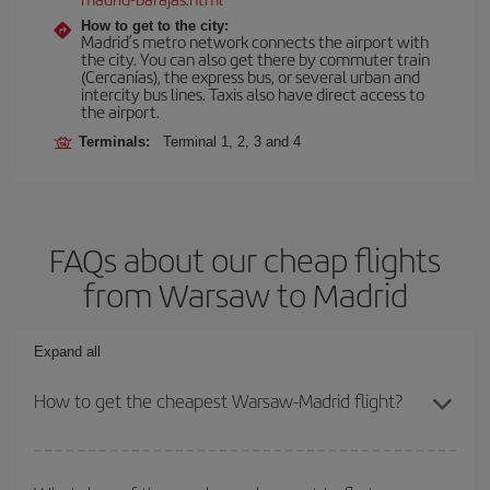
How to get to the city:
Madrid’s metro network connects the airport with
the city. You can also get there by commuter train
(Cercanías), the express bus, or several urban and
intercity bus lines. Taxis also have direct access to
the airport.
Terminals:
Terminal 1, 2, 3 and 4
FAQs about our cheap flights
from Warsaw to Madrid
Expand all
How to get the cheapest Warsaw-Madrid flight?
You can save on your Warsaw-Madrid-dest plane ticket and get
the cheapest flight if you avoid peak season, book in advance and