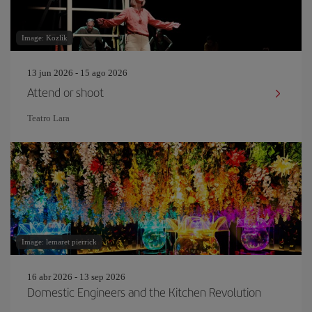
Image: Kozlik
13 jun 2026 - 15 ago 2026
Attend or shoot
Teatro Lara
Image: lemaret pierrick
16 abr 2026 - 13 sep 2026
Domestic Engineers and the Kitchen Revolution