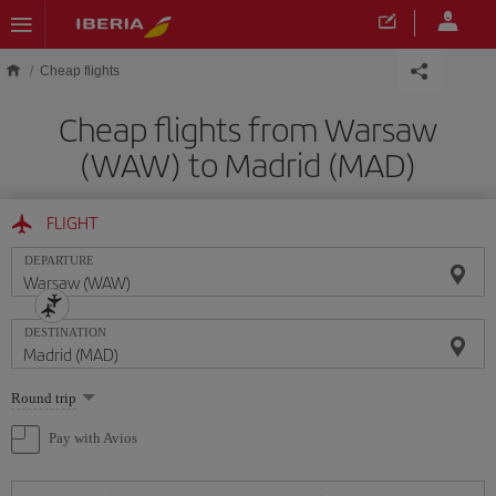
Skip to main content
Cheap flights
Cheap flights from Warsaw
(WAW) to Madrid (MAD)
FLIGHT
DEPARTURE
DESTINATION
Select
Round trip
one
option
Pay with Avios