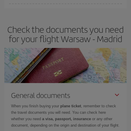
You can find cheap flights any day of the week. The key to finding
the best deals is to
book early and be flexible.
Usually, the
earlier
you book your plane tickets, the cheaper they will be.
Check the documents you need
Besides, if you have some wiggle room as regards dates and
times of flights, you'll be able to
choose the cheapest price.
for your flight Warsaw - Madrid
General documents
When you finish buying your
plane ticket
, remember to check
the travel documents you will need. You can check here
whether you need
a visa, passport, insurance
or any other
document, depending on the origin and destination of your flight.