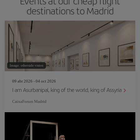
Events at our cheap flight
destinations to Madrid
Image: otherside vision
09 abr 2026 - 04 oct 2026
I am Asurbanipal, king of the world, king of Assyria
CaixaForum Madrid