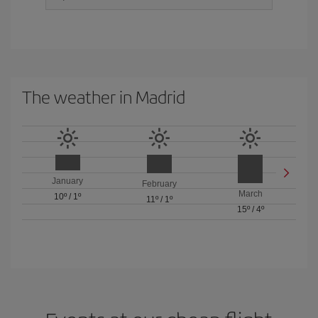
The weather in Madrid
January
February
March
10º
/
1º
11º
/
1º
15º
/
4º