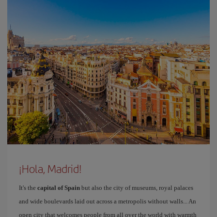
¡Hola, Madrid!
It's the
capital of Spain
but also the city of museums, royal palaces
and wide boulevards laid out across a metropolis without walls... An
open city that welcomes people from all over the world with warmth