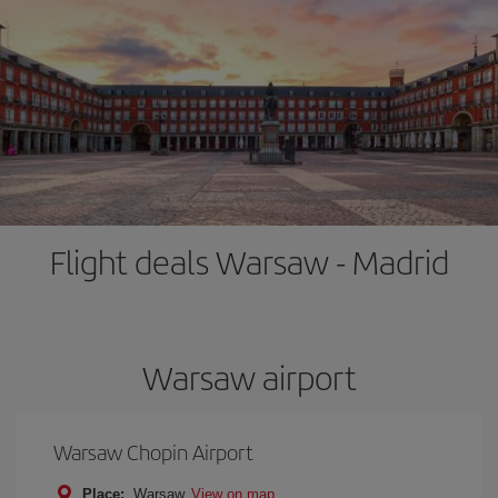
Flight deals Warsaw - Madrid
Warsaw airport
Warsaw Chopin Airport
Place:
Warsaw
View on map