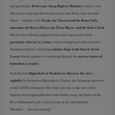
and generosity.
Book your cheap flight to Madrid
to enjoy a city
that never sleeps and that invites you to eat, drink, have fun and
dance… Madrid is the
Prado, the Thyssen and the Reina Sofía
museums, the Royal Palace, the Plaza Mayor and the Retiro Park
.
But it's also ordering a glass of wine and a tapa at one of the
pavement cafes in La Latina
, window shopping in the exclusive
Salamanca district, exploring
antique shops in the Barrio de las
Letras
literary quarter, or wandering through the
narrow streets of
bohemian Lavapiés
.
Find the best
flight deals to Madrid
and
discover the city's
nightlife
in alternative Malasaña or Chueca, the European epicentre
of the LGBTI community. But don't just stay in the city centre.
Explore the neighbourhoods a little further away, the banks of the
River Manzanares, the cultural scene at the ultra-modern
Matadero… Are you coming?