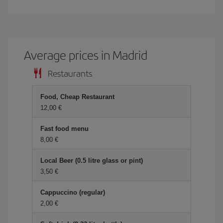
Average prices in Madrid
Restaurants
Food, Cheap Restaurant
12,00 €
Fast food menu
8,00 €
Local Beer (0.5 litre glass or pint)
3,50 €
Cappuccino (regular)
2,00 €