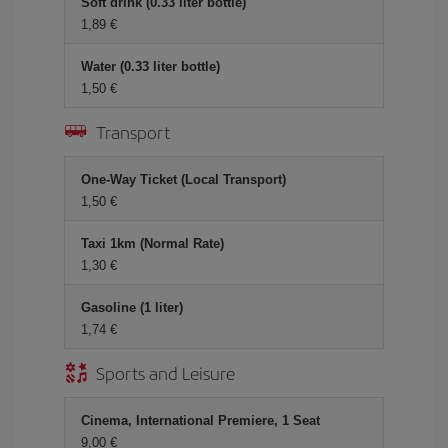
Soft drink (0.33 liter bottle)
1,89 €
Water (0.33 liter bottle)
1,50 €
Transport
One-Way Ticket (Local Transport)
1,50 €
Taxi 1km (Normal Rate)
1,30 €
Gasoline (1 liter)
1,74 €
Sports and Leisure
Cinema, International Premiere, 1 Seat
9,00 €