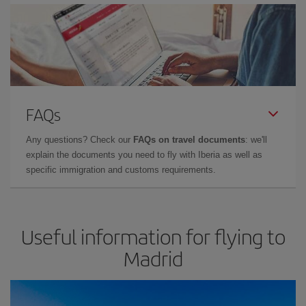
FAQs
Any questions? Check our
FAQs on travel documents
: we'll
explain the documents you need to fly with Iberia as well as
specific immigration and customs requirements.
Useful information for flying to
Madrid