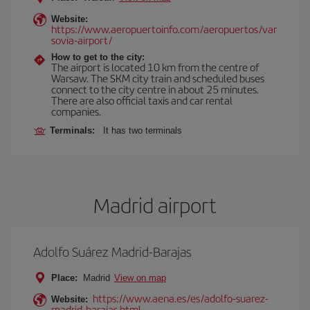
Website:
https://www.aeropuertoinfo.com/aeropuertos/var
sovia-airport/
How to get to the city:
The airport is located 10 km from the centre of
Warsaw. The SKM city train and scheduled buses
connect to the city centre in about 25 minutes.
There are also official taxis and car rental
companies.
Terminals:
It has two terminals
Madrid airport
Adolfo Suárez Madrid-Barajas
Place:
Madrid
View on map
https://www.aena.es/es/adolfo-suarez-
Website:
madrid-barajas.html