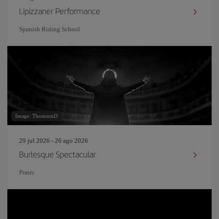
Lipizzaner Performance
Spanish Riding School
Image: ThomsonD
29 jul 2026 - 26 ago 2026
Burlesque Spectacular
Prater