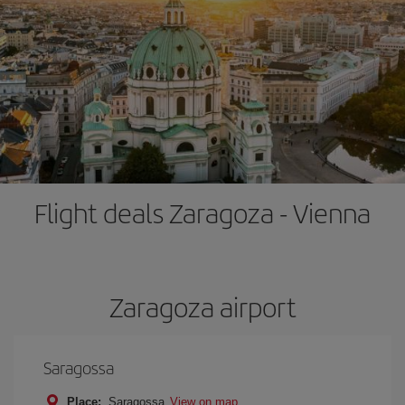
Flight deals Zaragoza - Vienna
Zaragoza airport
Saragossa
Place:
Saragossa
View on map