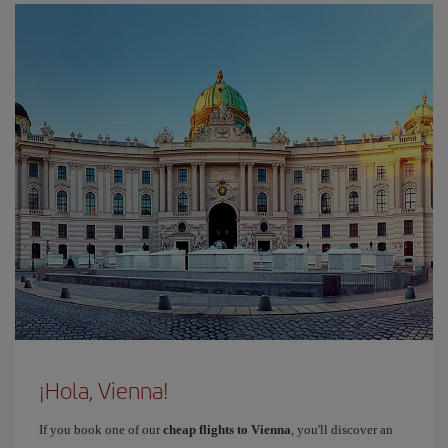
¡Hola, Vienna!
If you book one of our
cheap flights to Vienna
, you'll discover an