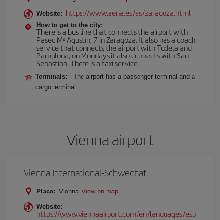
https://www.aena.es/es/zaragoza.html
Website:
How to get to the city:
There is a bus line that connects the airport with
Paseo Mª Agustín, 7 in Zaragoza. It also has a coach
service that connects the airport with Tudela and
Pamplona, on Mondays it also connects with San
Sebastian. There is a taxi service.
Terminals:
The airport has a passenger terminal and a
cargo terminal.
Vienna airport
Vienna International-Schwechat
Place:
Vienna
View on map
Website:
https://www.viennaairport.com/en/languages/esp