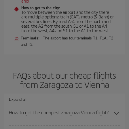
anol
How to get to the city:
To move between the airport and the city there
are multiple options: train (CAT), metro (S-Bahn) or
several bus lines. By road A-4 from the north and
east, the A2 from the south, S1 or A1 to the A4
from the west, A4 and S1 to the A1 to the west.
Terminals:
The airport has four terminals T1, T1A, T2
and T3.
FAQs about our cheap flights
from Zaragoza to Vienna
Expand all
How to get the cheapest Zaragoza-Vienna flight?
You can save on your Zaragoza-Vienna-dest plane ticket and get