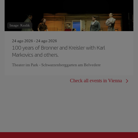
Image: Kozlik
24 ago 2026 - 24 ago 2026
100 years of Bronner and Kreisler with Karl
Markovics and others.
Theater im Park - Schwarzenberggarten am Belvedere
Check all events in Vienna