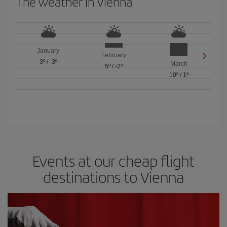
The weather in Vienna
January
February
3º
/
-3º
March
5º
/
-2º
10º
/
1º
Events at our cheap flight
destinations to Vienna