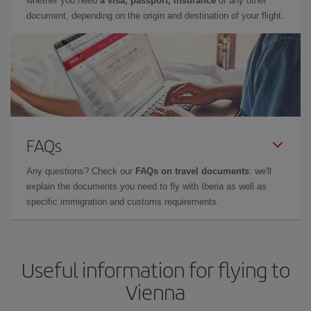
whether you need
a visa, passport, insurance
or any other
document, depending on the origin and destination of your flight.
FAQs
Any questions? Check our
FAQs on travel documents
: we'll
explain the documents you need to fly with Iberia as well as
specific immigration and customs requirements.
Useful information for flying to
Vienna