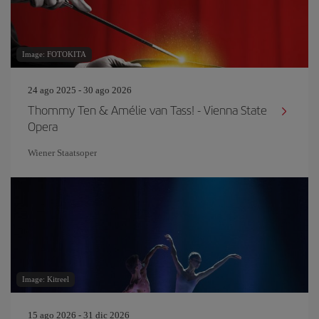
Image: FOTOKITA
24 ago 2025 - 30 ago 2026
Thommy Ten & Amélie van Tass! - Vienna State
Opera
Wiener Staatsoper
Image: Kitreel
15 ago 2026 - 31 dic 2026