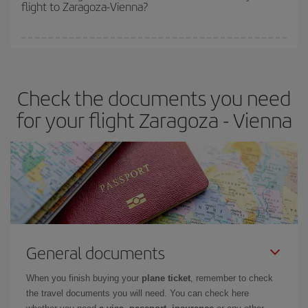
flight to Zaragoza-Vienna?
cheapest fares (Economy) are still available or are selling out. So
booking in advance is
essential
to get
cheap flights
.
Iberia offers different fares to guarantee the best deal for your
travel needs. The Basic fare guarantees you the cheapest flight.
Check the documents you need
for your flight Zaragoza - Vienna
General documents
When you finish buying your
plane ticket
, remember to check
the travel documents you will need. You can check here