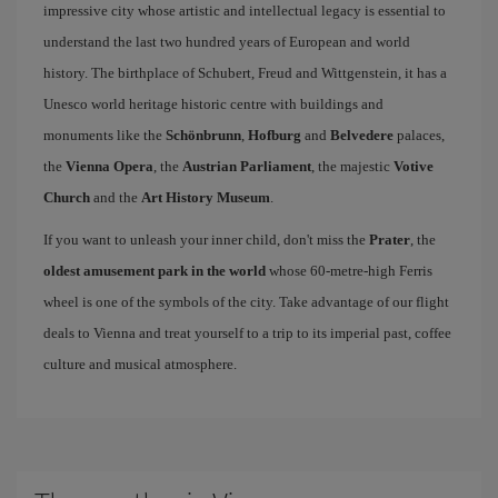
impressive city whose artistic and intellectual legacy is essential to
understand the last two hundred years of European and world
history. The birthplace of Schubert, Freud and Wittgenstein, it has a
Unesco world heritage historic centre with buildings and
monuments like the
Schönbrunn
,
Hofburg
and
Belvedere
palaces,
the
Vienna Opera
, the
Austrian Parliament
, the majestic
Votive
Church
and the
Art History Museum
.
If you want to unleash your inner child, don't miss the
Prater
, the
oldest amusement park in the world
whose 60-metre-high Ferris
wheel is one of the symbols of the city. Take advantage of our flight
deals to Vienna and treat yourself to a trip to its imperial past, coffee
culture and musical atmosphere.