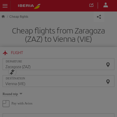
Skip to main content
Cheap flights
Cheap flights from Zaragoza
(ZAZ) to Vienna (VIE)
FLIGHT
DEPARTURE
DESTINATION
Select
Round trip
one
option
Pay with Avios