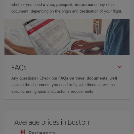
whether you need
a visa, passport, insurance
or any other
document, depending on the origin and destination of your flight.
FAQs
Any questions? Check our
FAQs on travel documents
: we'll
explain the documents you need to fly with Iberia as well as
specific immigration and customs requirements.
Average prices in Boston
Restaurants