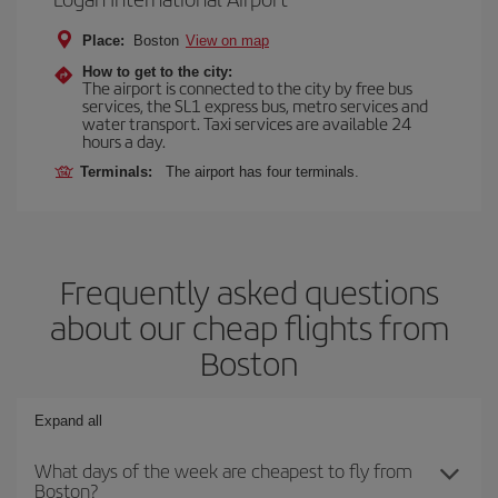
Place:
Boston
View on map
How to get to the city:
The airport is connected to the city by free bus
services, the SL1 express bus, metro services and
water transport. Taxi services are available 24
hours a day.
Terminals:
The airport has four terminals.
Frequently asked questions
about our cheap flights from
Boston
Expand all
What days of the week are cheapest to fly from
Boston?