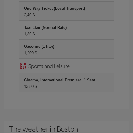
One-Way Ticket (Local Transport)
2,40 $
Taxi 1km (Normal Rate)
1,86 $
Gasoline (1 liter)
1,209 $
Sports and Leisure
Cinema, International Premiere, 1 Seat
13,50 $
The weather in Boston