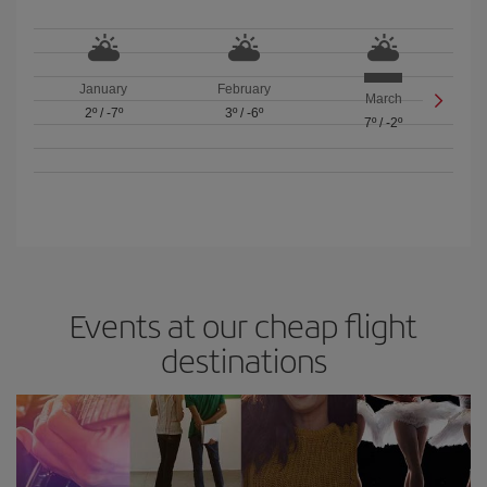
January
February
March
2º
/
-7º
3º
/
-6º
7º
/
-2º
Events at our cheap flight
destinations