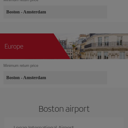
Boston
-
Amsterdam
Europe
Minimum return price
Boston
-
Amsterdam
Boston airport
Logan International Airport