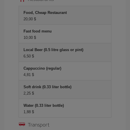
Food, Cheap Restaurant
20,00 $
Fast food menu
10,00 $
Local Beer (0.5 litre glass or pint)
6,50 $
Cappuccino (regular)
4,81 $
Soft drink (0.33 liter bottle)
2,25 $
Water (0.33 liter bottle)
1,88 $
Transport