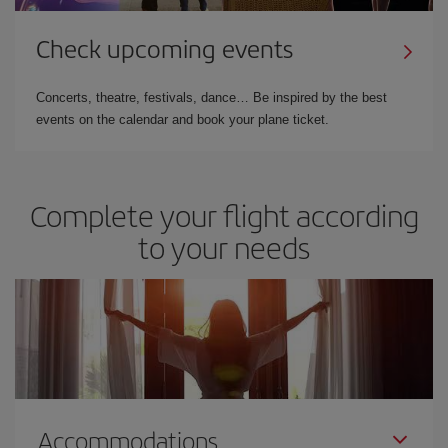
Check upcoming events
Concerts, theatre, festivals, dance… Be inspired by the best
events on the calendar and book your plane ticket.
Complete your flight according
to your needs
Accommodations