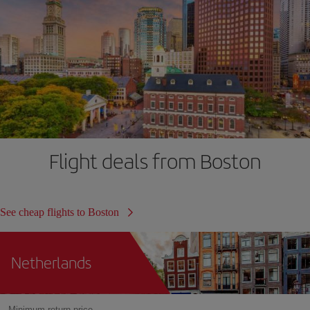
Flight deals from Boston
See cheap flights to Boston
Netherlands
Minimum return price