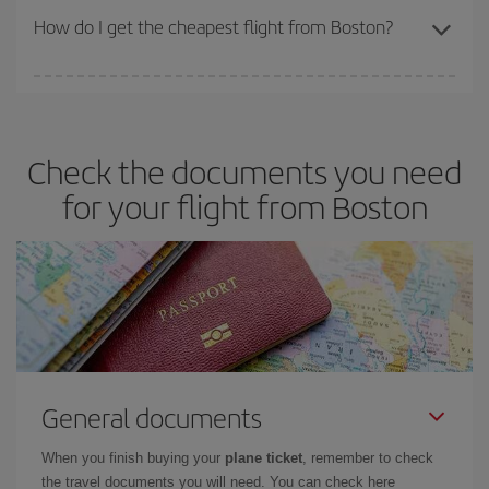
travel needs. The Basic fare guarantees you the cheapest flight.
How do I get the cheapest flight from Boston?
You can save on your plane ticket and get the cheapest flight if
you avoid peak season, book in advance and are flexible about
dates and times for both your outbound and return flight. And if
Check the documents you need
you haven't decided on a specific destination for your trip, have a
look at our offers for some inspiration: you're sure to find the
for your flight from Boston
cheapest flight.
General documents
When you finish buying your
plane ticket
, remember to check
the travel documents you will need. You can check here