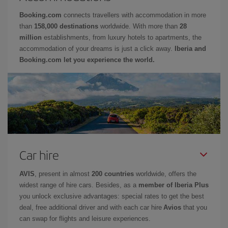
Booking.com
connects travellers with accommodation in more
than
158,000 destinations
worldwide. With more than
28
million
establishments, from luxury hotels to apartments, the
accommodation of your dreams is just a click away.
Iberia and
Booking.com let you experience the world.
Car hire
AVIS
, present in almost
200 countries
worldwide, offers the
widest range of hire cars. Besides, as a
member of Iberia Plus
you unlock exclusive advantages: special rates to get the best
deal, free additional driver and with each car hire
Avios
that you
can swap for flights and leisure experiences.