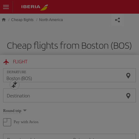
Skip to main content
Cheap flights
North America
Cheap flights from Boston (BOS)
FLIGHT
DEPARTURE
Destination
Select
Round trip
one
option
Pay with Avios