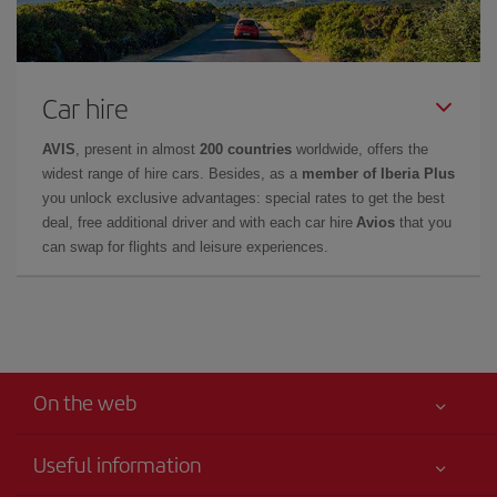
Car hire
AVIS
, present in almost
200 countries
worldwide, offers the
widest range of hire cars. Besides, as a
member of Iberia Plus
you unlock exclusive advantages: special rates to get the best
deal, free additional driver and with each car hire
Avios
that you
can swap for flights and leisure experiences.
On the web
Useful information