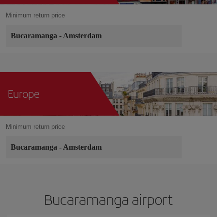
Minimum return price
Bucaramanga
-
Amsterdam
Europe
Minimum return price
Bucaramanga
-
Amsterdam
Bucaramanga airport