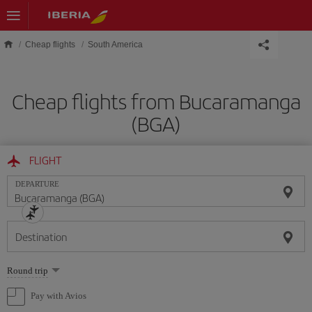
Skip to main content
Cheap flights
South America
Cheap flights from Bucaramanga
(BGA)
FLIGHT
DEPARTURE
Destination
Select
Round trip
one
option
Pay with Avios