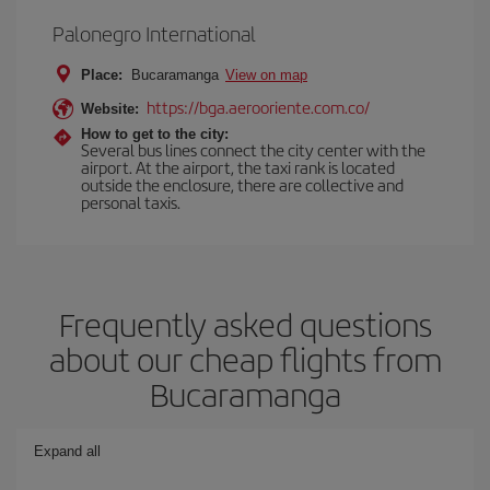
Palonegro International
Place:
Bucaramanga
View on map
https://bga.aerooriente.com.co/
Website:
How to get to the city:
Several bus lines connect the city center with the
airport. At the airport, the taxi rank is located
outside the enclosure, there are collective and
personal taxis.
Frequently asked questions
about our cheap flights from
Bucaramanga
Expand all