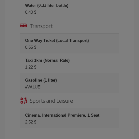
Water (0.33 liter bottle)
0,40 $
Transport
One-Way Ticket (Local Transport)
0,55 $
Taxi 1km (Normal Rate)
1,22 $
Gasoline (1 liter)
#VALUE!
Sports and Leisure
Cinema, International Premiere, 1 Seat
2,52 $