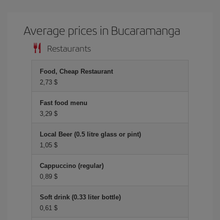
Average prices in Bucaramanga
Restaurants
Food, Cheap Restaurant
2,73 $
Fast food menu
3,29 $
Local Beer (0.5 litre glass or pint)
1,05 $
Cappuccino (regular)
0,89 $
Soft drink (0.33 liter bottle)
0,61 $