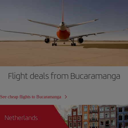
Flight deals from Bucaramanga
See cheap flights to Bucaramanga
Netherlands