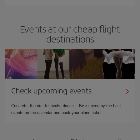
Events at our cheap flight
destinations
Check upcoming events
Concerts, theatre, festivals, dance… Be inspired by the best
events on the calendar and book your plane ticket.