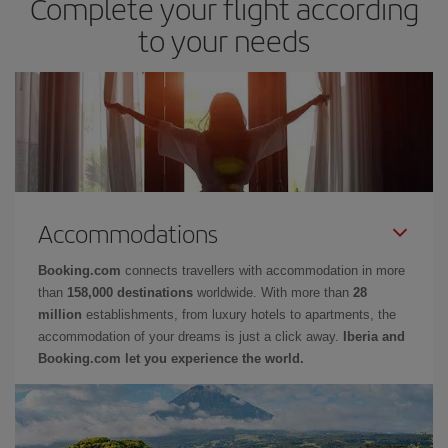
Complete your flight according
to your needs
Accommodations
Booking.com
connects travellers with accommodation in more
than
158,000 destinations
worldwide. With more than
28
million
establishments, from luxury hotels to apartments, the
accommodation of your dreams is just a click away.
Iberia and
Booking.com let you experience the world.