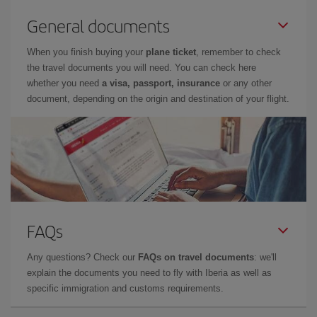
General documents
When you finish buying your
plane ticket
, remember to check
the travel documents you will need. You can check here
whether you need
a visa, passport, insurance
or any other
document, depending on the origin and destination of your flight.
FAQs
Any questions? Check our
FAQs on travel documents
: we'll
explain the documents you need to fly with Iberia as well as
specific immigration and customs requirements.