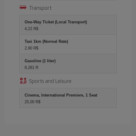
Transport
One-Way Ticket (Local Transport)
4,22 R$
Taxi 1km (Normal Rate)
2,90 R$
Gasoline (1 liter)
8,281 R
Sports and Leisure
Cinema, International Premiere, 1 Seat
25,00 R$