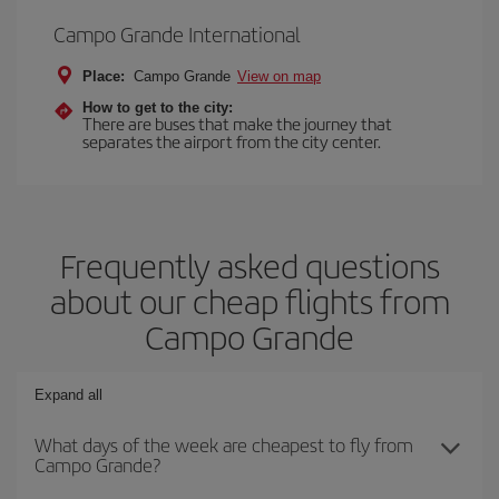
Campo Grande International
Place:
Campo Grande
View on map
How to get to the city:
There are buses that make the journey that
separates the airport from the city center.
Frequently asked questions
about our cheap flights from
Campo Grande
Expand all
What days of the week are cheapest to fly from
Campo Grande?