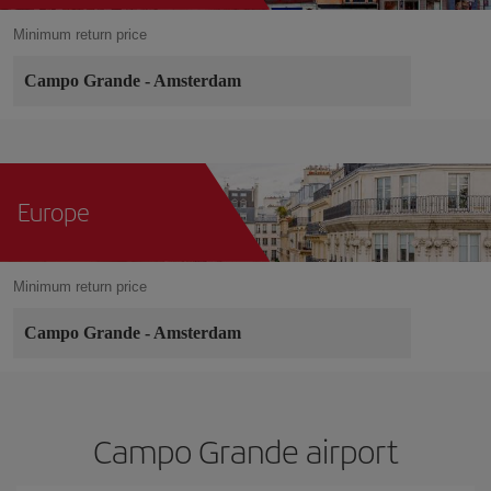
Minimum return price
Campo Grande
-
Amsterdam
Europe
Minimum return price
Campo Grande
-
Amsterdam
Campo Grande airport