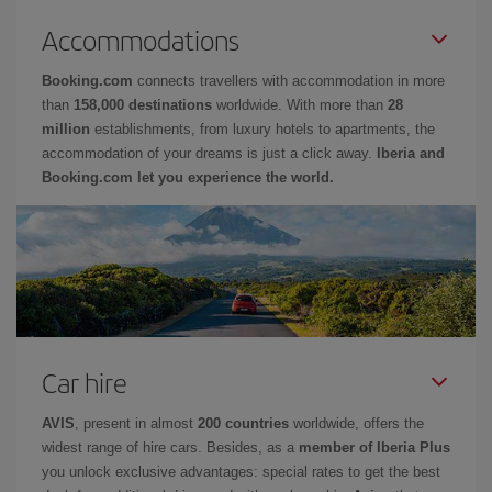
Accommodations
Booking.com
connects travellers with accommodation in more
than
158,000 destinations
worldwide. With more than
28
million
establishments, from luxury hotels to apartments, the
accommodation of your dreams is just a click away.
Iberia and
Booking.com let you experience the world.
Car hire
AVIS
, present in almost
200 countries
worldwide, offers the
widest range of hire cars. Besides, as a
member of Iberia Plus
you unlock exclusive advantages: special rates to get the best