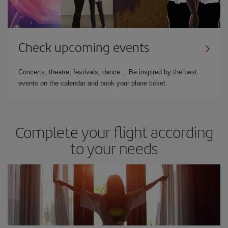
Check upcoming events
Concerts, theatre, festivals, dance… Be inspired by the best
events on the calendar and book your plane ticket.
Complete your flight according
to your needs