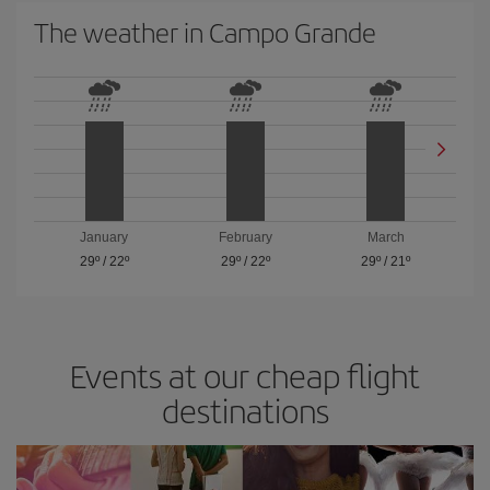
The weather in Campo Grande
January
February
March
29º
/
22º
29º
/
22º
29º
/
21º
Events at our cheap flight
destinations