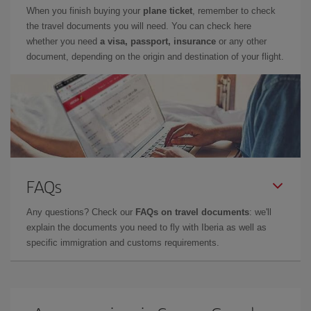
When you finish buying your
plane ticket
, remember to check
the travel documents you will need. You can check here
whether you need
a visa, passport, insurance
or any other
document, depending on the origin and destination of your flight.
FAQs
Any questions? Check our
FAQs on travel documents
: we'll
explain the documents you need to fly with Iberia as well as
specific immigration and customs requirements.