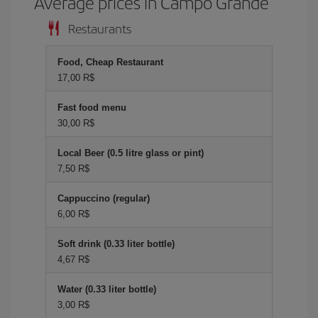
Average prices in Campo Grande
Restaurants
Food, Cheap Restaurant
17,00 R$
Fast food menu
30,00 R$
Local Beer (0.5 litre glass or pint)
7,50 R$
Cappuccino (regular)
6,00 R$
Soft drink (0.33 liter bottle)
4,67 R$
Water (0.33 liter bottle)
3,00 R$