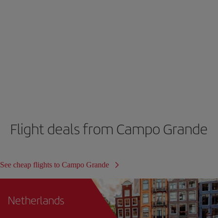
Flight deals from Campo Grande
See cheap flights to Campo Grande
Netherlands