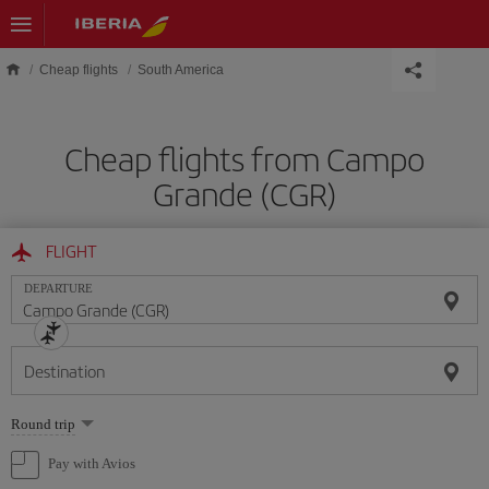
Skip to main content
Cheap flights
South America
Cheap flights from Campo
Grande (CGR)
FLIGHT
DEPARTURE
Destination
Select
Round trip
one
option
Pay with Avios