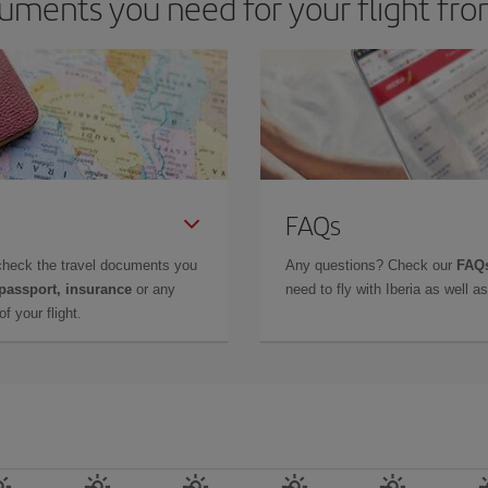
uments you need for your flight f
FAQs
check the travel documents you
Any questions? Check our
FAQs
 passport, insurance
or any
need to fly with Iberia as well 
f your flight.