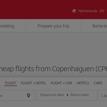
Netherlands - EN
booking
Prepare your trip
Iberia 
heap flights from Copenhaguen (CP
FLIGHT
FLIGHT + HOTEL
FLIGHT + CAR
HOTELS
CARS
Departure date
Return date
1
A
on
Enter the date in day/month/year format
Enter the date in day/month/