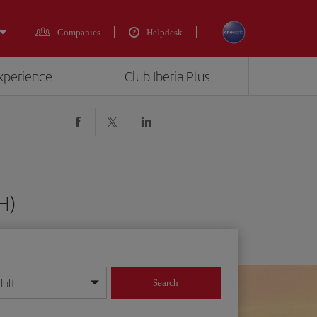
Companies
Helpdesk
experience
Club Iberia Plus
H)
dult
Search
year format