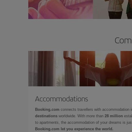
Comp
Accommodations
Booking.com
connects travellers with accommodation 
destinations
worldwide. With more than
28 million
estab
to apartments, the accommodation of your dreams is jus
Booking.com let you experience the world.