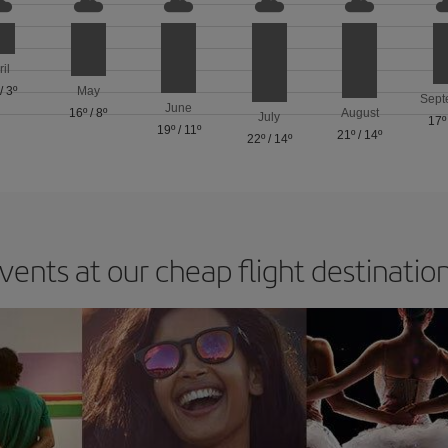
ril
/
3º
May
Sept
June
16º
/
8º
August
July
17º
19º
/
11º
21º
/
14º
22º
/
14º
vents at our cheap flight destinatio