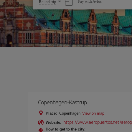
Select
Pay with Avios
Round trip
one
option
Copenhagen-Kastrup
Place:
Copenhagen
View on map
https://www.aeropuertos.net/aero
Website:
How to get to the city: