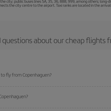
e city; public buses lines 5A, 35, 36, 888, 999, among others; long-di
ts the city centre to the airport. Taxi ranks are located in the arrivals
 questions about our cheap flight
 to fly from Copenhaguen?
start a search in our
cheap flight finder
. Tell us where you are flying from, w
or the date you searched but on surrounding days as well
, for both the ou
m Copenhaguen?
 flight options we offer every day: certain
times
may save you even more on the
side peak season
. Although it depends on the destination, in general Christ