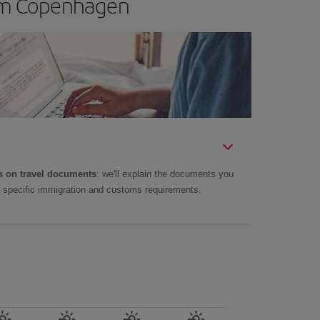
rom Copenhagen
 on travel documents
: we'll explain the documents you
as specific immigration and customs requirements.