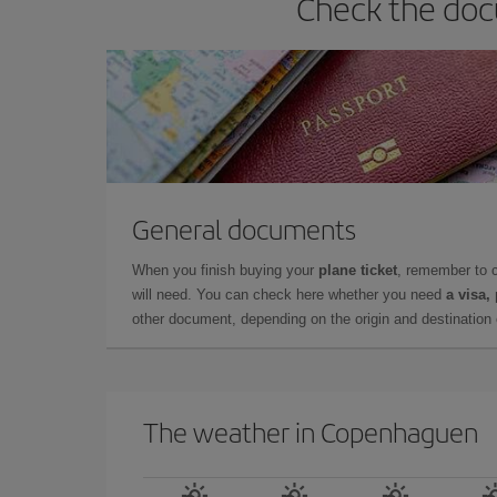
Check the doc
General documents
When you finish buying your
plane ticket
, remember to 
will need. You can check here whether you need
a visa,
other document, depending on the origin and destination o
The weather in Copenhaguen