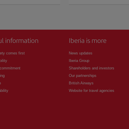
ul information
Iberia is more
ety comes first
News updates
ility
Iberia Group
 commitment
Shareholders and investors
ing
Our partnerships
p
British Airways
bility
Website for travel agencies