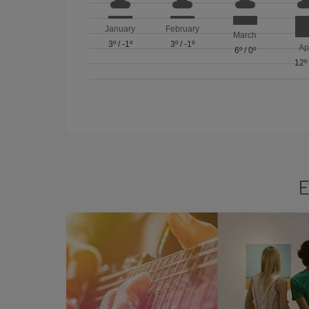
January
February
March
3º
/
-1º
3º
/
-1º
Ap
6º
/
0º
12º
E