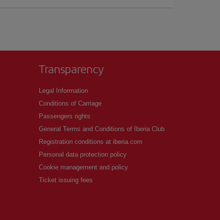
Transparency
Legal Information
Conditions of Carriage
Passengers rights
General Terms and Conditions of Iberia Club
Registration conditions at iberia.com
Personal data protection policy
Cookie management and policy
Ticket issuing fees