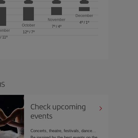
December
November
4º
/
1º
October
7º
/
4º
ember
12º
/
7º
/
11º
ns
Check upcoming
events
Concerts, theatre, festivals, dance…
Be inspired by the best events on the