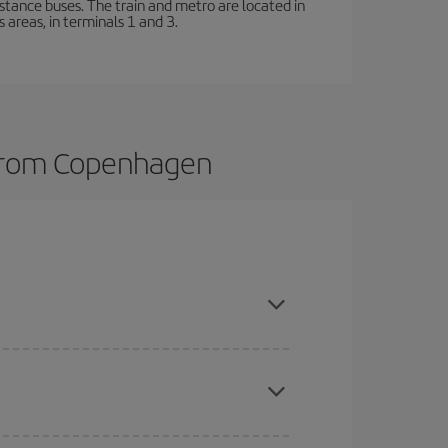
stance buses. The train and metro are located in
 areas, in terminals 1 and 3.
s from Copenhagen
here you want to go and what dates you're thinking
tbound and return flight, so you can find the best
 price of your ticket.
mas, Easter and school holidays are peak season.