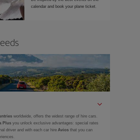
calendar and book your plane ticket.
needs
untries
worldwide, offers the widest range of hire cars.
a Plus
you unlock exclusive advantages: special rates
onal driver and with each car hire
Avios
that you can
eriences.