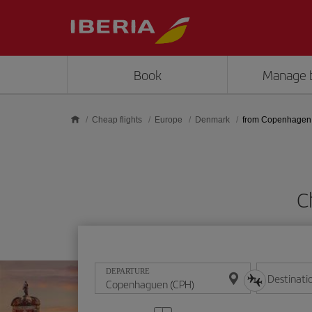
Skip to main content
Book
Manage 
Cheap flights
Europe
Denmark
from Copenhagen
C
DEPARTURE
Destinati