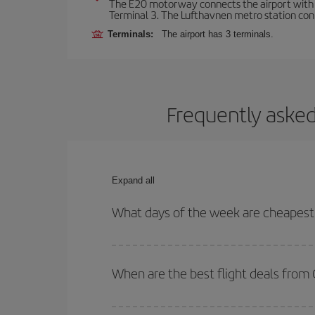
The E20 motorway connects the airport with th
Terminal 3. The Lufthavnen metro station connec
Terminals:
The airport has 3 terminals.
Frequently asked
Expand all
What days of the week are cheapest
To find out which day is the cheapest to fly, just 
of. We'll show you the cheapest flights not only
f
When are the best flight deals fro
deal. And be sure to look carefully at the different
You can get the cheapest flights by travelling
out