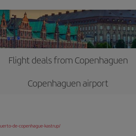
Flight deals from Copenhaguen
Copenhaguen airport
puerto-de-copenhague-kastrup/