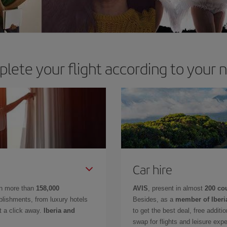
lete your flight according to your 
Car hire
in more than
158,000
AVIS
, present in almost
200 co
lishments, from luxury hotels
Besides, as a
member of Iberi
t a click away.
Iberia and
to get the best deal, free additi
swap for flights and leisure exp