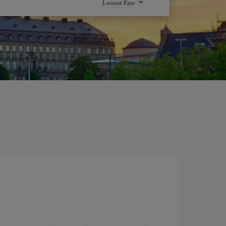
Lowest Fare