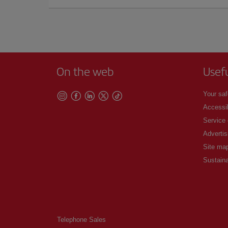
On the web
Usef
Your saf
Accessib
Service
Advertis
Site ma
Sustaina
Telephone Sales