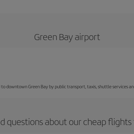
Green Bay airport
 to downtown Green Bay by public transport, taxis, shuttle services and
d questions about our cheap flight