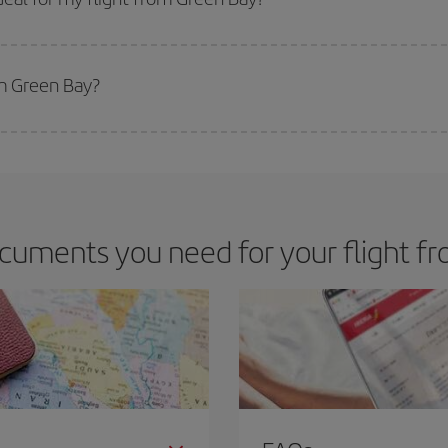
 deal for your travel needs. The Basic fare guarantees you the cheapest flight.
om Green Bay?
apest flight if you avoid peak season, book in advance and are flexible abou
fic destination for your trip, have a look at our offers for some inspiration: you'
cuments you need for your flight f