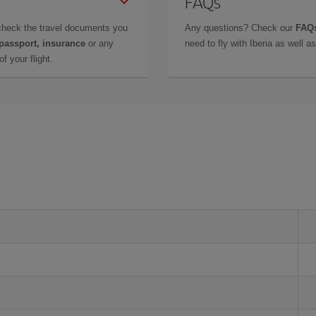
FAQs
check the travel documents you
Any questions? Check our
FAQs
 passport, insurance
or any
need to fly with Iberia as well 
f your flight.