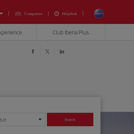
Companies
Helpdesk
experience
Club Iberia Plus
dult
Search
year format