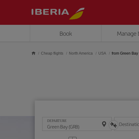
Skip to main content
Book
Manage 
Cheap flights
North America
USA
from Green Bay
DEPARTURE
Destinati