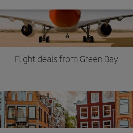
Flight deals from Green Bay