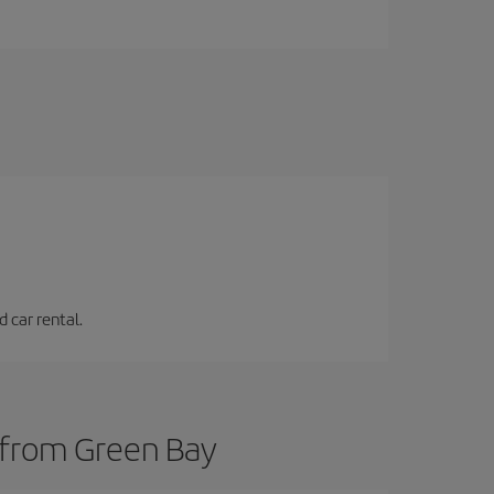
 car rental.
s from Green Bay