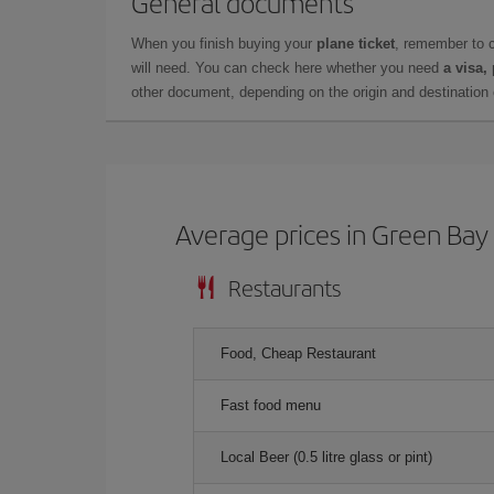
General documents
When you finish buying your
plane ticket
, remember to 
will need. You can check here whether you need
a visa,
other document, depending on the origin and destination o
Average prices in Green Bay
Restaurants
Food, Cheap Restaurant
Fast food menu
Local Beer (0.5 litre glass or pint)