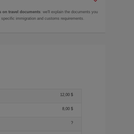
 on travel documents
: we'll explain the documents you
as specific immigration and customs requirements.
12,00 $
8,00 $
?