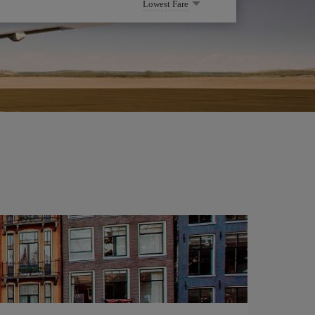
Lowest Fare