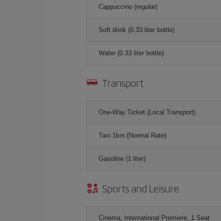
Cappuccino (regular)
Soft drink (0.33 liter bottle)
Water (0.33 liter bottle)
Transport
One-Way Ticket (Local Transport)
Taxi 1km (Normal Rate)
Gasoline (1 liter)
Sports and Leisure
Cinema, International Premiere, 1 Seat