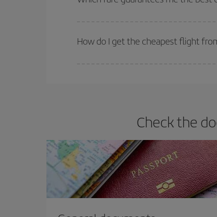
Iberia offers different fares to guarantee the best
How do I get the cheapest flight fr
You can save on your plane ticket and get the che
return flight. And if you haven't decided on a speci
Check the do