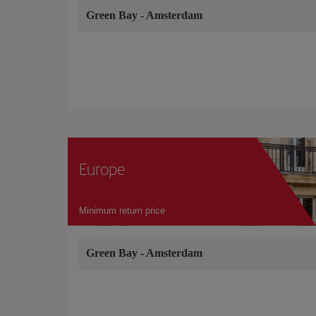
Green Bay
-
Amsterdam
Europe
Minimum return price
Green Bay
-
Amsterdam