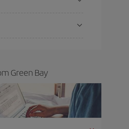
t dates and times for both your outbound and
re sure to find the cheapest flight.
rom Green Bay