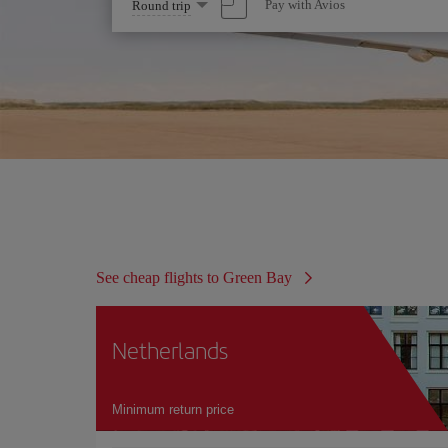
Select
Pay with Avios
Round trip
one
option
See cheap flights to Green Bay
Netherlands
Minimum return price