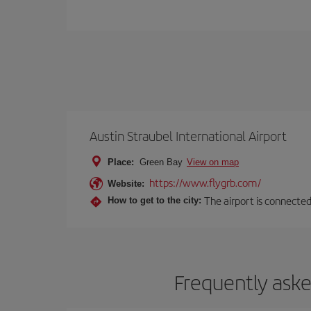
Austin Straubel International Airport
Place:
Green Bay
View on map
https://www.flygrb.com/
Website:
The airport is connected
How to get to the city:
Frequently aske