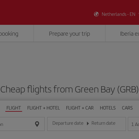
Netherlands - EN
booking
Prepare your trip
Iberia 
Cheap flights from Green Bay (GRB)
FLIGHT
FLIGHT + HOTEL
FLIGHT + CAR
HOTELS
CARS
Departure date
Return date
1
A
on
Enter the date in day/month/year format
Enter the date in day/month/