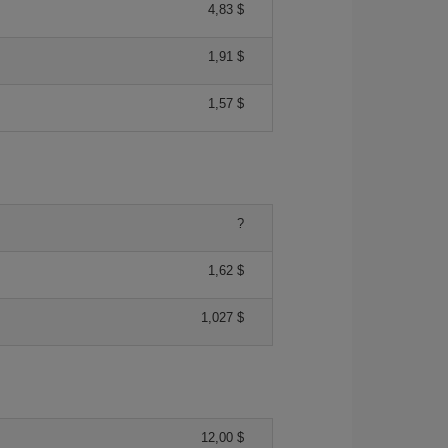
4,83 $
1,91 $
1,57 $
?
1,62 $
1,027 $
12,00 $