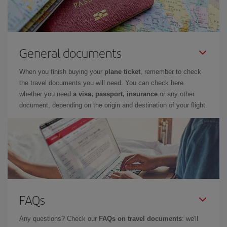
General documents
When you finish buying your
plane ticket
, remember to check
the travel documents you will need. You can check here
whether you need
a visa, passport, insurance
or any other
document, depending on the origin and destination of your flight.
FAQs
Any questions? Check our
FAQs on travel documents
: we'll