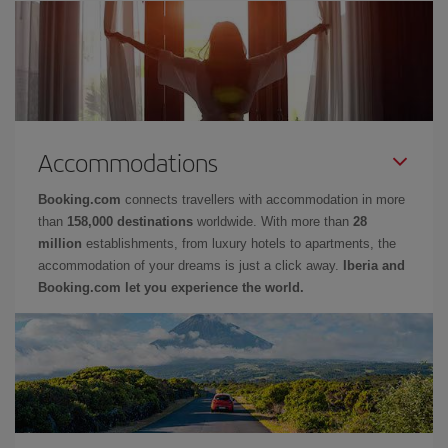
Accommodations
Booking.com
connects travellers with accommodation in more
than
158,000 destinations
worldwide. With more than
28
million
establishments, from luxury hotels to apartments, the
accommodation of your dreams is just a click away.
Iberia and
Booking.com let you experience the world.