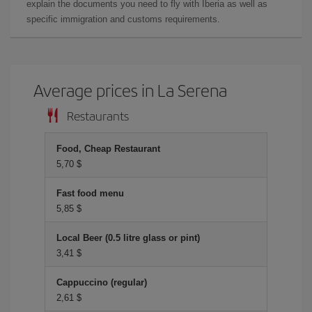
explain the documents you need to fly with Iberia as well as
specific immigration and customs requirements.
Average prices in La Serena
Restaurants
Food, Cheap Restaurant
5,70 $
Fast food menu
5,85 $
Local Beer (0.5 litre glass or pint)
3,41 $
Cappuccino (regular)
2,61 $