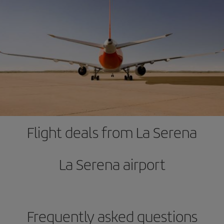
Flight deals from La Serena
La Serena airport
Frequently asked questions