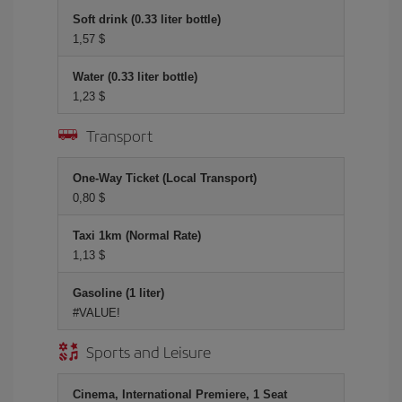
Soft drink (0.33 liter bottle)
1,57 $
Water (0.33 liter bottle)
1,23 $
Transport
One-Way Ticket (Local Transport)
0,80 $
Taxi 1km (Normal Rate)
1,13 $
Gasoline (1 liter)
#VALUE!
Sports and Leisure
Cinema, International Premiere, 1 Seat