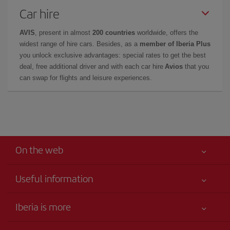
Car hire
AVIS
, present in almost
200 countries
worldwide, offers the
widest range of hire cars. Besides, as a
member of Iberia Plus
you unlock exclusive advantages: special rates to get the best
deal, free additional driver and with each car hire
Avios
that you
can swap for flights and leisure experiences.
On the web
Useful information
Your safety comes first
Iberia is more
Accessibility
News updates
Service commitment