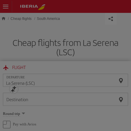
Skip to main content
Cheap flights
South America
Cheap flights from La Serena
(LSC)
FLIGHT
DEPARTURE
Destination
Select
Round trip
one
option
Pay with Avios