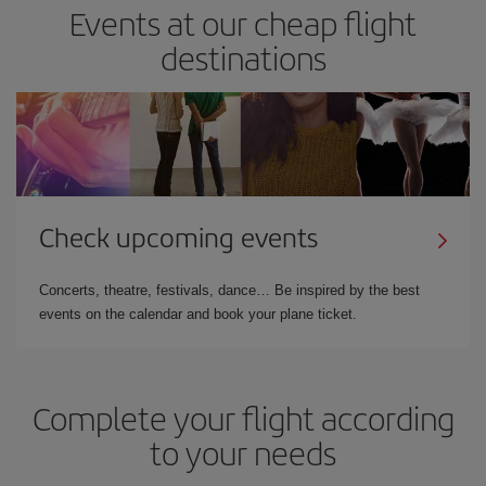
Events at our cheap flight
destinations
Check upcoming events
Concerts, theatre, festivals, dance… Be inspired by the best
events on the calendar and book your plane ticket.
Complete your flight according
to your needs