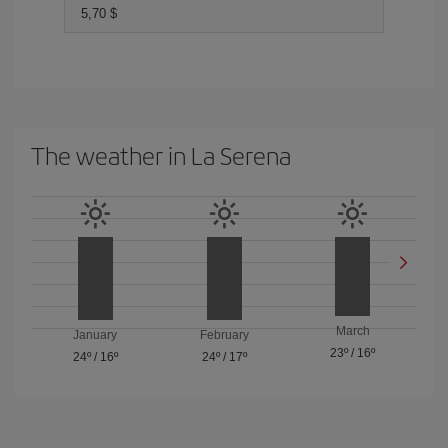
5,70 $
The weather in La Serena
March
January
February
23º
/
16º
24º
/
16º
24º
/
17º