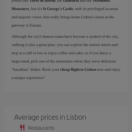
jewels like
Torre de Belem
, the
cathedral
and the
Jerónimos
Monastery
, but it's
St George's Castle
, with its privileged location
and majestic views, that really brings home Lisbon's status as the
gateway to Europe.
Although the city's famous trams have become a symbol of the city,
walking is also a great plan: you can explore the narrow streets and
stop at a café or two to enjoy coffee and cake, or, if you fancy a
larger meal, pick one of the restaurants where they serve delicious
“bacalhau” dishes. Book your
cheap flight to Lisbon
now and enjoy
a unique experience!
Average prices in Lisbon
Restaurants