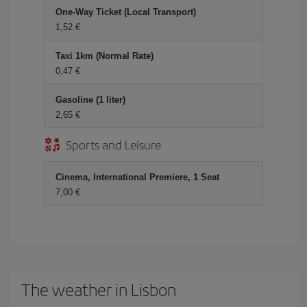
One-Way Ticket (Local Transport)
1,52 €
Taxi 1km (Normal Rate)
0,47 €
Gasoline (1 liter)
2,65 €
Sports and Leisure
Cinema, International Premiere, 1 Seat
7,00 €
The weather in Lisbon