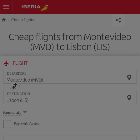
Skip to main content
Cheap flights
Cheap flights from Montevideo
(MVD) to Lisbon (LIS)
FLIGHT
DEPARTURE
DESTINATION
Select
Round trip
one
option
Pay with Avios