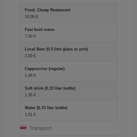
Food, Cheap Restaurant
10,00 €
Fast food menu
7,00 €
Local Beer (0.5 litre glass or pint)
2,00 €
Cappuccino (regular)
1,48 €
Soft drink (0.33 liter bottle)
1,35 €
Water (0.33 liter bottle)
1,01 €
Transport