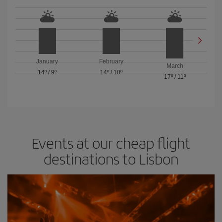
January
February
March
14º
/
9º
14º
/
10º
17º
/
11º
Events at our cheap flight
destinations to Lisbon