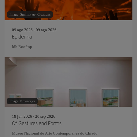
Image: Summit Art Creations
09 ago 2026 - 09 ago 2026
Epidemia
Idb Rooftop
Image: Nowaczyk
18 jun 2026 - 20 sep 2026
Of Gestures and Forms
Museu Nacional de Arte Contemporânea do Chiado