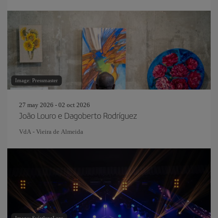
Image: Pressmaster
27 may 2026 - 02 oct 2026
João Louro e Dagoberto Rodríguez
VdA - Vieira de Almeida