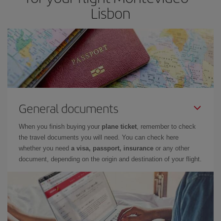
Lisbon
General documents
When you finish buying your
plane ticket
, remember to check
the travel documents you will need. You can check here
whether you need
a visa, passport, insurance
or any other
document, depending on the origin and destination of your flight.