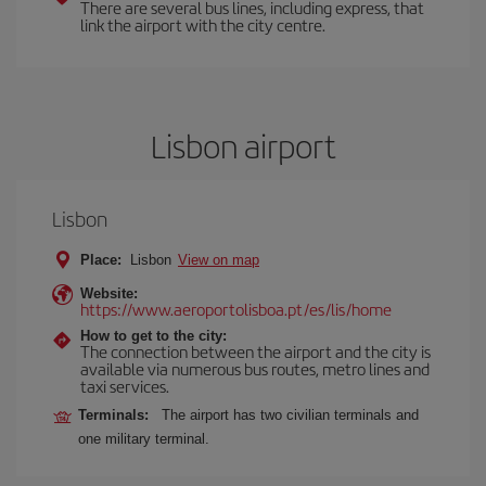
There are several bus lines, including express, that
link the airport with the city centre.
Lisbon airport
Lisbon
Place:
Lisbon
View on map
Website:
https://www.aeroportolisboa.pt/es/lis/home
How to get to the city:
The connection between the airport and the city is
available via numerous bus routes, metro lines and
taxi services.
Terminals:
The airport has two civilian terminals and
one military terminal.