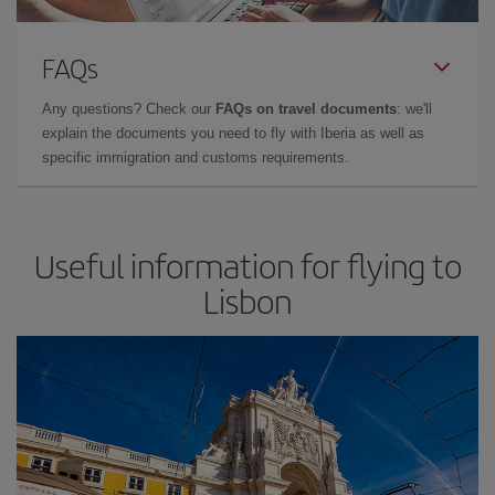
FAQs
Any questions? Check our
FAQs on travel documents
: we'll
explain the documents you need to fly with Iberia as well as
specific immigration and customs requirements.
Useful information for flying to
Lisbon