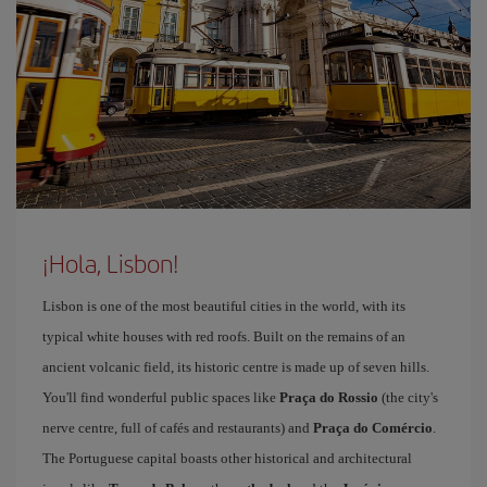
¡Hola, Lisbon!
Lisbon is one of the most beautiful cities in the world, with its
typical white houses with red roofs. Built on the remains of an
ancient volcanic field, its historic centre is made up of seven hills.
You'll find wonderful public spaces like
Praça do Rossio
(the city's
nerve centre, full of cafés and restaurants) and
Praça do Comércio
.
The Portuguese capital boasts other historical and architectural