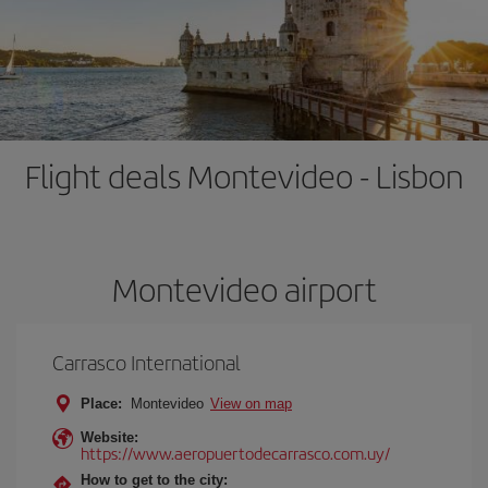
Flight deals Montevideo - Lisbon
Montevideo airport
Carrasco International
Place:
Montevideo
View on map
Website:
https://www.aeropuertodecarrasco.com.uy/
How to get to the city: