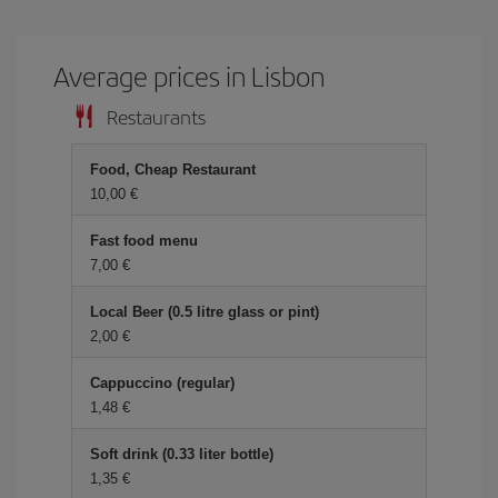
Average prices in Lisbon
Restaurants
Food, Cheap Restaurant
10,00 €
Fast food menu
7,00 €
Local Beer (0.5 litre glass or pint)
2,00 €
Cappuccino (regular)
1,48 €
Soft drink (0.33 liter bottle)
1,35 €