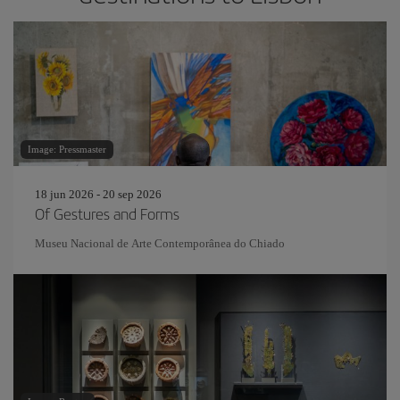
Image: Pressmaster
18 jun 2026 - 20 sep 2026
Of Gestures and Forms
Museu Nacional de Arte Contemporânea do Chiado