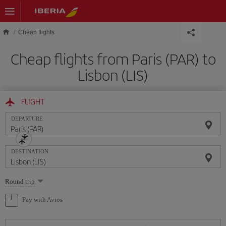
Skip to main content
Cheap flights
Cheap flights from Paris (PAR) to
Lisbon (LIS)
FLIGHT
DEPARTURE
DESTINATION
Select
Round trip
one
option
Pay with Avios