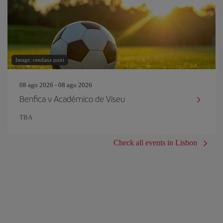
Image: cendana putri
08 ago 2026 - 08 ago 2026
Benfica v Académico de Viseu
TBA
Check all events in Lisbon