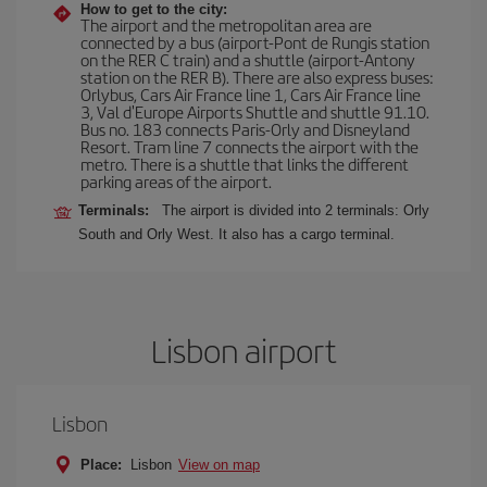
How to get to the city:
The airport and the metropolitan area are
connected by a bus (airport-Pont de Rungis station
on the RER C train) and a shuttle (airport-Antony
station on the RER B). There are also express buses:
Orlybus, Cars Air France line 1, Cars Air France line
3, Val d'Europe Airports Shuttle and shuttle 91.10.
Bus no. 183 connects Paris-Orly and Disneyland
Resort. Tram line 7 connects the airport with the
metro. There is a shuttle that links the different
parking areas of the airport.
Terminals:
The airport is divided into 2 terminals: Orly
South and Orly West. It also has a cargo terminal.
Lisbon airport
Lisbon
Place:
Lisbon
View on map