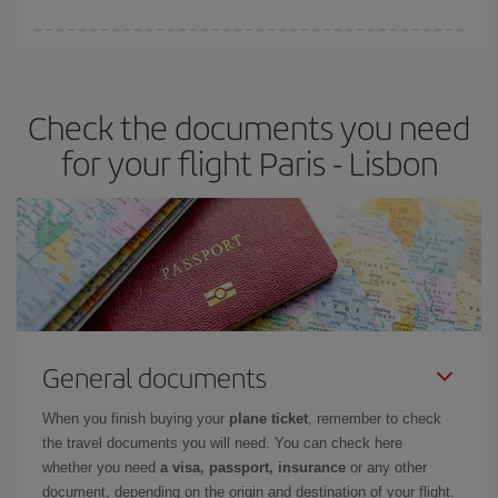
Iberia offers different fares to guarantee the best deal for your
travel needs. The Basic fare guarantees you the cheapest flight.
Check the documents you need
for your flight Paris - Lisbon
General documents
When you finish buying your
plane ticket
, remember to check
the travel documents you will need. You can check here
whether you need
a visa, passport, insurance
or any other
document, depending on the origin and destination of your flight.