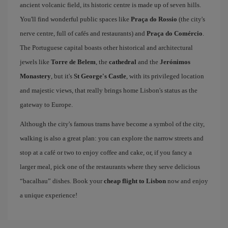
ancient volcanic field, its historic centre is made up of seven hills.
You'll find wonderful public spaces like
Praça do Rossio
(the city's
nerve centre, full of cafés and restaurants) and
Praça do Comércio
.
The Portuguese capital boasts other historical and architectural
jewels like
Torre de Belem
, the
cathedral
and the
Jerónimos
Monastery
, but it's
St George's Castle
, with its privileged location
and majestic views, that really brings home Lisbon's status as the
gateway to Europe.
Although the city's famous trams have become a symbol of the city,
walking is also a great plan: you can explore the narrow streets and
stop at a café or two to enjoy coffee and cake, or, if you fancy a
larger meal, pick one of the restaurants where they serve delicious
“bacalhau” dishes. Book your
cheap flight to Lisbon
now and enjoy
a unique experience!