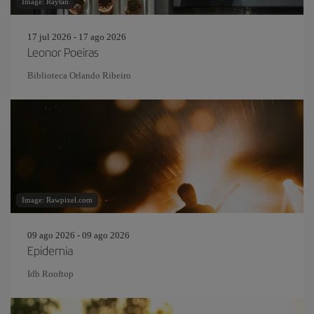
Image: Raytan
17 jul 2026 - 17 ago 2026
Leonor Poeiras
Biblioteca Orlando Ribeiro
Image: Rawpixel.com
09 ago 2026 - 09 ago 2026
Epidemia
Idb Rooftop