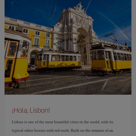
¡Hola, Lisbon!
Lisbon is one of the most beautiful cities in the world, with its
typical white houses with red roofs. Built on the remains of an