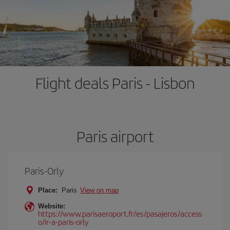
Flight deals Paris - Lisbon
Paris airport
Paris-Orly
Place:
Paris
View on map
Website:
https://www.parisaeroport.fr/es/pasajeros/access
o/ir-a-paris-orly