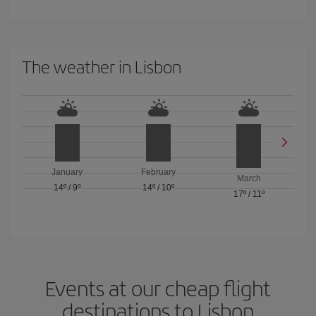
The weather in Lisbon
January
February
March
14º
/
9º
14º
/
10º
17º
/
11º
Events at our cheap flight
destinations to Lisbon