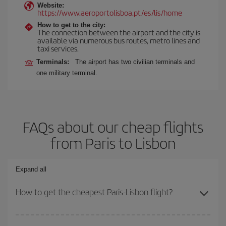
Website:
https://www.aeroportolisboa.pt/es/lis/home
How to get to the city:
The connection between the airport and the city is
available via numerous bus routes, metro lines and
taxi services.
Terminals:
The airport has two civilian terminals and
one military terminal.
FAQs about our cheap flights
from Paris to Lisbon
Expand all
How to get the cheapest Paris-Lisbon flight?
You can save on your Paris-Lisbon-dest plane ticket and get the