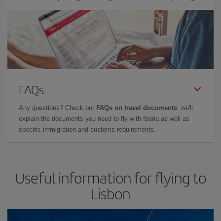
FAQs
Any questions? Check our
FAQs on travel documents
: we'll
explain the documents you need to fly with Iberia as well as
specific immigration and customs requirements.
Useful information for flying to
Lisbon