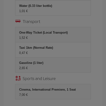
Water (0.33 liter bottle)
1,01 €
Transport
One-Way Ticket (Local Transport)
1,52 €
Taxi 1km (Normal Rate)
0,47 €
Gasoline (1 liter)
2,65 €
Sports and Leisure
Cinema, International Premiere, 1 Seat
7,00 €