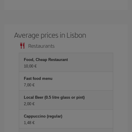
Average prices in Lisbon
Restaurants
Food, Cheap Restaurant
10,00 €
Fast food menu
7,00 €
Local Beer (0.5 litre glass or pint)
2,00 €
Cappuccino (regular)
1,48 €