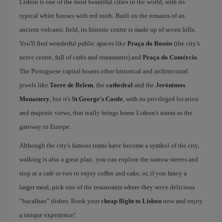
Lisbon is one of the most beautiful cities in the world, with its
typical white houses with red roofs. Built on the remains of an
ancient volcanic field, its historic centre is made up of seven hills.
You'll find wonderful public spaces like
Praça do Rossio
(the city's
nerve centre, full of cafés and restaurants) and
Praça do Comércio
.
The Portuguese capital boasts other historical and architectural
jewels like
Torre de Belem
, the
cathedral
and the
Jerónimos
Monastery
, but it's
St George's Castle
, with its privileged location
and majestic views, that really brings home Lisbon's status as the
gateway to Europe.
Although the city's famous trams have become a symbol of the city,
walking is also a great plan: you can explore the narrow streets and
stop at a café or two to enjoy coffee and cake, or, if you fancy a
larger meal, pick one of the restaurants where they serve delicious
“bacalhau” dishes. Book your
cheap flight to Lisbon
now and enjoy
a unique experience!