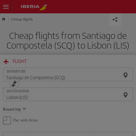
Skip to main content
Cheap flights
Cheap flights from Santiago de
Compostela (SCQ) to Lisbon (LIS)
FLIGHT
DEPARTURE
DESTINATION
Select
Round trip
one
option
Pay with Avios