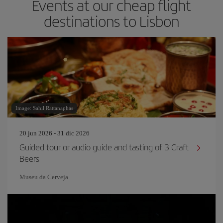
Events at our cheap flight
destinations to Lisbon
Image: Sahil Rattanaphas
20 jun 2026 - 31 dic 2026
Guided tour or audio guide and tasting of 3 Craft
Beers
Museu da Cerveja