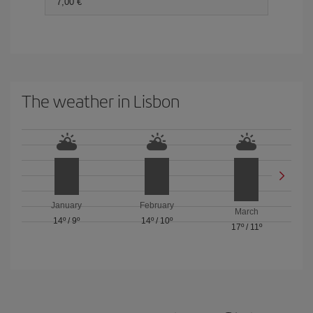
7,00 €
The weather in Lisbon
January
February
March
14º
/
9º
14º
/
10º
17º
/
11º