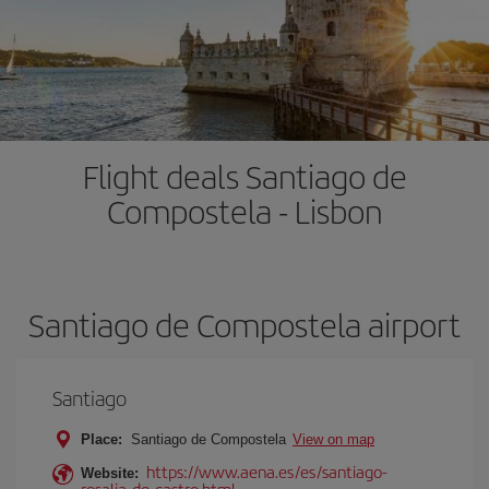
Flight deals Santiago de
Compostela - Lisbon
Santiago de Compostela airport
Santiago
Place:
Santiago de Compostela
View on map
https://www.aena.es/es/santiago-
Website:
rosalia-de-castro.html