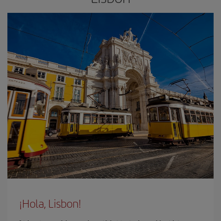
¡Hola, Lisbon!