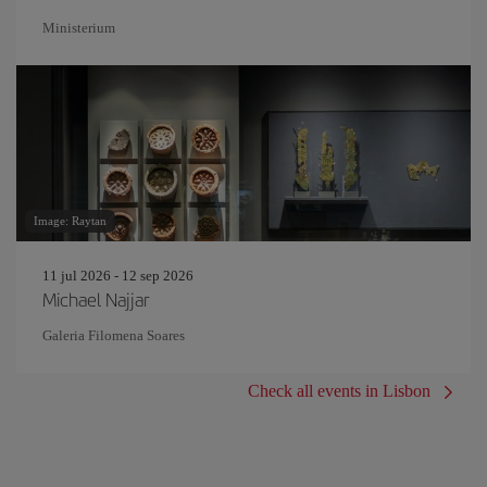
Ministerium
Image: Raytan
11 jul 2026 - 12 sep 2026
Michael Najjar
Galeria Filomena Soares
Check all events in Lisbon