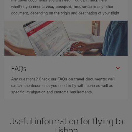
the travel documents you will need. You can check here
whether you need
a visa, passport, insurance
or any other
document, depending on the origin and destination of your flight.
FAQs
Any questions? Check our
FAQs on travel documents
: we'll
explain the documents you need to fly with Iberia as well as
specific immigration and customs requirements.
Useful information for flying to
Lisbon