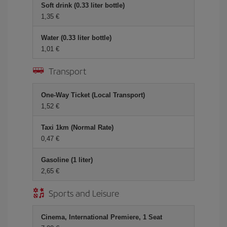
Soft drink (0.33 liter bottle)
1,35 €
Water (0.33 liter bottle)
1,01 €
Transport
One-Way Ticket (Local Transport)
1,52 €
Taxi 1km (Normal Rate)
0,47 €
Gasoline (1 liter)
2,65 €
Sports and Leisure
Cinema, International Premiere, 1 Seat