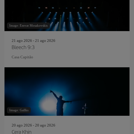
Image: Emvat Mosakovskis
21 ago 2026 - 21 ago 2026
Bleech 9:3
Casa Capitão
Image: Gallks
20 ago 2026 - 20 ago 2026
Cera Khin