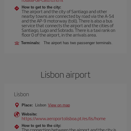
How to get to the city:
The airport and the city of Santiago and other
nearby towns are connected by road via the A-54
and the AP-9 motorway (toll). There is also a bus
service that connects the airport and the cities of
Santiago, Lugo and Sobrado. There is a taxi rank on
floor 0 of the airport, in the arrivals area.
Terminals:
The airport has two passenger terminals.
Lisbon airport
Lisbon
Place:
Lisbon
View on map
Website:
https://www.aeroportolisboa.pt/es/lis/home
How to get to the city:
The connection between the airport and the city is