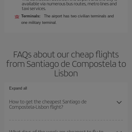
available via numerous bus routes, metro lines and
taxi services.
Terminals:
The airport has two civilian terminals and
one military terminal.
FAQs about our cheap flights
from Santiago de Compostela to
Lisbon
Expand all
How to get the cheapest Santiago de
Compostela-Lisbon flight?
You can save on your Santiago de Compostela-Lisbon-dest plane
ticket and get the cheapest flight if you avoid peak season, book
What days of the week are cheapest to fly to