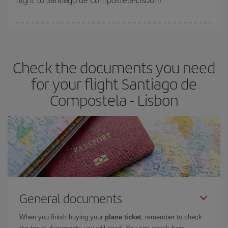
booking in advance is
essential
to get
cheap flights
.
Iberia offers different fares to guarantee the best deal for your
travel needs. The Basic fare guarantees you the cheapest flight.
Check the documents you need
for your flight Santiago de
Compostela - Lisbon
General documents
When you finish buying your
plane ticket
, remember to check