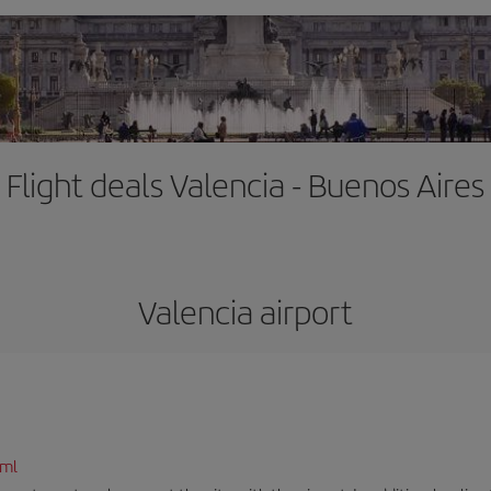
Flight deals Valencia - Buenos Aires
Valencia airport
tml