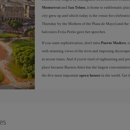
Montserrat
and
San Telmo
, is home to emblematic pla
city grew up and which today is the venue for celebratio
Thursday by the Mothers of the Plaza de Mayo) and the
balconies Evita Perón gave her speeches.
If you want sophistication, don't miss
Puerto Madero
, 
with stunning views of the river and imposing skyscraper
in recent times. And if you're tired of sightseeing and p
place because Buenos Aires has the largest concentration
the five most important
opera houses
in the world. Get 
res