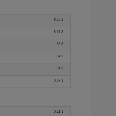
6,28 $
5,17 $
1,83 $
1,84 $
1,01 $
0,87 $
0,21 $