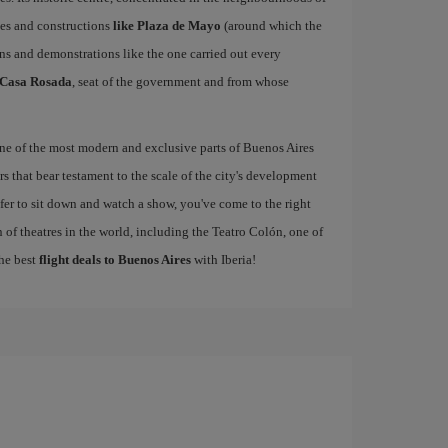
ces and constructions
like Plaza de Mayo
(around which the
ns and demonstrations like the one carried out every
Casa Rosada
, seat of the government and from whose
one of the most modern and exclusive parts of Buenos Aires
s that bear testament to the scale of the city's development
refer to sit down and watch a show, you've come to the right
 of theatres in the world, including the Teatro Colón, one of
the best
flight deals to Buenos Aires
with Iberia!