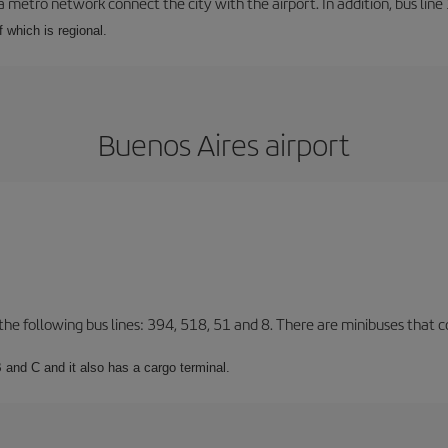
a metro network connect the city with the airport. In addition, bus line 
f which is regional.
Buenos Aires airport
 the following bus lines: 394, 518, 51 and 8. There are minibuses that c
 and C and it also has a cargo terminal.