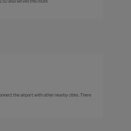
150 also serves this route.
onnect the airport with other nearby cities. There