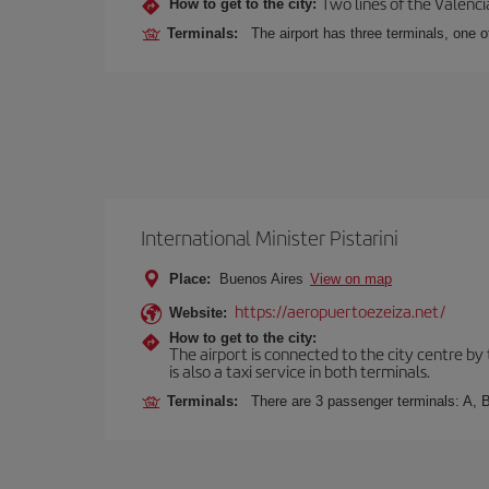
Two lines of the Valenci
How to get to the city:
Terminals:
The airport has three terminals, one o
International Minister Pistarini
Place:
Buenos Aires
View on map
https://aeropuertoezeiza.net/
Website:
How to get to the city:
The airport is connected to the city centre by
is also a taxi service in both terminals.
Terminals:
There are 3 passenger terminals: A, B