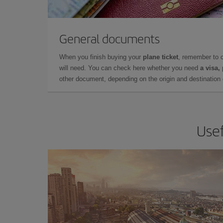
General documents
When you finish buying your
plane ticket
, remember to 
will need. You can check here whether you need
a visa,
other document, depending on the origin and destination o
Usef