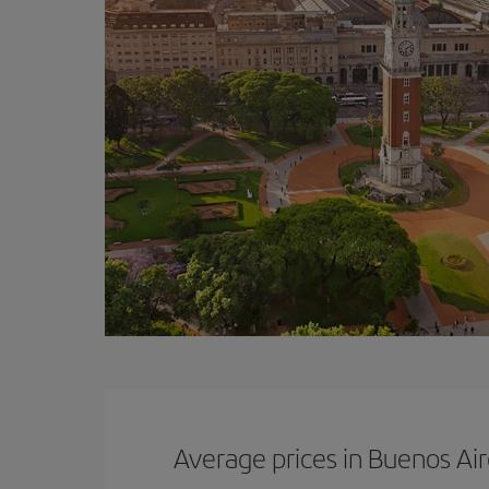
Average prices in Buenos Ai