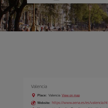
one
option
Valencia
Place:
Valencia
View on map
https://www.aena.es/es/valencia.h
Website: