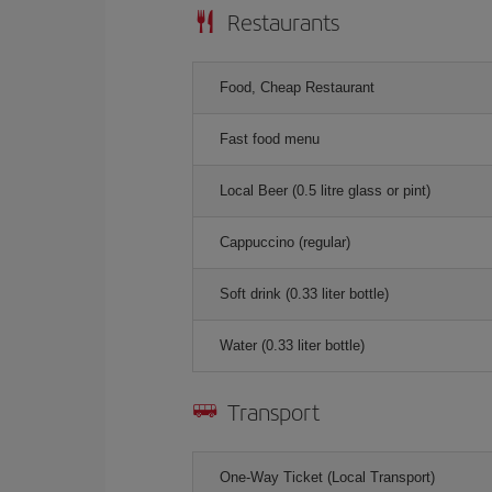
Restaurants
Food, Cheap Restaurant
Fast food menu
Local Beer (0.5 litre glass or pint)
Cappuccino (regular)
Soft drink (0.33 liter bottle)
Water (0.33 liter bottle)
Transport
One-Way Ticket (Local Transport)