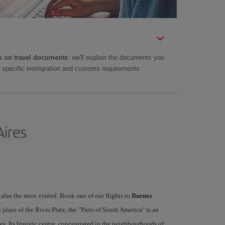
 on travel documents
: we'll explain the documents you
as specific immigration and customs requirements.
Aires
 also the most visited. Book one of our flights to
Buenos
lain of the River Plate, the "Paris of South America" is an
es. Its historic centre, concentrated in the neighbourhoods of