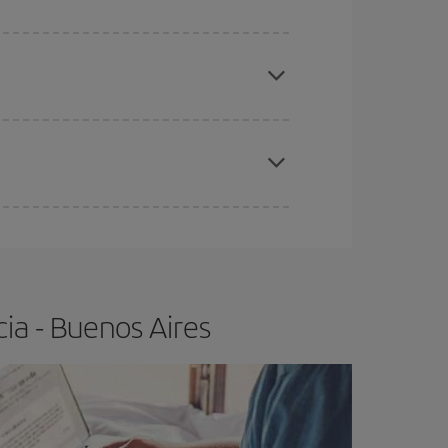
e
earlier
you book your plane tickets, the cheaper
t price.
apest fares (Economy) are still available or are
ia - Buenos Aires