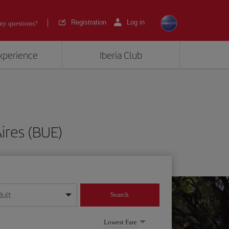
Registration
Log in
ny questions?
experience
Iberia Club
ires (BUE)
dult
Search
year format
Lowest Fare