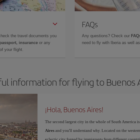
FAQs
check the travel documents you
Any questions? Check our
FAQs
 passport, insurance
or any
need to fly with Iberia as well 
f your flight.
ul information for flying to Buenos 
¡Hola, Buenos Aires!
The second largest city in the whole of South America is
Aires
and you'll understand why. Located on the western p
eclectic city forged by immigrants from different countri