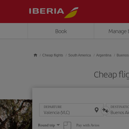
Skip to main content
Book
Manage 
Cheap flights
South America
Argentina
Buenos 
Cheap fli
DEPARTURE
DESTINATI
Select
Pay with Avios
Round trip