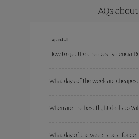
FAQs about 
Expand all
How to get the cheapest Valencia-Bu
You can save on your Valencia-Buenos Aires-dest p
both your outbound and return flight.
What days of the week are cheapest 
To find out which day is the cheapest to fly, just 
of. We'll show you the cheapest flights not only
f
When are the best flight deals to Va
deal. And be sure to look carefully at the different
You can get the cheapest flights by travelling
out
Besides, if you're thinking about a weekend geta
What day of the week is best for get