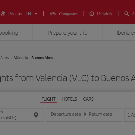
Россия - EN
Companies
Helpdesk
A
booking
Prepare your trip
Iberia 
Aires
Valencia - Buenos Aires
ghts from Valencia (VLC) to Buenos A
FLIGHT
HOTELS
CARS
ON
Departure date
Return date
1
A
Enter the date in day/month/year format
Enter the date in day/month/