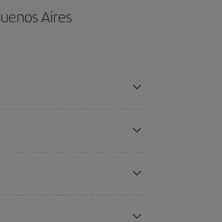
Buenos Aires
vance and are flexible about dates and times for
here you want to go and what dates you're thinking
tbound and return flight, so you can find the best
 price of your ticket.
mas, Easter and school holidays are peak season.