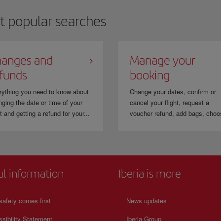
t popular searches
anges and
Manage your
funds
booking
rything you need to know about
Change your dates, confirm or
ging the date or time of your
cancel your flight, request a
ht and getting a refund for your...
voucher refund, add bags, choo
ul information
Iberia is more
safety comes first
News updates
sibility Statement
Iberia Group