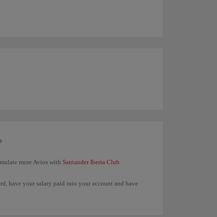
?
umulate more Avios with
Santander Iberia Club
ard, have your salary paid into your account and have