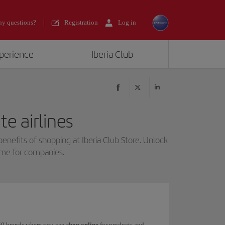
y questions?
Registration
Log in
xperience
Iberia Club
e airlines
benefits of shopping at Iberia Club Store. Unlock
mme for companies.
 150 brands where you can
shop online
for products and