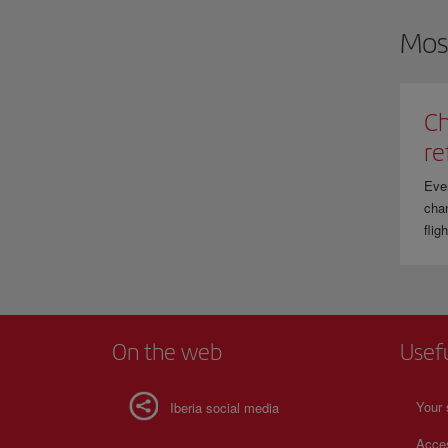
Mos
Ch
re
Eve
chan
flig
On the web
Usef
Your 
Iberia social media
Acces