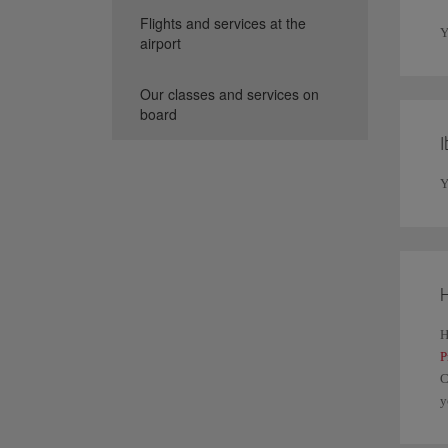
Flights and services at the
Y
airport
Our classes and services on
board
I
Y
H
H
P
C
y