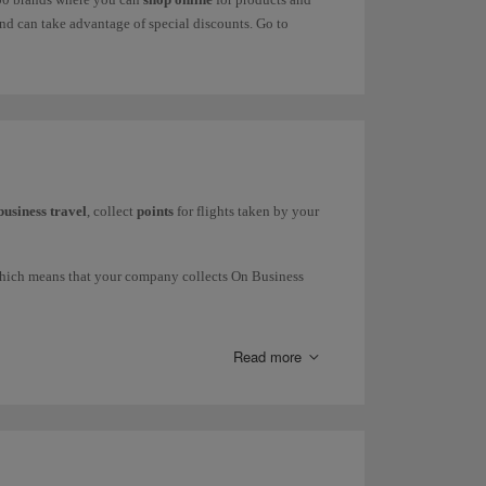
d can take advantage of special discounts. Go to
business travel
, collect
points
for flights taken by your
which means that your company collects On Business
press and Iberia Regional Air Nostrum), British Airways
Read more
request commercial information through our
form
.