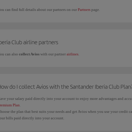
ou can find full details about our partners on our
Partners
page.
beria Club airline partners
ou can also
collect Avios
with our partner
airlines
.
ow do I collect Avios with the Santander Iberia Club Plan
ave your salary paid directly into your account to enjoy more advantages and acc
remium Plan
.
hoose the plan that best suits your needs and get Avios when you use your credit c
our bills paid directly into your account.