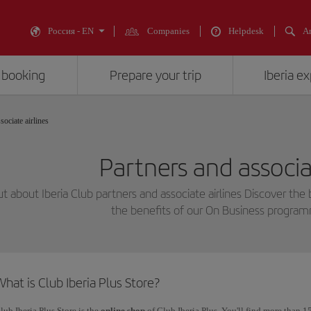
Россия - EN
Companies
Helpdesk
An
 booking
Prepare your trip
Iberia e
sociate airlines
Partners and associat
ut about Iberia Club partners and associate airlines Discover the 
the benefits of our On Business progra
hat is Club Iberia Plus Store?
lub Iberia Plus Store is the
online shop
of Club Iberia Plus. You'll find more than