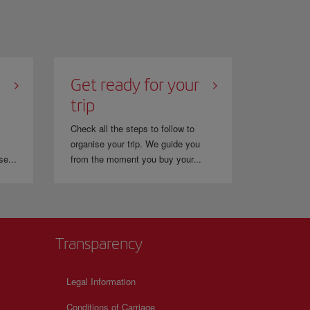
Get ready for your
trip
Check all the steps to follow to
organise your trip. We guide you
se...
from the moment you buy your...
Transparency
Legal Information
Conditions of Carriage