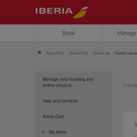
Book
Manage
Iberia FAQs
Iberia FAQs
Iberia Club
Partners and as
Manage your booking and
online check-in
Find o
Help and contacts
Iberia Club
W
My Avios
C