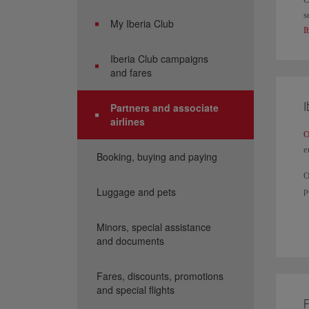
s
My Iberia Club
I
Iberia Club campaigns
and fares
I
Partners and associate
airlines
O
e
Booking, buying and paying
O
Luggage and pets
p
Y
a
Minors, special assistance
and documents
I
Fares, discounts, promotions
and special flights
F