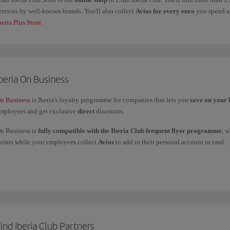
ervices by well-known brands. You'll also collect
Avios for every euro
you spend an
beria Plus Store
.
beria On Business
n Business
is Iberia's loyalty programme for companies that lets you
save on your 
mployees and get exclusive
direct
discounts.
n Business is
fully compatible with the Iberia Club frequent flyer programme
, 
oints while your employees collect
Avios
to add to their personal account or card.
ou can
use your On Business points
to fly with the Iberia Group (Iberia, Iberia Ex
nd American Airlines, and to get upgrades with Iberia and British Airways.
f you have any more questions, check out our
Frequently asked questions (FAQ)
or 
ind Iberia Club Partners