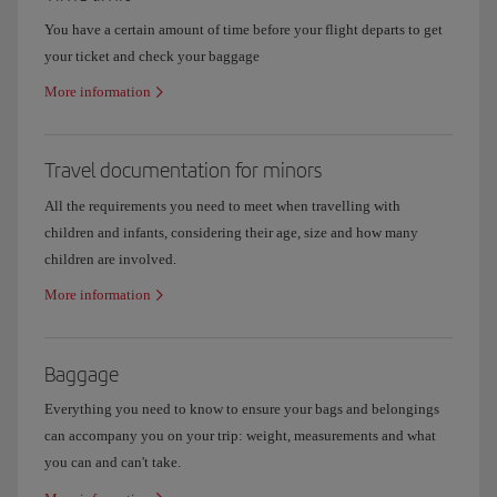
You have a certain amount of time before your flight departs to get
your ticket and check your baggage
More information
Travel documentation for minors
All the requirements you need to meet when travelling with
children and infants, considering their age, size and how many
children are involved.
More information
Baggage
Everything you need to know to ensure your bags and belongings
can accompany you on your trip: weight, measurements and what
you can and can't take.