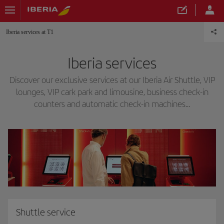
Iberia services at T1
Iberia services
Discover our exclusive services at our Iberia Air Shuttle, VIP
lounges, VIP cark park and limousine, business check-in
counters and automatic check-in machines…
Shuttle service