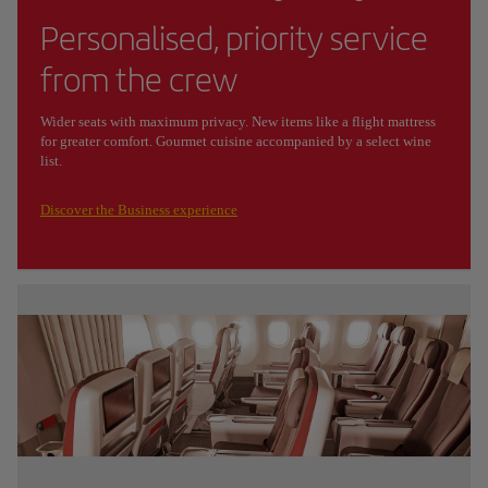
Personalised, priority service
from the crew
Wider seats with maximum privacy. New items like a flight mattress
for greater comfort. Gourmet cuisine accompanied by a select wine
list.
Discover the Business experience