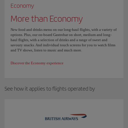
Economy
More than Economy
New food and drinks menu on our long-haul flights, with a variety of
options. Plus, our on-board Gastrobar on short, medium and long-
haul flights, with a selection of drinks and a range of sweet and
savoury snacks. And individual touch screens for you to watch films
and TV shows, listen to music and much more.
Discover the Economy experience
See how it applies to flights operated by