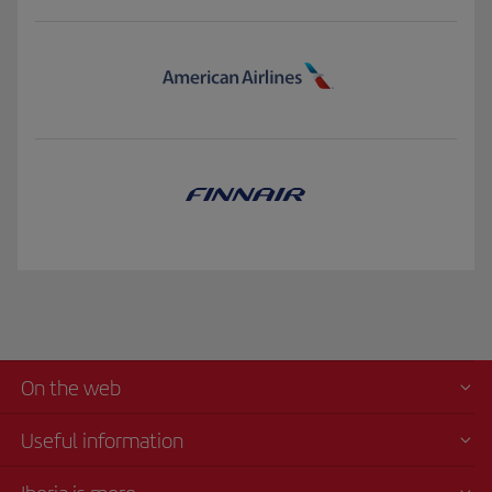
On the web
Useful information