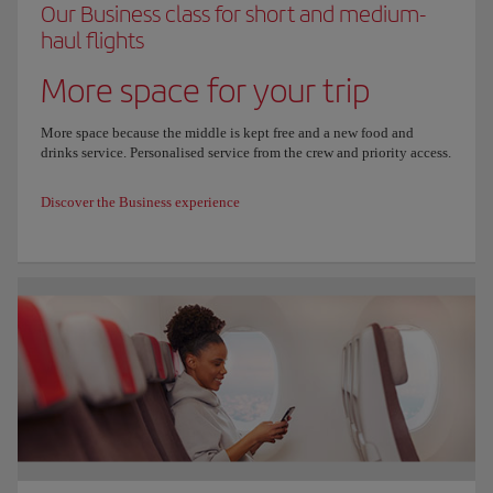
Our Business class for short and medium-
haul flights
More space for your trip
More space because the middle is kept free and a new food and
drinks service. Personalised service from the crew and priority access.
Discover the Business experience