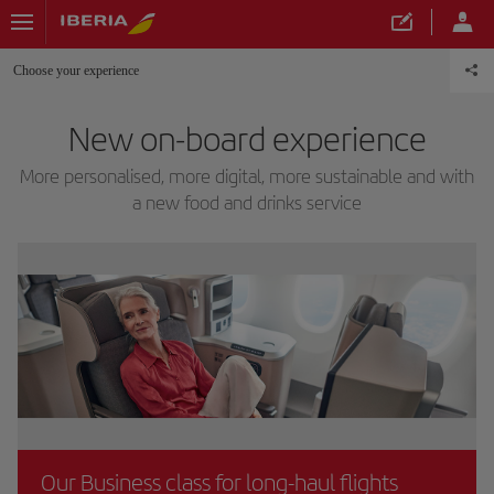
Choose your experience
New on-board experience
More personalised, more digital, more sustainable and with
a new food and drinks service
Our Business class for long-haul flights