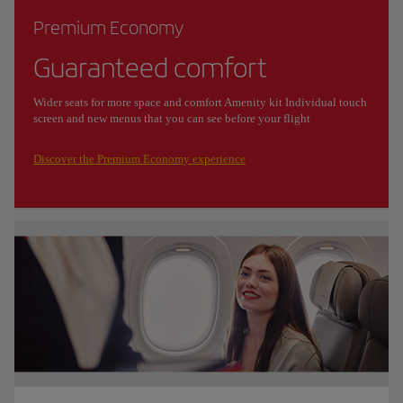
Premium Economy
Guaranteed comfort
Wider seats for more space and comfort Amenity kit Individual touch
screen and new menus that you can see before your flight
Discover the Premium Economy experience