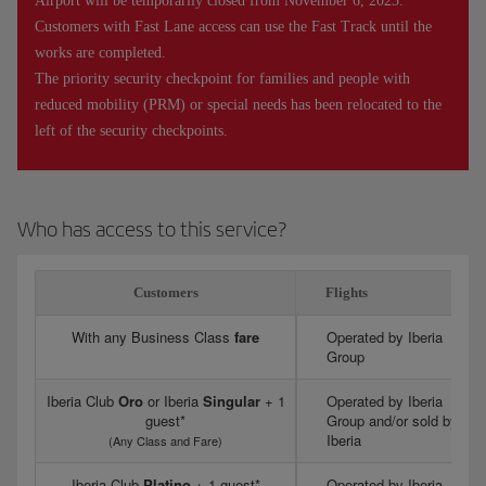
Airport will be temporarily closed from November 6, 2025.
Customers with Fast Lane access can use the Fast Track until the
works are completed.
The priority security checkpoint for families and people with
reduced mobility (PRM) or special needs has been relocated to the
left of the security checkpoints.
Who has access to this service?
Customers
Flights
With any Business Class
fare
Operated by Iberia
Group
Iberia Club
Oro
or Iberia
Singular
+ 1
Operated by Iberia
guest*
Group and/or sold by
Iberia
(Any Class and Fare)
Iberia Club
Platino
+ 1 guest*
Operated by Iberia