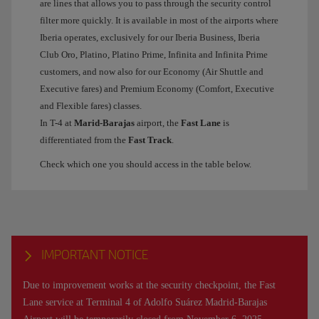
are lines that allows you to pass through the security control
filter more quickly. It is available in most of the airports where
Iberia operates, exclusively for our Iberia Business, Iberia
Club Oro, Platino, Platino Prime, Infinita and Infinita Prime
customers, and now also for our Economy (Air Shuttle and
Executive fares) and Premium Economy (Comfort, Executive
and Flexible fares) classes.
In T-4 at
Marid-Barajas
airport, the
Fast Lane
is
differentiated from the
Fast Track
.
Check which one you should access in the table below.
IMPORTANT NOTICE
Due to improvement works at the security checkpoint, the Fast
Lane service at Terminal 4 of Adolfo Suárez Madrid-Barajas