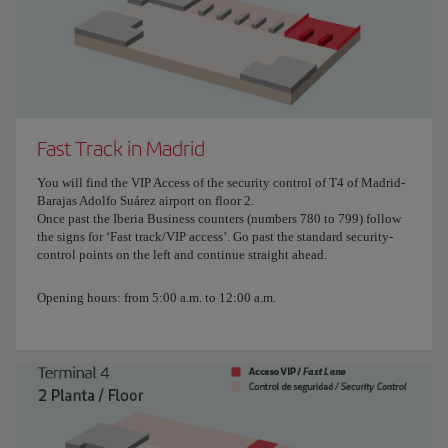
Fast Track in Madrid
You will find the VIP Access of the security control of T4 of Madrid-
Barajas Adolfo Suárez airport on floor 2.
Once past the Iberia Business counters (numbers 780 to 799) follow
the signs for ‘Fast track/VIP access’. Go past the standard security-
control points on the left and continue straight ahead.
Opening hours: from 5:00 a.m. to 12:00 a.m.