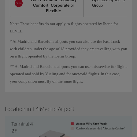
Comfort
,
Corporate
or
Group
Flexible
Note: These benefits do not apply to flights operated by Iberia for
LEVEL.
* At Madrid and Barcelona airports you can also use the Fast Track
with children under the age of 18 provided they are travelling with you
on a flight operated by the Iberia Group.
** At Madrid and Barcelona airports you can use this service for flights
operated and sold by Vueling and for oneworld flights. In this case,
your companion must fly on the same flight.
Location in T4 Madrid Airport