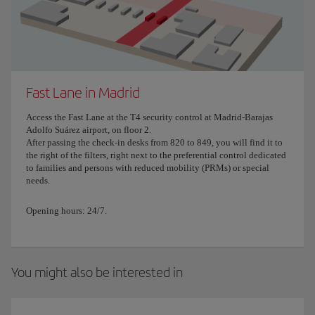
Fast Lane in Madrid
Access the Fast Lane at the T4 security control at Madrid-Barajas
Adolfo Suárez airport, on floor 2.
After passing the check-in desks from 820 to 849, you will find it to
the right of the filters, right next to the preferential control dedicated
to families and persons with reduced mobility (PRMs) or special
needs.
Opening hours: 24/7.
You might also be interested in