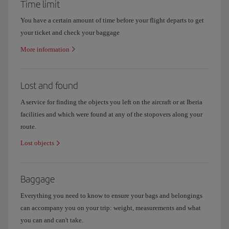
Time limit
You have a certain amount of time before your flight departs to get
your ticket and check your baggage
More information
Lost and found
A service for finding the objects you left on the aircraft or at Iberia
facilities and which were found at any of the stopovers along your
route.
Lost objects
Baggage
Everything you need to know to ensure your bags and belongings
can accompany you on your trip: weight, measurements and what
you can and can't take.