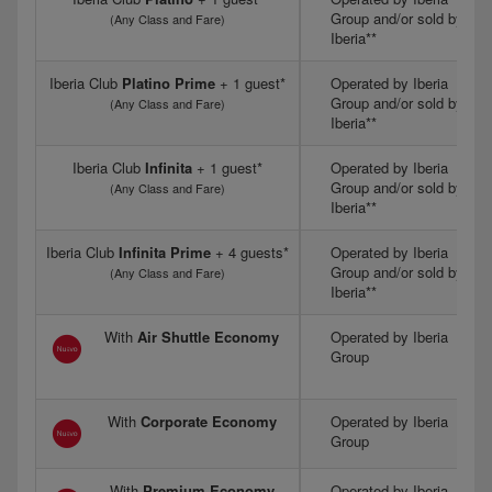
Group and/or sold by
(Any Class and Fare)
Iberia**
Iberia Club
Platino Prime
+ 1 guest*
Operated by Iberia
Group and/or sold by
(Any Class and Fare)
Iberia**
Iberia Club
Infinita
+ 1 guest*
Operated by Iberia
Group and/or sold by
(Any Class and Fare)
Iberia**
Iberia Club
Infinita Prime
+ 4 guests*
Operated by Iberia
Group and/or sold by
(Any Class and Fare)
Iberia**
With
Air Shuttle Economy
Operated by Iberia
Group
With
Corporate Economy
Operated by Iberia
Group
With
Premium Economy
Operated by Iberia