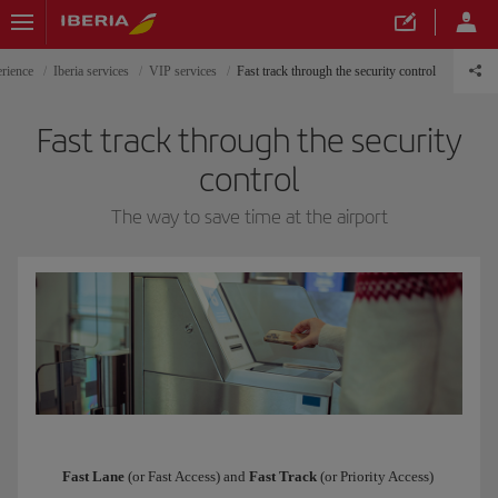
erience
Iberia services
VIP services
Fast track through the security control
Fast track through the security
control
The way to save time at the airport
Fast Lane
(or Fast Access) and
Fast Track
(or Priority Access)