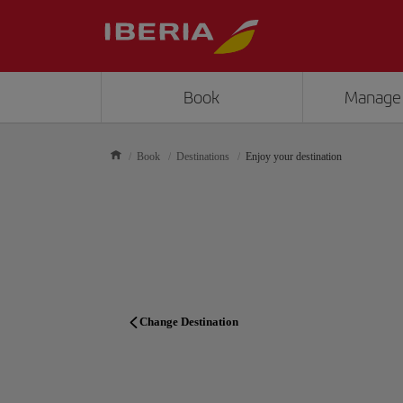
Book
Manage
Book
Destinations
Enjoy your destination
Change Destination
TRAVEL PLANNER