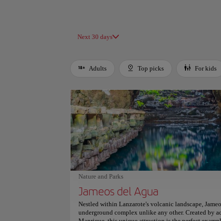
Next 30 days
Adults
Top picks
For kids
Use left and right arrow keys to move between filters. Press
Nature and Parks
Jameos del Agua
Nestled within Lanzarote's volcanic landscape, Jameo
underground complex unlike any other. Created by acc