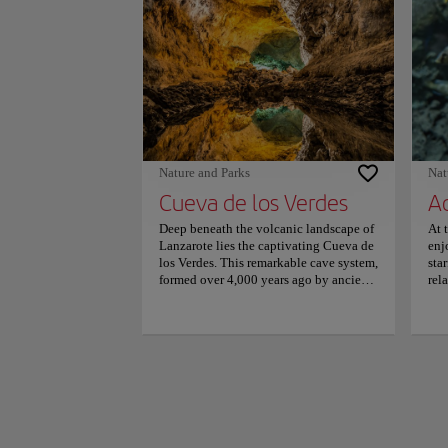
lap
bat
bat
and
Sui
mas
caf
Lan
pro
is 
Nature and Parks
Nat
Arr
Cueva de los Verdes
A
de 
gue
Deep beneath the volcanic landscape of
At 
Car
Lanzarote lies the captivating Cueva de
enj
rev
los Verdes. This remarkable cave system,
sta
loc
formed over 4,000 years ago by ancient
rel
per
lava flows, offers a mesmerizing journey
con
into the island's geological history.
fas
Visitors descending into the depths are
33 
often awed by the breathtaking natural
spe
formations. Stalactites and stalagmites,
eels
illuminated by soft lighting, create a
One
surreal ambiance that transports
tun
explorers to an otherworldly realm.
and
Guided tours allow for exploration of
als