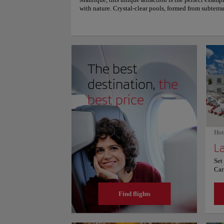
Manrique, this unique attraction is the perfect exampl
with nature. Crystal-clear pools, formed from subterran
magical ambiance. Visitors can stroll along footbrid
adorned with lush vegetation. Jameos del Agua is an a
tranquility, and a testament to the creative genius of 
enter to experience the hidden wonders of Lanzarote.
and prices, consult its official website.
The best
destination,
the
best price
Hot
Set
Car
Onl
wit
Find flights
off
Eac
bal
din