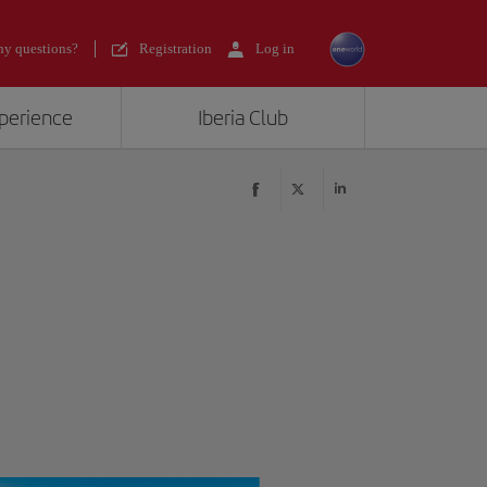
y questions?
Registration
Log in
xperience
Iberia Club