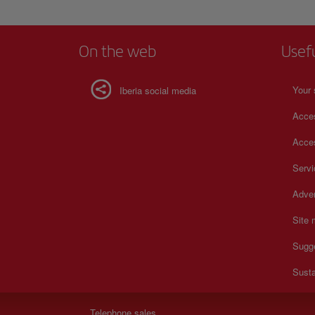
On the web
Usef
Your 
Iberia social media
Acces
Acces
Serv
Adver
Site
Sugg
Susta
Telephone sales