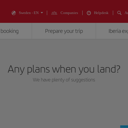
Sweden - EN
Companies
Helpdesk
An
 booking
Prepare your trip
Iberia e
Any plans when you land?
We have plenty of suggestions