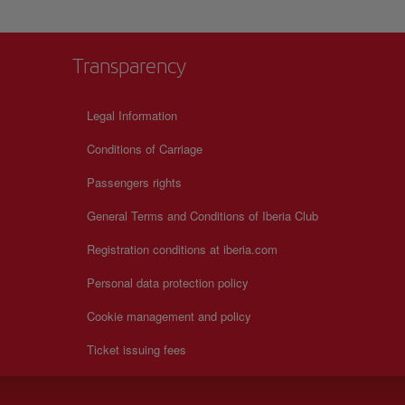
Transparency
Legal Information
Conditions of Carriage
Passengers rights
General Terms and Conditions of Iberia Club
Registration conditions at iberia.com
Personal data protection policy
Cookie management and policy
Ticket issuing fees