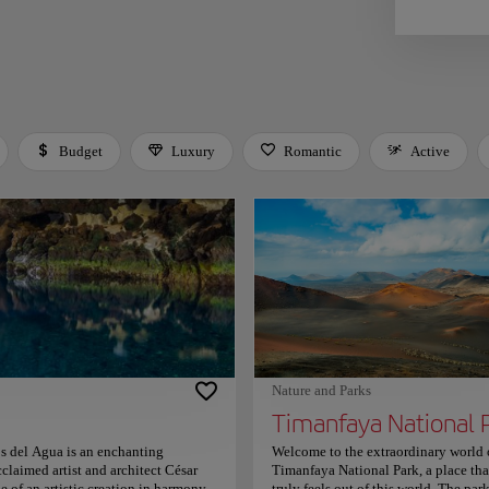
Budget
Luxury
Romantic
Active
 Space or Enter to toggle a filter. Press Tab to leave the filter bar.
Nature and Parks
s del Agua is an enchanting
Welcome to the extraordinary world 
laimed artist and architect César
Timanfaya National Park, a place tha