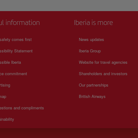
ul information
Iberia is more
safety comes first
News updates
sibility Statement
Iberia Group
sible Iberia
Website for travel agencies
ice commitment
Shareholders and investors
tising
Our partnerships
 map
British Airways
estions and compliments
inability