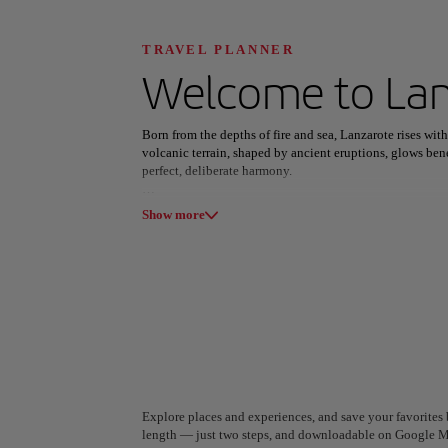
Discover your n
TRAVEL PLANNER
Welcome to
La
Born from the depths of fire and sea, Lanzarote rises with
All areas
Europe
South America
volcanic terrain, shaped by ancient eruptions, glows be
perfect, deliberate harmony.
At its core lies Timanfaya National Park, a realm of molt
Show more
legacy of César Manrique transforms the island’s landsc
other masterpieces that honor rather than alter the land.
From the sunlit beaches of Papagayo to the vineyards of 
unlike any other. Here, art, earth, and spirit intertwine, 
belonging.
A Coruña
Algiers
Spain
Algeria
Explore places and experiences, and save your favorites b
length — just two steps, and downloadable on Google M