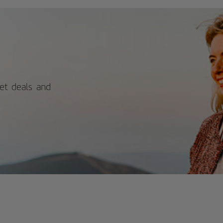
h as bream, parrotfish, and gilthead
bream, which are part of the native
ine fauna. And for the more curious,
 touch pool allows you to touch
rfish and sea cucumbers! Visiting the
zarote Aquarium is a peaceful,
cational, and unique activity, ideal
 a cloudy day. A must-see for those
king for more than just sun and
ches! For more information on
ket deals and
edules and prices, please consult its
icial website.