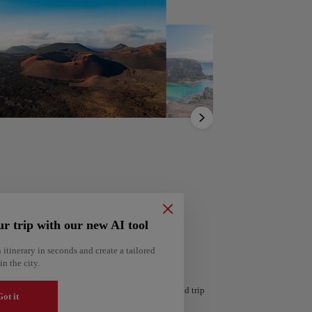
Show
list
ur trip with our new AI tool
ería
 itinerary in seconds and create a tailored
Amsterdam
in the city.
Netherlands
 personalized itinerary based on your interests and trip
ot it