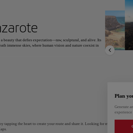
ext destination
nzarote
 a beauty that defies expectation—raw, sculptural, and alive. Its
North America
Africa
Asia
neath immense skies, where human vision and nature coexist in
en rock and blazing energy that humbles every visitor. The artistic
apes into living galleries—Jameos del Agua, Mirador del Río, and
La Geria rooted in volcanic soil, Lanzarote reveals a rhythm
capturing travelers not just with sight but with a profound sense of
Plan yo
Alm
Generate an
Alicante
experience 
Spain
Spain
y tapping the heart to create your route and share it. Looking for more ideas? Get a
G
aps.