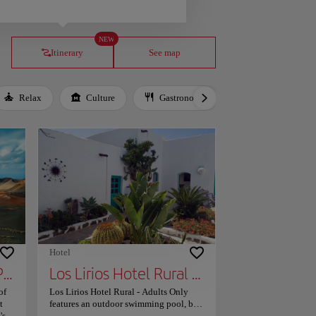
NEW
Itinerary
See map
Relax
Culture
Gastronomy
Local Culture
Hotel
Timanfaya National Park
Los Lirios Hotel Rural - Adults Only
of
Los Lirios Hotel Rural - Adults Only
t
features an outdoor swimming pool, bar,