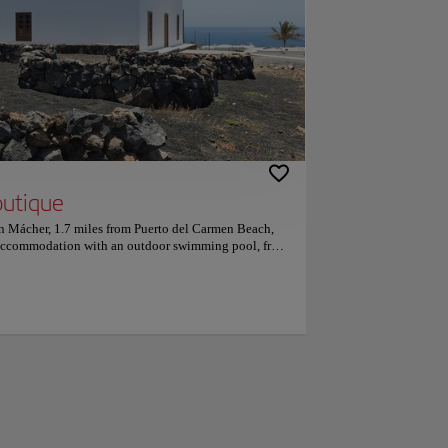
outique
in Mácher, 1.7 miles from Puerto del Carmen Beach,
 accommodation with an outdoor swimming pool, free
ll rooms feature a flat-screen TV with satellite
he accommodation provides room service and free
ts in the hotel are equipped with a kettle. Guest
ge. Continental and à la carte breakfast options are
olina Hotel Boutique. The accommodation offers a
 Boutique will be able to enjoy activities in and
particularly like the location — they rated it 9.6 for