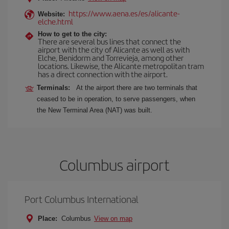
https://www.aena.es/es/alicante-
Website:
elche.html
How to get to the city:
There are several bus lines that connect the
airport with the city of Alicante as well as with
Elche, Benidorm and Torrevieja, among other
locations. Likewise, the Alicante metropolitan tram
has a direct connection with the airport.
Terminals:
At the airport there are two terminals that
ceased to be in operation, to serve passengers, when
the New Terminal Area (NAT) was built.
Columbus airport
Port Columbus International
Place:
Columbus
View on map