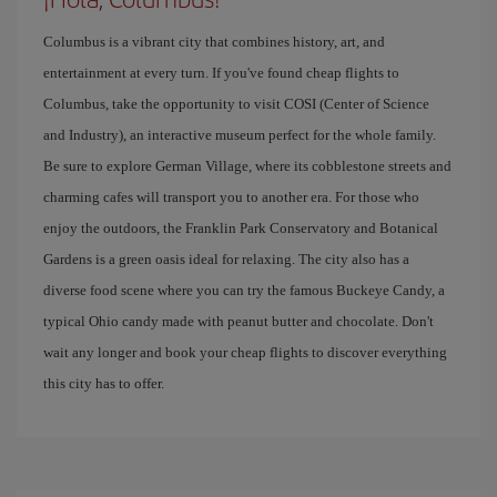
Columbus is a vibrant city that combines history, art, and
entertainment at every turn. If you've found cheap flights to
Columbus, take the opportunity to visit COSI (Center of Science
and Industry), an interactive museum perfect for the whole family.
Be sure to explore German Village, where its cobblestone streets and
charming cafes will transport you to another era. For those who
enjoy the outdoors, the Franklin Park Conservatory and Botanical
Gardens is a green oasis ideal for relaxing. The city also has a
diverse food scene where you can try the famous Buckeye Candy, a
typical Ohio candy made with peanut butter and chocolate. Don't
wait any longer and book your cheap flights to discover everything
this city has to offer.