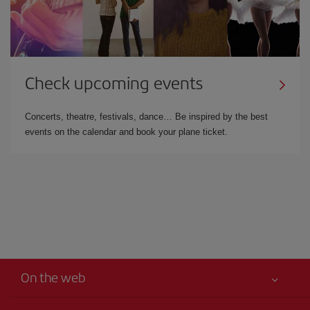
Check upcoming events
Concerts, theatre, festivals, dance… Be inspired by the best
events on the calendar and book your plane ticket.
On the web