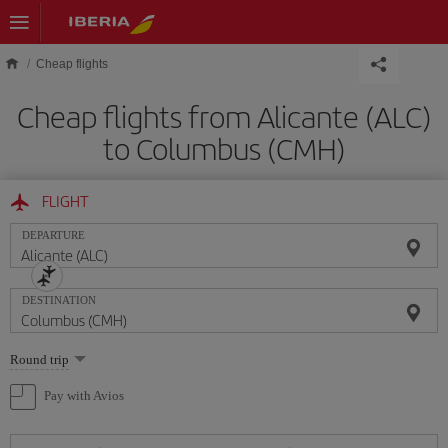
Skip to main content
Cheap flights
Cheap flights from Alicante (ALC)
to Columbus (CMH)
FLIGHT
DEPARTURE
DESTINATION
Select
Round trip
one
option
Pay with Avios