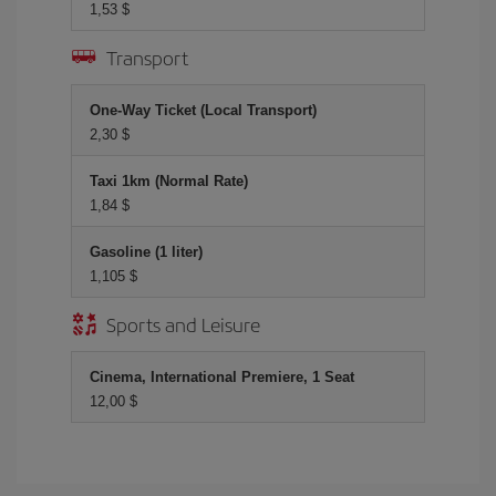
1,53 $
Transport
One-Way Ticket (Local Transport)
2,30 $
Taxi 1km (Normal Rate)
1,84 $
Gasoline (1 liter)
1,105 $
Sports and Leisure
Cinema, International Premiere, 1 Seat
12,00 $