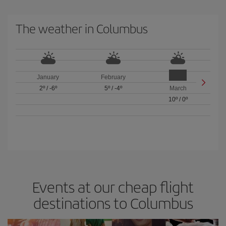
The weather in Columbus
January
February
2º
/
-6º
5º
/
-4º
March
10º
/
0º
Events at our cheap flight
destinations to Columbus