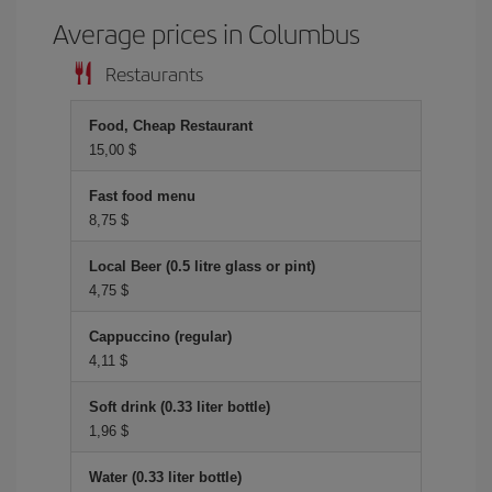
Average prices in Columbus
Restaurants
Food, Cheap Restaurant
15,00 $
Fast food menu
8,75 $
Local Beer (0.5 litre glass or pint)
4,75 $
Cappuccino (regular)
4,11 $
Soft drink (0.33 liter bottle)
1,96 $
Water (0.33 liter bottle)