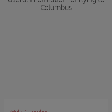
Columbus
¡Hola, Columbus!