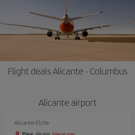
Flight deals Alicante - Columbus
Alicante airport
Alicante-Elche
Place:
Alicante
View on map