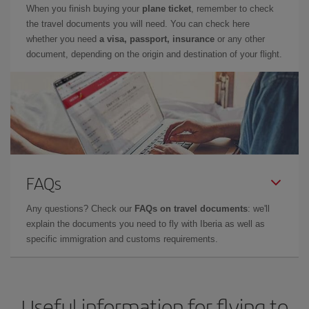
When you finish buying your
plane ticket
, remember to check
the travel documents you will need. You can check here
whether you need
a visa, passport, insurance
or any other
document, depending on the origin and destination of your flight.
FAQs
Any questions? Check our
FAQs on travel documents
: we'll
explain the documents you need to fly with Iberia as well as
specific immigration and customs requirements.
Useful information for flying to