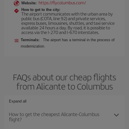
https://flycolumbus.com/
Website:
How to get to the city:
The airport communicates with the urban area by
public bus (COTA, line 92) and private services,
express buses, limousines, shuttles, and taxi service
available 24 hours a day. By road, it is possible to
access via the I-270 and I-670 interstates.
Terminals:
The airport has a terminal in the process of
modernization.
FAQs about our cheap flights
from Alicante to Columbus
Expand all
How to get the cheapest Alicante-Columbus
flight?