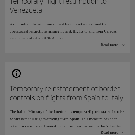
Temporary flight resumption to
Venezuela
As a result of the situation caused by the earthquake and the
operational restrictions arising from it, flights to and from Caracas
remain cancelled until 26 August.
Read more
To continue offering you a travel alternative, we have temporarily
adapted our operation to fly to
Arturo Michelana International
Airport
in
Valencia
(VLN), instead of Simón Bolívar International
Airport in Caracas (CCS).
When will it be available?
Temporary reinstatement of border
This route
will operate
from
26 July
to
26 August
2026.
controls on flights from Spain to Italy
Frequency
: 2 weekly flights,
Thursday
and
Sunday
.
Tickets are now on sale
through all our usual channels.
The Italian Ministry of the Interior has
temporarily reinstated border
controls
for all flights arriving
from Spain
. This measure has been
taken for security and migration control reasons within the Schengen
What differences are there in onboard service and at the airport?
Read more
area.