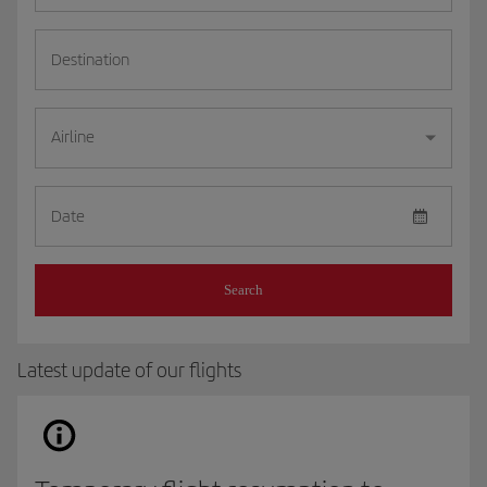
Destination
Airline
Date
Search
Latest update of our flights