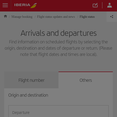
Manage booking
Flight status updates and news
Flight status
Arrivals and departures
Find information on scheduled flights by selecting the
origin, destination and dates of departure or return. (Please
note that flight dates and times are local).
Flight number
Others
Origin and destination
Departure