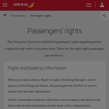
Transparency
Passengers rights
Passengers' rights
The European Union has established passengers' rights regarding airline
companies and works to promote them. These are the main rights passengers
are entitled to.
Flight and booking information
When you check about a flight or make a booking through a travel
agency in the European Union, all passengers are entitled to receive
neutral and accurate information:
Unless a passengers requests otherwise, a travel agency should provide
them with neutral information on the basis of the computerised