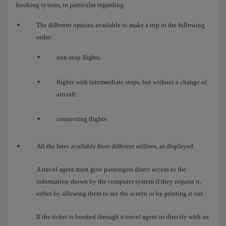
booking system, in particular regarding:
The different options available to make a trip in the following
order:
non-stop flights.
flights with intermediate stops, but without a change of
aircraft.
connecting flights.
All the fares available from different airlines, as displayed.
A travel agent must give passengers direct access to the
information shown by the computer system if they request it,
either by allowing them to see the screen or by printing it out.
If the ticket is booked through a travel agent or directly with an