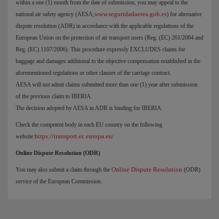
within a one (1) month from the date of submission, you may appeal to the
www.seguridadaerea.gob.es
national air safety agency (AESA,
) for alternative
dispute resolution (ADR) in accordance with the applicable regulations of the
European Union on the protection of air transport users (Reg. (EC) 261/2004 and
Reg. (EC) 1107/2006). This procedure expressly EXCLUDES claims for
baggage and damages additional to the objective compensation established in the
aforementioned regulations or other clauses of the carriage contract.
AESA will not admit claims submitted more than one (1) year after submission
of the previous claim to IBERIA.
The decision adopted by AESA in ADR is binding for IBERIA.
Check the competent body in each EU country on the following
https://transport.ec.europa.eu/
website:
Online Dispute Resolution (ODR)
Online Dispute Resolution
You may also submit a claim through the
(ODR)
service of the European Commission.