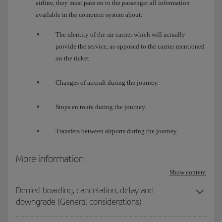
airline, they must pass on to the passenger all information
available in the computer system about:
The identity of the air carrier which will actually
provide the service, as opposed to the carrier mentioned
on the ticket.
Changes of aircraft during the journey.
Stops en route during the journey.
Transfers between airports during the journey.
More information
Show content
Denied boarding, cancelation, delay and
downgrade (General considerations)