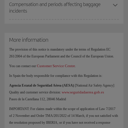
Compensation and periods affecting baggage
incidents
More information
The provision of this notice is mandatory under the terms of Regulation EC
261/2004 of the European Parliament and the Council of the European Union.
Customer Service Centre
You can contact our
.
In Spain the body responsible for compliance with this Regulation is:
Agencia Estatal de Seguridad Aérea (AESA)
[National Air Safety Agency]
www.seguridadaerea.gob.es
Quality and customer service division:
Paseo de la Castellana 112, 28046 Madrid
IMPORTANT: For claims made within the scope of application of Law 7/2017
of 2 November and Order TMA/201/2022 of 14 March, if you not satisfied with
the resolution proposed by IBERIA, or if you have not received a response