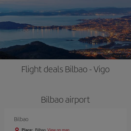
Flight deals Bilbao - Vigo
Bilbao airport
Bilbao
Place:
Bilbao
View on map