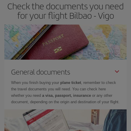
Check the documents you need
Besides, if you have some wiggle room as regards dates and
times of flights, you'll be able to
choose the cheapest price.
for your flight Bilbao - Vigo
General documents
When you finish buying your
plane ticket
, remember to check
the travel documents you will need. You can check here
whether you need
a visa, passport, insurance
or any other
document, depending on the origin and destination of your flight.