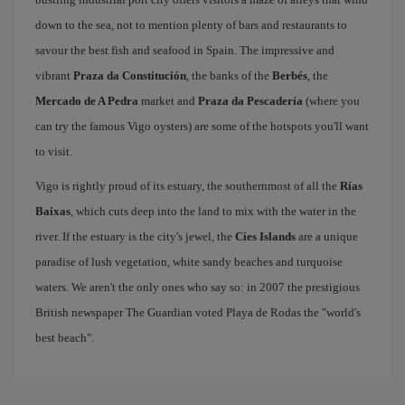
down to the sea, not to mention plenty of bars and restaurants to
savour the best fish and seafood in Spain. The impressive and
vibrant
Praza da Constitución
, the banks of the
Berbés
, the
Mercado de A Pedra
market and
Praza da Pescadería
(where you
can try the famous Vigo oysters) are some of the hotspots you'll want
to visit.
Vigo is rightly proud of its estuary, the southernmost of all the
Rías
Baixas
, which cuts deep into the land to mix with the water in the
river. If the estuary is the city's jewel, the
Cíes Islands
are a unique
paradise of lush vegetation, white sandy beaches and turquoise
waters. We aren't the only ones who say so: in 2007 the prestigious
British newspaper The Guardian voted Playa de Rodas the "world's
best beach".