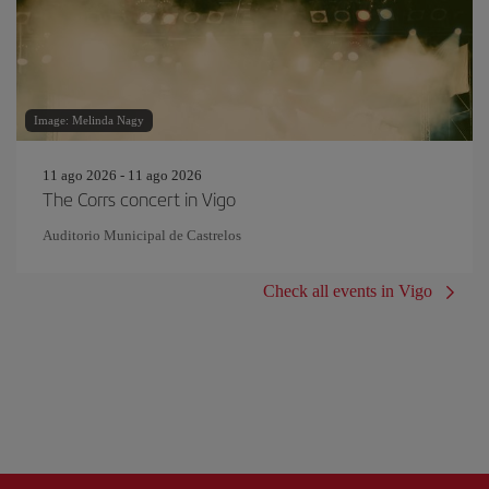
Image: Melinda Nagy
11 ago 2026 - 11 ago 2026
The Corrs concert in Vigo
Auditorio Municipal de Castrelos
Check all events in Vigo