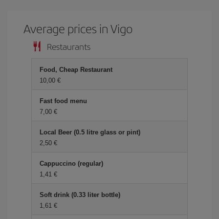
Average prices in Vigo
Restaurants
Food, Cheap Restaurant
10,00 €
Fast food menu
7,00 €
Local Beer (0.5 litre glass or pint)
2,50 €
Cappuccino (regular)
1,41 €
Soft drink (0.33 liter bottle)
1,61 €