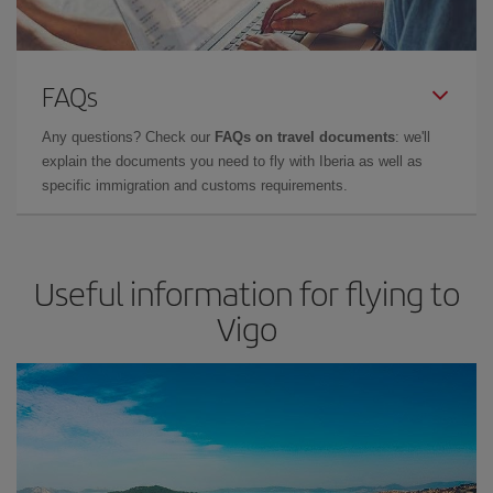
FAQs
Any questions? Check our
FAQs on travel documents
: we'll
explain the documents you need to fly with Iberia as well as
specific immigration and customs requirements.
Useful information for flying to
Vigo