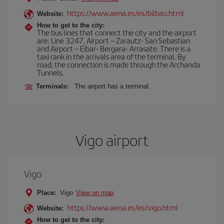
https://www.aena.es/es/bilbao.html
Website:
How to get to the city:
The bus lines that connect the city and the airport
are: Line 3247, Airport – Zarautz- San Sebastian
and Airport – Eibar- Bergara- Arrasate. There is a
taxi rank in the arrivals area of the terminal. By
road, the connection is made through the Archanda
Tunnels.
Terminals:
The airport has a terminal.
Vigo airport
Vigo
Place:
Vigo
View on map
https://www.aena.es/es/vigo.html
Website:
How to get to the city: