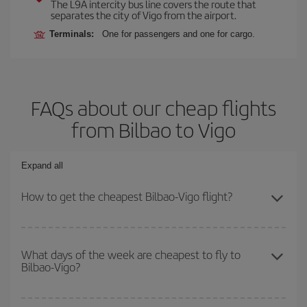
The L9A intercity bus line covers the route that
separates the city of Vigo from the airport.
Terminals:
One for passengers and one for cargo.
FAQs about our cheap flights
from Bilbao to Vigo
Expand all
How to get the cheapest Bilbao-Vigo flight?
You can save on your Bilbao-Vigo-dest plane ticket and get the
cheapest flight if you avoid peak season, book in advance and are
What days of the week are cheapest to fly to
Bilbao-Vigo?
flexible about dates and times for both your outbound and return
flight.
To find out which day is the cheapest to fly, just start a search in