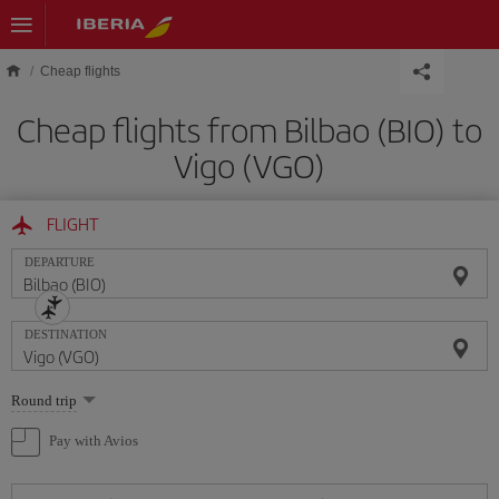
Skip to main content
Cheap flights
Cheap flights from Bilbao (BIO) to
Vigo (VGO)
FLIGHT
DEPARTURE
DESTINATION
Select
Round trip
one
option
Pay with Avios