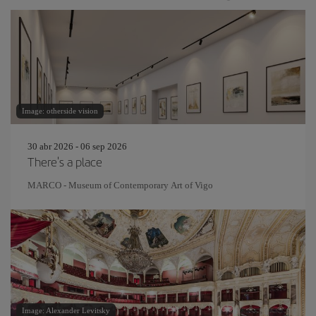
Image: otherside vision
30 abr 2026 - 06 sep 2026
There's a place
MARCO - Museum of Contemporary Art of Vigo
Image: Alexander Levitsky