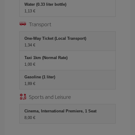
Water (0.33 liter bottle)
1,13 €
Transport
One-Way Ticket (Local Transport)
1,34 €
Taxi 1km (Normal Rate)
1,00 €
Gasoline (1 liter)
1,89 €
Sports and Leisure
Cinema, International Premiere, 1 Seat
8,00 €