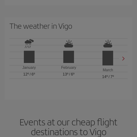
The weather in Vigo
January
February
March
12º
/
6º
13º
/
6º
14º
/
7º
Events at our cheap flight
destinations to Vigo