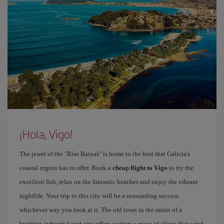
¡Hola, Vigo!
The jewel of the "Rías Baixas" is home to the best that Galicia's
coastal region has to offer. Book a
cheap flight to Vigo
to try the
excellent fish, relax on the fantastic beaches and enjoy the vibrant
nightlife. Your trip to this city will be a resounding success
whichever way you look at it. The old town in the midst of a
bustling industrial port city offers visitors a maze of alleys that wind