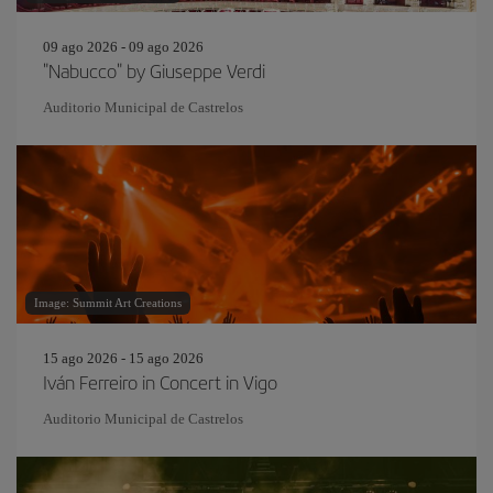
09 ago 2026 - 09 ago 2026
"Nabucco" by Giuseppe Verdi
Auditorio Municipal de Castrelos
Image: Summit Art Creations
15 ago 2026 - 15 ago 2026
Iván Ferreiro in Concert in Vigo
Auditorio Municipal de Castrelos