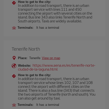
How to get to the city:
In addition to road transport, there is an urban
transport service with lines 111 and 450
connecting the airport with several cities on the
island. Bus line 343 also links Tenerife North and
South airports. Taxis are widely available.
Terminals:
It has a terminal
Tenerife North
Place:
Tenerife
View on map
https://www.aena.es/es/tenerife-norte-
Website:
ciudad-de-la-laguna.html
How to get to the city:
In addition to road transport, there is an urban
transport service whose lines 102, 107 and 108
connect the airport with different cities on the
island. There is also a bus line (343) that connects
the two airports of Tenerife (north and south). You
can also get around by taxi.
Terminals:
It has a terminal