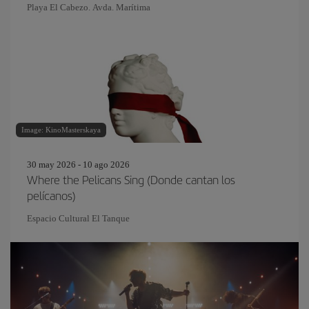
Playa El Cabezo. Avda. Marítima
Image: KinoMasterskaya
30 may 2026 - 10 ago 2026
Where the Pelicans Sing (Donde cantan los
pelícanos)
Espacio Cultural El Tanque