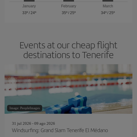
January
February
March
33º
/
24º
35º
/
25º
34º
/
25º
Events at our cheap flight
destinations to Tenerife
Image: PeopleImages
31 jul 2026 - 09 ago 2026
Windsurfing: Grand Slam Tenerife El Médano