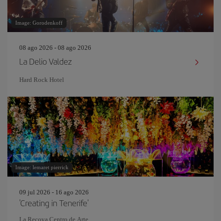
Image: Gorodenkoff
08 ago 2026 - 08 ago 2026
La Delio Valdez
Hard Rock Hotel
Image: lemaret pierrick
09 jul 2026 - 16 ago 2026
'Creating in Tenerife'
La Recova Centro de Arte