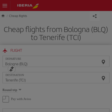
Skip to main content
Cheap flights
Cheap flights from Bologna (BLQ)
to Tenerife (TCI)
FLIGHT
DEPARTURE
DESTINATION
Select
Round trip
one
option
Pay with Avios