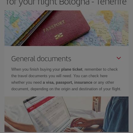
for your flight Bologna - Tenerife
General documents
When you finish buying your
plane ticket
, remember to check
the travel documents you will need. You can check here
whether you need
a visa, passport, insurance
or any other
document, depending on the origin and destination of your flight.