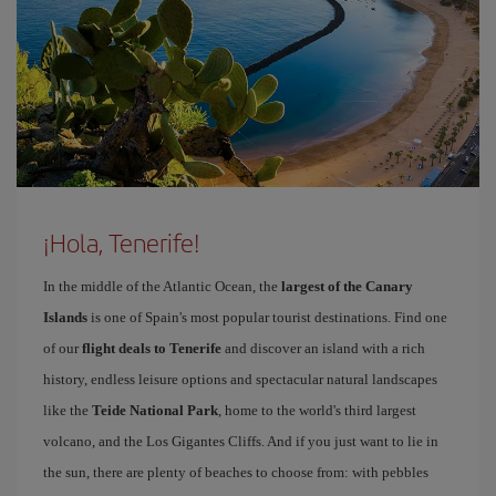
¡Hola, Tenerife!
In the middle of the Atlantic Ocean, the
largest of the Canary
Islands
is one of Spain's most popular tourist destinations. Find one
of our
flight deals to Tenerife
and discover an island with a rich
history, endless leisure options and spectacular natural landscapes
like the
Teide National Park
, home to the world's third largest
volcano, and the Los Gigantes Cliffs. And if you just want to lie in
the sun, there are plenty of beaches to choose from: with pebbles