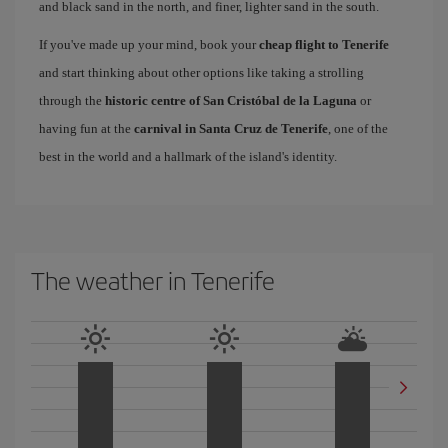
and black sand in the north, and finer, lighter sand in the south.
If you've made up your mind, book your
cheap flight to Tenerife
and start thinking about other options like taking a strolling
through the
historic centre of San Cristóbal de la Laguna
or
having fun at the
carnival in Santa Cruz de Tenerife
, one of the
best in the world and a hallmark of the island's identity.
The weather in Tenerife