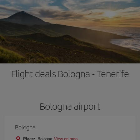
Flight deals Bologna - Tenerife
Bologna airport
Bologna
Place:
Bologna
View on map