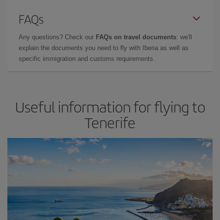
FAQs
Any questions? Check our
FAQs on travel documents
: we'll
explain the documents you need to fly with Iberia as well as
specific immigration and customs requirements.
Useful information for flying to
Tenerife