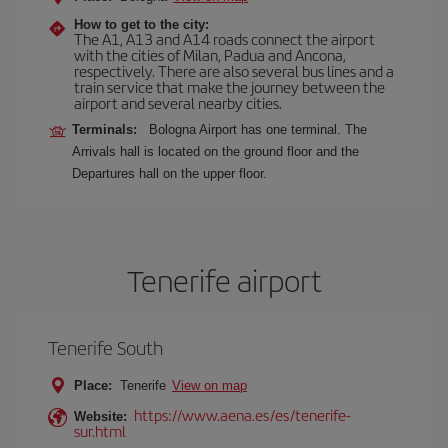
How to get to the city:
The A1, A13 and A14 roads connect the airport
with the cities of Milan, Padua and Ancona,
respectively. There are also several bus lines and a
train service that make the journey between the
airport and several nearby cities.
Terminals:
Bologna Airport has one terminal. The
Arrivals hall is located on the ground floor and the
Departures hall on the upper floor.
Tenerife airport
Tenerife South
Place:
Tenerife
View on map
https://www.aena.es/es/tenerife-
Website:
sur.html