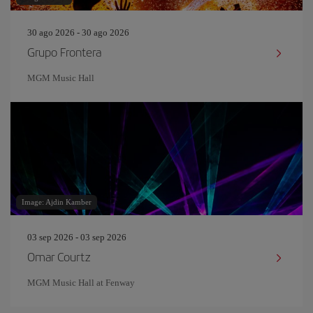
30 ago 2026 - 30 ago 2026
Grupo Frontera
MGM Music Hall
Image: Ajdin Kamber
03 sep 2026 - 03 sep 2026
Omar Courtz
MGM Music Hall at Fenway