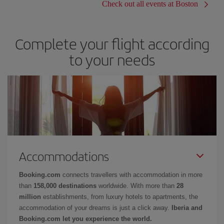
Check out all events at Boston
Complete your flight according
to your needs
Accommodations
Booking.com
connects travellers with accommodation in more
than
158,000 destinations
worldwide. With more than
28
million
establishments, from luxury hotels to apartments, the
accommodation of your dreams is just a click away.
Iberia and
Booking.com let you experience the world.