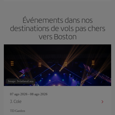
Événements dans nos
destinations de vols pas chers
vers Boston
Image: SviatlanaLaza
07 ago 2026 - 08 ago 2026
J. Cole
TD Garden