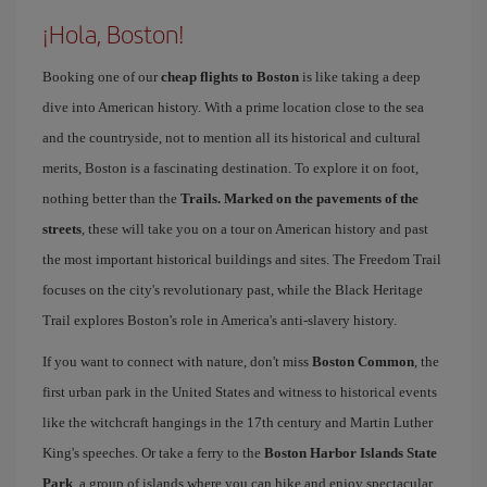
¡Hola, Boston!
Booking one of our
cheap flights to Boston
is like taking a deep
dive into American history. With a prime location close to the sea
and the countryside, not to mention all its historical and cultural
merits, Boston is a fascinating destination. To explore it on foot,
nothing better than the
Trails. Marked on the pavements of the
streets
, these will take you on a tour on American history and past
the most important historical buildings and sites. The Freedom Trail
focuses on the city's revolutionary past, while the Black Heritage
Trail explores Boston's role in America's anti-slavery history.
If you want to connect with nature, don't miss
Boston Common
, the
first urban park in the United States and witness to historical events
like the witchcraft hangings in the 17th century and Martin Luther
King's speeches. Or take a ferry to the
Boston Harbor Islands State
Park
, a group of islands where you can hike and enjoy spectacular