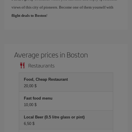
views of this city of pioneers. Become one of them yourself with
flight deals to Boston
!
Average prices in Boston
Restaurants
Food, Cheap Restaurant
20,00 $
Fast food menu
10,00 $
Local Beer (0.5 litre glass or pint)
6,50 $