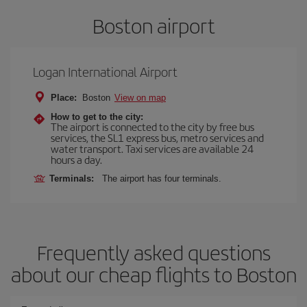
Boston airport
Logan International Airport
Place:
Boston
View on map
How to get to the city:
The airport is connected to the city by free bus
services, the SL1 express bus, metro services and
water transport. Taxi services are available 24
hours a day.
Terminals:
The airport has four terminals.
Frequently asked questions
about our cheap flights to Boston