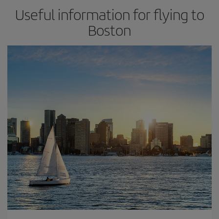
Useful information for flying to
Boston