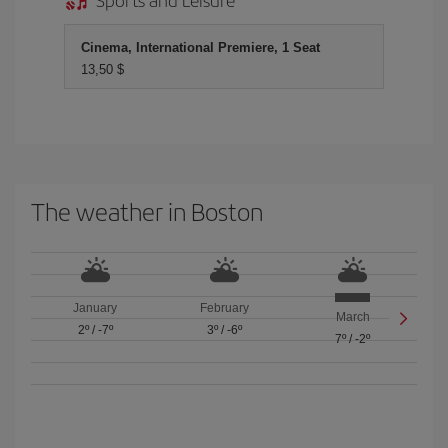
Cinema, International Premiere, 1 Seat
13,50 $
The weather in Boston
January
February
March
2º
/
-7º
3º
/
-6º
7º
/
-2º