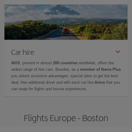
Car hire
AVIS
, present in almost
200 countries
worldwide, offers the
widest range of hire cars. Besides, as a
member of Iberia Plus
you unlock exclusive advantages: special rates to get the best
deal, free additional driver and with each car hire
Avios
that you
can swap for flights and leisure experiences.
Flights Europe - Boston