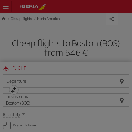
Skip to main content
Cheap flights
North America
Cheap flights to Boston (BOS)
from 546 €
FLIGHT
Departure
DESTINATION
Select
Round trip
one
option
Pay with Avios