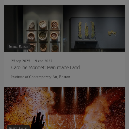
Image: Raytan
25 sep 2025 - 19 ene 2027
Caroline Monnet: Man-made Land
Institute of Contemporary Art, Boston
Image: Gallks