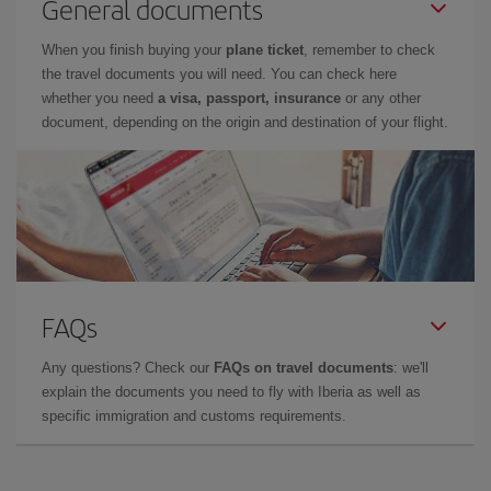
General documents
When you finish buying your
plane ticket
, remember to check
the travel documents you will need. You can check here
whether you need
a visa, passport, insurance
or any other
document, depending on the origin and destination of your flight.
FAQs
Any questions? Check our
FAQs on travel documents
: we'll
explain the documents you need to fly with Iberia as well as
specific immigration and customs requirements.