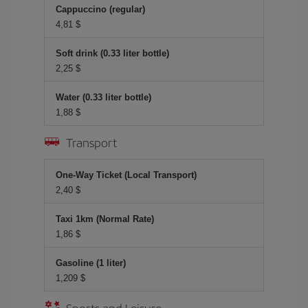
Cappuccino (regular)
4,81 $
Soft drink (0.33 liter bottle)
2,25 $
Water (0.33 liter bottle)
1,88 $
Transport
One-Way Ticket (Local Transport)
2,40 $
Taxi 1km (Normal Rate)
1,86 $
Gasoline (1 liter)
1,209 $
Sports and Leisure