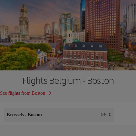
Flights Belgium - Boston
See flights from Boston
Brussels
-
Boston
546 €