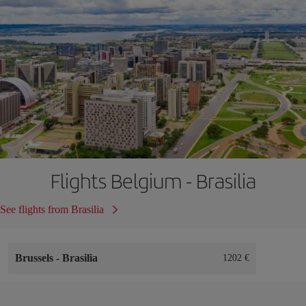
Flights Belgium - Brasilia
See flights from Brasilia
Brussels
-
Brasilia
1202 €