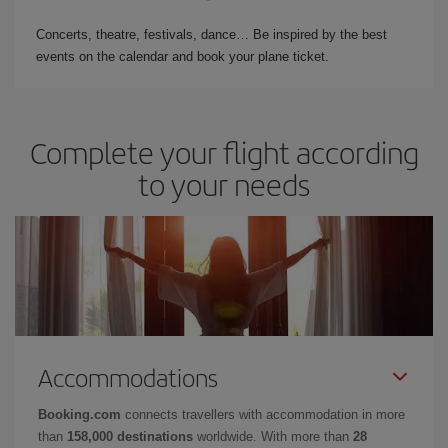
Concerts, theatre, festivals, dance… Be inspired by the best
events on the calendar and book your plane ticket.
Complete your flight according
to your needs
Accommodations
Booking.com
connects travellers with accommodation in more
than
158,000 destinations
worldwide. With more than
28