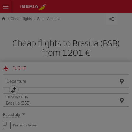
Skip to main content
Cheap flights
South America
Cheap flights to Brasilia (BSB)
from 1201 €
FLIGHT
Departure
DESTINATION
Select
Round trip
one
option
Pay with Avios