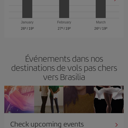
January
February
March
26º
/
19º
27º
/
19º
26º
/
19º
Événements dans nos
destinations de vols pas chers
vers Brasilia
Check upcoming events