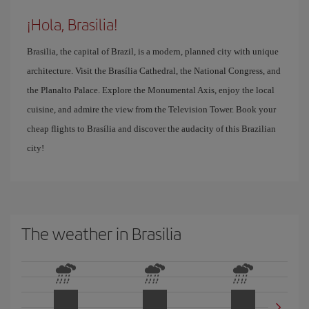
¡Hola, Brasilia!
Brasilia, the capital of Brazil, is a modern, planned city with unique
architecture. Visit the Brasília Cathedral, the National Congress, and
the Planalto Palace. Explore the Monumental Axis, enjoy the local
cuisine, and admire the view from the Television Tower. Book your
cheap flights to Brasília and discover the audacity of this Brazilian
city!
The weather in Brasilia