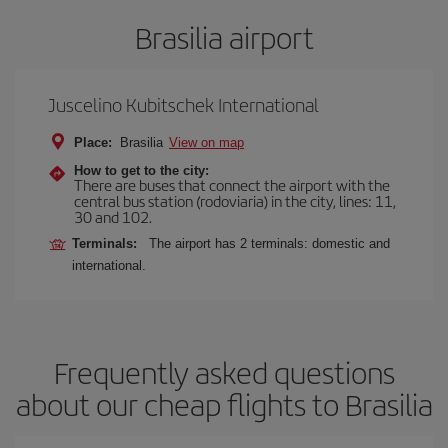
Brasilia airport
Juscelino Kubitschek International
Place:
Brasilia
View on map
How to get to the city:
There are buses that connect the airport with the
central bus station (rodoviaria) in the city, lines: 11,
30 and 102.
Terminals:
The airport has 2 terminals: domestic and
international.
Frequently asked questions
about our cheap flights to Brasilia