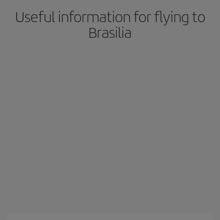
Useful information for flying to
Brasilia