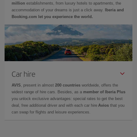
million
establishments, from luxury hotels to apartments, the
accommodation of your dreams is just a click away.
Iberia and
Booking.com let you experience the world.
Car hire
AVIS
, present in almost
200 countries
worldwide, offers the
widest range of hire cars. Besides, as a
member of Iberia Plus
you unlock exclusive advantages: special rates to get the best
deal, free additional driver and with each car hire
Avios
that you
can swap for flights and leisure experiences.