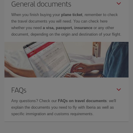
General documents
When you finish buying your
plane ticket
, remember to check
the travel documents you will need. You can check here
whether you need
a visa, passport, insurance
or any other
document, depending on the origin and destination of your flight.
FAQs
Any questions? Check our
FAQs on travel documents
: we'll
explain the documents you need to fly with Iberia as well as
specific immigration and customs requirements.