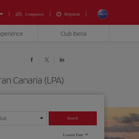
Companies
Helpdesk
experience
Club Iberia
ran Canaria (LPA)
dult
Search
year format
Lowest Fare