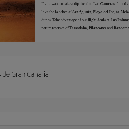
If you want to take a dip, head to
Las Canteras
, famed a
love the beaches of
San Agustín
,
Playa del Inglés
,
Melo
dunes. Take advantage of our
flight deals to Las Palm
nature reserves of
Tamadaba
,
Pilancones
and
Bandam
s de Gran Canaria