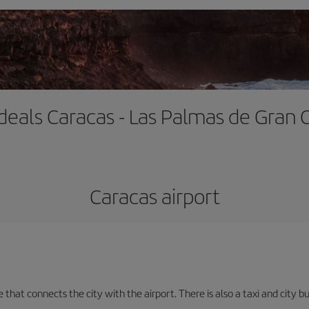
 deals Caracas - Las Palmas de Gran 
Caracas airport
e that connects the city with the airport. There is also a taxi and city b