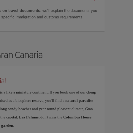
 on travel documents
: we'll explain the documents you
as specific immigration and customs requirements.
Gran Canaria
ia!
is a like a miniature continent. If you book one of our
cheap
nised as a biosphere reserve, you'll find a
natural paradise
s long sandy beaches and year-round pleasant climate, Gran
 the capital,
Las Palmas
, don't miss the
Columbus House
l garden
.