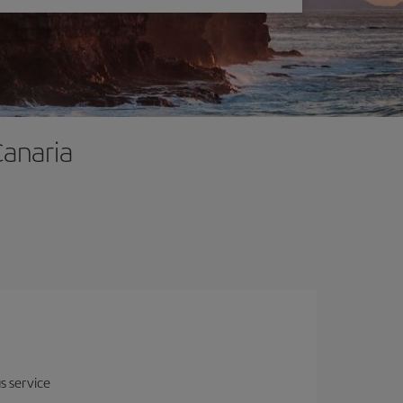
Canaria
us service