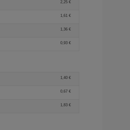
2,25 €
1,61 €
1,36 €
0,93 €
1,40 €
0,67 €
1,83 €