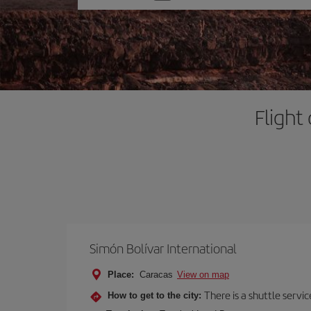
one
option
Flight
Simón Bolívar International
Place:
Caracas
View on map
There is a shuttle servic
How to get to the city: