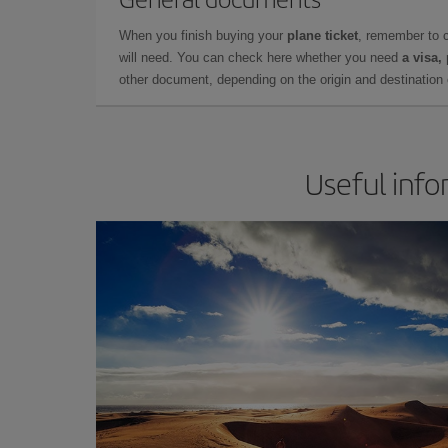
When you finish buying your
plane ticket
, remember to 
will need. You can check here whether you need
a visa,
other document, depending on the origin and destination o
Useful info