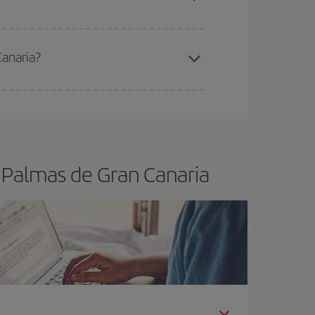
Canaria?
e
earlier
you book your plane tickets, the cheaper
t price.
s Palmas de Gran Canaria