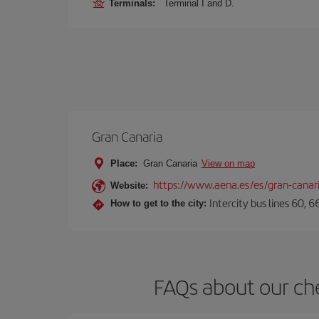
Terminals:
Terminal I and D.
Gran Canaria
Place:
Gran Canaria
View on map
https://www.aena.es/es/gran-canar
Website:
Intercity bus lines 60, 
How to get to the city:
FAQs about our che