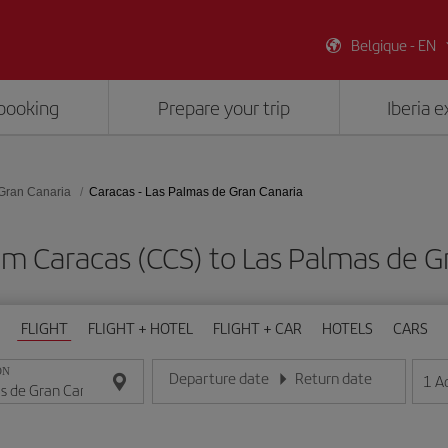
Belgique - EN
booking
Prepare your trip
Iberia 
Gran Canaria
Caracas - Las Palmas de Gran Canaria
om Caracas (CCS) to Las Palmas de G
FLIGHT
FLIGHT + HOTEL
FLIGHT + CAR
HOTELS
CARS
ON
Departure date
Return date
1
A
Enter the date in day/month/year format
Enter the date in day/month/