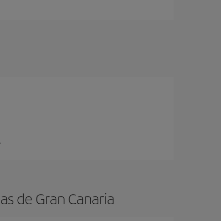
.
mas de Gran Canaria