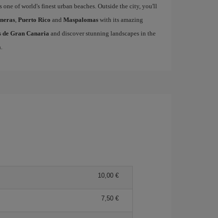
s one of world's finest urban beaches. Outside the city, you'll
neras
,
Puerto Rico
and
Maspalomas
with its amazing
as de Gran Canaria
and discover stunning landscapes in the
a
.
10,00 €
7,50 €