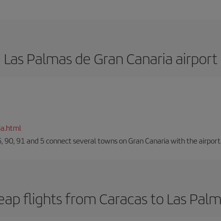
Las Palmas de Gran Canaria airport
ia.html
66, 90, 91 and 5 connect several towns on Gran Canaria with the airport
ap flights from Caracas to Las Pal