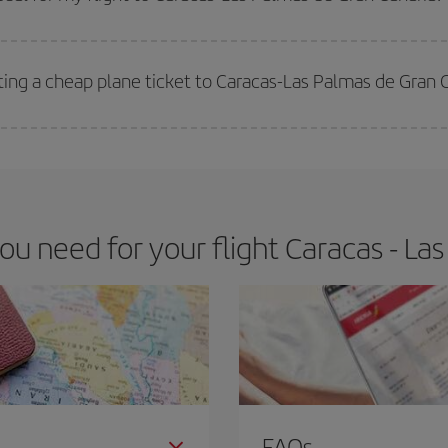
 deal for your travel needs. The Basic fare guarantees you the cheapest flight.
ting a cheap plane ticket to Caracas-Las Palmas de Gran 
e key to finding the best deals is to
book early and be flexible.
Usually, th
m as regards dates and times of flights, you'll be able to
choose the cheapes
 need for your flight Caracas - La
FAQs