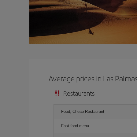
Average prices in Las Palma
Restaurants
Food, Cheap Restaurant
Fast food menu