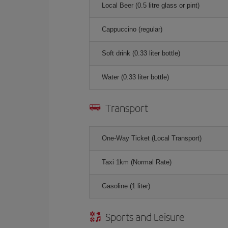
Local Beer (0.5 litre glass or pint)
Cappuccino (regular)
Soft drink (0.33 liter bottle)
Water (0.33 liter bottle)
Transport
One-Way Ticket (Local Transport)
Taxi 1km (Normal Rate)
Gasoline (1 liter)
Sports and Leisure