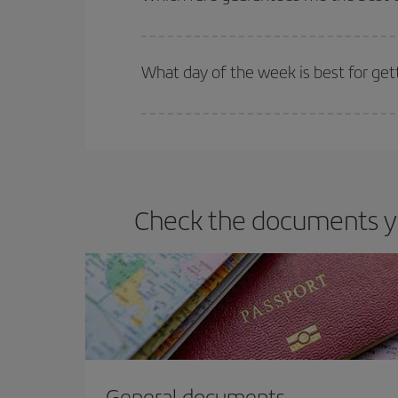
Iberia offers different fares to guarantee the best
What day of the week is best for get
You can find cheap flights any day of the week. Th
they will be. Besides, if you have some wiggle roo
Check the documents you
General documents