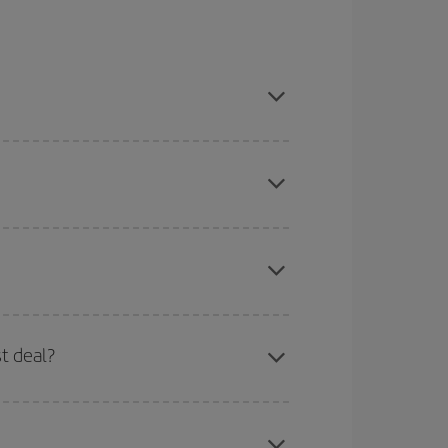
son, book in advance and are flexible about dates
here you want to go and what dates you're thinking
tbound and return flight, so you can find the best
 price of your ticket.
mas, Easter and school holidays are peak season.
st deal?
apest fares (Economy) are still available or are