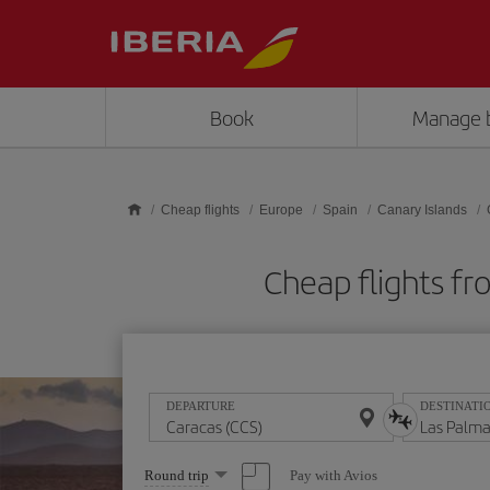
Skip to main content
Book
Manage 
Cheap flights
Europe
Spain
Canary Islands
Cheap flights fr
DEPARTURE
DESTINATI
Select
Pay with Avios
Round trip