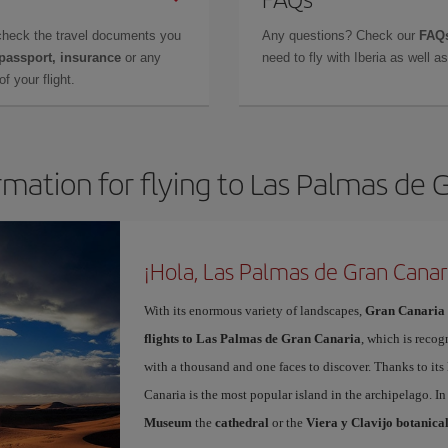
check the travel documents you
Any questions? Check our
FAQs
 passport, insurance
or any
need to fly with Iberia as well 
f your flight.
rmation for flying to Las Palmas de 
¡Hola, Las Palmas de Gran Canar
With its enormous variety of landscapes,
Gran Canaria
flights to Las Palmas de Gran Canaria
, which is recog
with a thousand and one faces to discover. Thanks to it
Canaria is the most popular island in the archipelago. In
Museum
the
cathedral
or the
Viera y Clavijo botanica