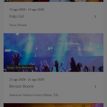
15 ago 2026 - 15 ago 2026
Kaiju Go!
Texas Theatre
Image: Artie Medvedev
21 ago 2026 - 21 ago 2026
Benson Boone
American Airlines Center (Dallas, TX)