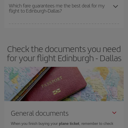
depend on the remaining seats on the flight and whether the
Which fare guarantees me the best deal for my
flight to Edinburgh-Dallas?
cheapest fares (Economy) are still available or are selling out. So
booking in advance is
essential
to get
cheap flights
.
Iberia offers different fares to guarantee the best deal for your
travel needs. The Basic fare guarantees you the cheapest flight.
Check the documents you need
for your flight Edinburgh - Dallas
General documents
When you finish buying your
plane ticket
, remember to check