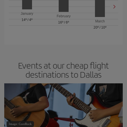
January
February
14º
/
4º
March
16º
/
6º
20º
/
10º
Events at our cheap flight
destinations to Dallas
Image: CoreRock