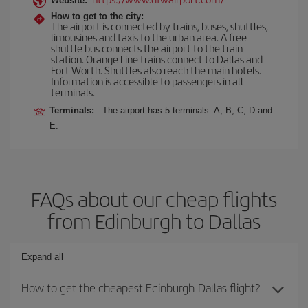
Website:
How to get to the city:
The airport is connected by trains, buses, shuttles,
limousines and taxis to the urban area. A free
shuttle bus connects the airport to the train
station. Orange Line trains connect to Dallas and
Fort Worth. Shuttles also reach the main hotels.
Information is accessible to passengers in all
terminals.
Terminals:
The airport has 5 terminals: A, B, C, D and
E.
FAQs about our cheap flights
from Edinburgh to Dallas
Expand all
How to get the cheapest Edinburgh-Dallas flight?