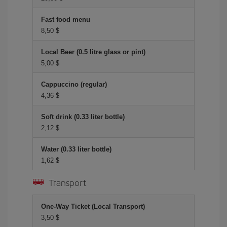
Fast food menu
8,50 $
Local Beer (0.5 litre glass or pint)
5,00 $
Cappuccino (regular)
4,36 $
Soft drink (0.33 liter bottle)
2,12 $
Water (0.33 liter bottle)
1,62 $
Transport
One-Way Ticket (Local Transport)
3,50 $