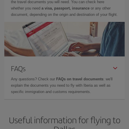
the travel documents you will need. You can check here
whether you need
a visa, passport, insurance
or any other
document, depending on the origin and destination of your flight.
FAQs
Any questions? Check our
FAQs on travel documents
: we'll
explain the documents you need to fly with Iberia as well as
specific immigration and customs requirements.
Useful information for flying to