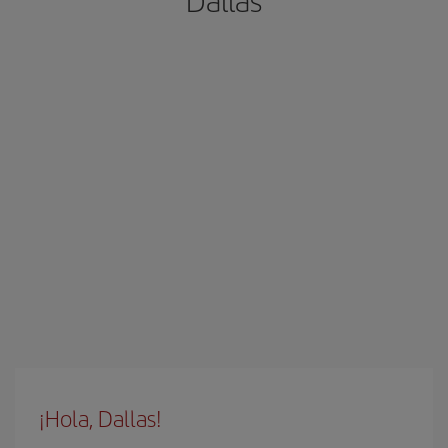
Dallas
¡Hola, Dallas!