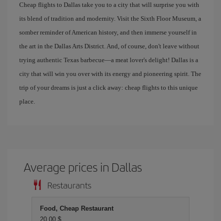
Cheap flights to Dallas take you to a city that will surprise you with
its blend of tradition and modernity. Visit the Sixth Floor Museum, a
somber reminder of American history, and then immerse yourself in
the art in the Dallas Arts District. And, of course, don't leave without
trying authentic Texas barbecue—a meat lover's delight! Dallas is a
city that will win you over with its energy and pioneering spirit. The
trip of your dreams is just a click away: cheap flights to this unique
place.
Average prices in Dallas
Restaurants
Food, Cheap Restaurant
20,00 $