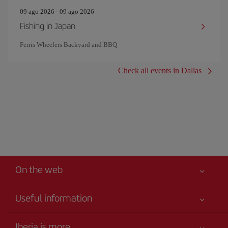
09 ago 2026 - 09 ago 2026
Fishing in Japan
Ferris Wheelers Backyard and BBQ
Check all events in Dallas
On the web
Useful information
Your safety comes first
Iberia is more