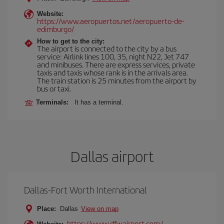
Website:
https://www.aeropuertos.net/aeropuerto-de-
edimburgo/
How to get to the city:
The airport is connected to the city by a bus
service: Airlink lines 100, 35, night N22, Jet 747
and minibuses. There are express services, private
taxis and taxis whose rank is in the arrivals area.
The train station is 25 minutes from the airport by
bus or taxi.
Terminals:
It has a terminal.
Dallas airport
Dallas-Fort Worth International
Place:
Dallas
View on map
https://www.dfwairport.com/