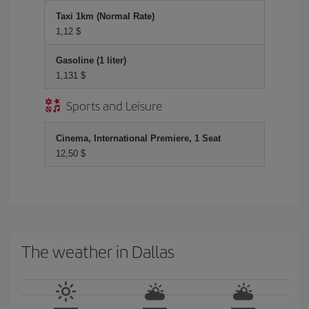
Taxi 1km (Normal Rate)
1,12 $
Gasoline (1 liter)
1,131 $
Sports and Leisure
Cinema, International Premiere, 1 Seat
12,50 $
The weather in Dallas