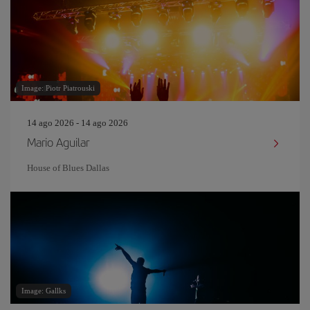
Image: Piotr Piatrouski
14 ago 2026 - 14 ago 2026
Mario Aguilar
House of Blues Dallas
Image: Gallks