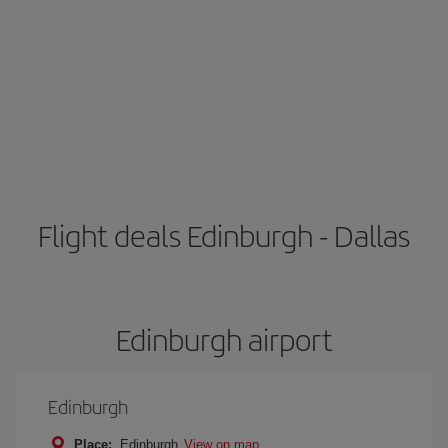
Flight deals Edinburgh - Dallas
Edinburgh airport
Edinburgh
Place:
Edinburgh
View on map