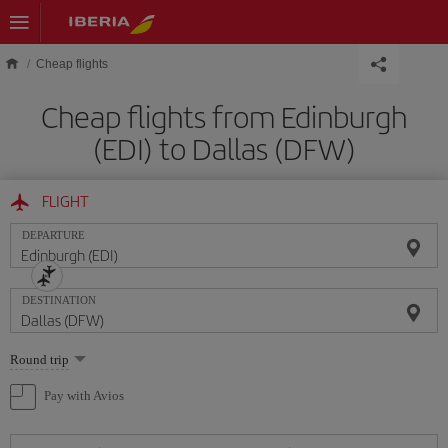
Skip to main content
Cheap flights
Cheap flights from Edinburgh
(EDI) to Dallas (DFW)
FLIGHT
DEPARTURE
DESTINATION
Select
Round trip
one
option
Pay with Avios