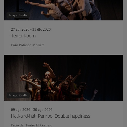
Image: Kozlik
27 abr 2026 - 31 dic 2026
Terror Room
Foro Polanco Moliere
Image: Kozlik
09 ago 2026 - 30 ago 2026
Half-and-half Pembo: Double happiness
Patio del Teatro El Granero