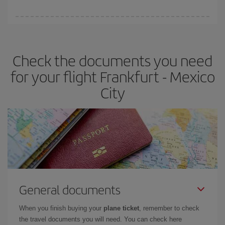
booking in advance is
essential
to get
cheap flights
.
Iberia offers different fares to guarantee the best deal for your
travel needs. The Basic fare guarantees you the cheapest flight.
Check the documents you need
for your flight Frankfurt - Mexico
City
General documents
When you finish buying your
plane ticket
, remember to check
the travel documents you will need. You can check here