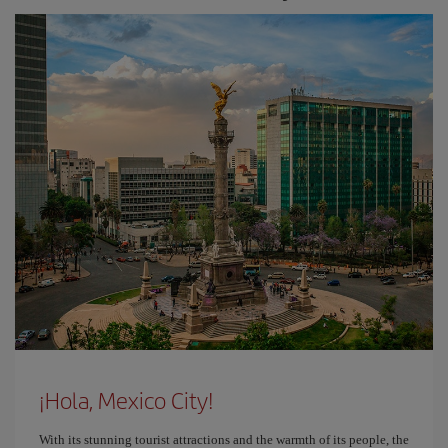
¡Hola, Mexico City!
With its stunning tourist attractions and the warmth of its people, the