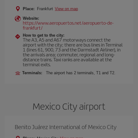
Place:
Frankfurt
View on map
Website:
https://www.aeropuertos.net/aeropuerto-de-
frankfurt/
How to get to the city:
The A3, A5 and A67 motorways connect the
airport with the city; there are bus lines in Terminal
1 (lines 61, 900, 73 and the Darmstadt Airliner), in
the arrivals area; commuter, regional and long-
distance trains. Taxi ranks are available at the
terminal exits.
Terminals:
The airport has 2 terminals, T1 and T2.
Mexico City airport
Benito Juárez International of Mexico City