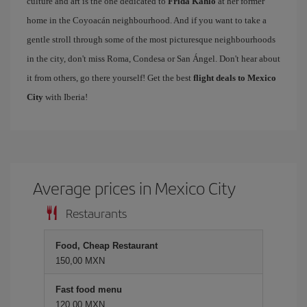
culture and art is the one dedicated to
Frida Kahlo
at her former
home in the Coyoacán neighbourhood. And if you want to take a
gentle stroll through some of the most picturesque neighbourhoods
in the city, don't miss Roma, Condesa or San Ángel. Don't hear about
it from others, go there yourself! Get the best
flight deals to Mexico
City
with Iberia!
Average prices in Mexico City
Restaurants
Food, Cheap Restaurant
150,00 MXN
Fast food menu
120,00 MXN