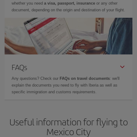
whether you need
a visa, passport, insurance
or any other
document, depending on the origin and destination of your flight.
FAQs
Any questions? Check our
FAQs on travel documents
: we'll
explain the documents you need to fly with Iberia as well as
specific immigration and customs requirements.
Useful information for flying to
Mexico City