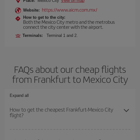
Place:
Mexico City
View on map
https://www.aicm.com.mx/
Website:
How to get to the city:
Both the Mexico City metro and the metrobus
connect the city center with the airport.
Terminals:
Terminal 1 and 2.
FAQs about our cheap flights
from Frankfurt to Mexico City
Expand all
How to get the cheapest Frankfurt-Mexico City
flight?
You can save on your Frankfurt-Mexico City-dest plane ticket and
get the cheapest flight if you avoid peak season, book in advance