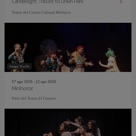
Candlelight: Tribute to Linkin Park
Teatro del Centro Cultural Helénico
Image: Kozlik
07 ago 2026 - 22 ago 2026
Minihorror
Patio del Teatro El Granero