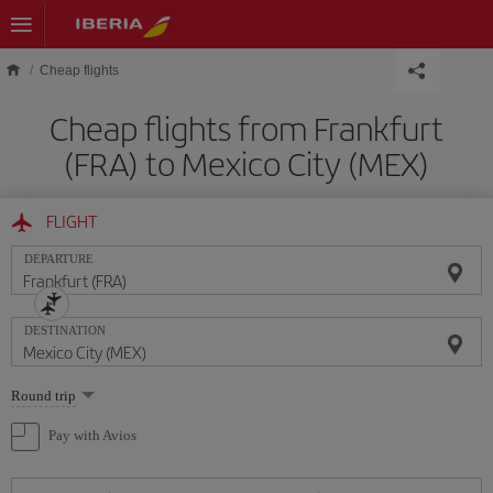
Skip to main content
Cheap flights
Cheap flights from Frankfurt
(FRA) to Mexico City (MEX)
FLIGHT
DEPARTURE
DESTINATION
Select
Round trip
one
option
Pay with Avios