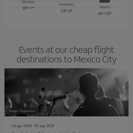
January
February
March
20º
/
7º
23º
/
9º
24º
/
10º
Events at our cheap flight
destinations to Mexico City
Image: Virginiabar
14 ago 2026 - 05 sep 2026