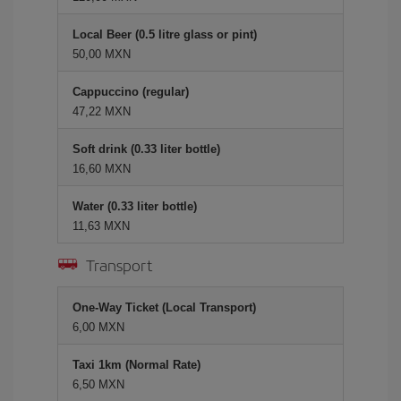
Local Beer (0.5 litre glass or pint)
50,00 MXN
Cappuccino (regular)
47,22 MXN
Soft drink (0.33 liter bottle)
16,60 MXN
Water (0.33 liter bottle)
11,63 MXN
Transport
One-Way Ticket (Local Transport)
6,00 MXN
Taxi 1km (Normal Rate)
6,50 MXN