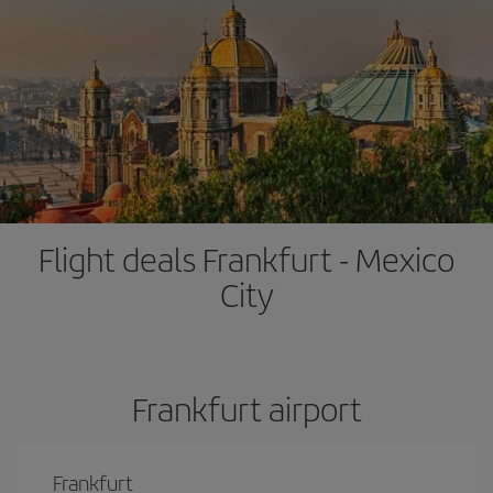
Flight deals Frankfurt - Mexico
City
Frankfurt airport
Frankfurt