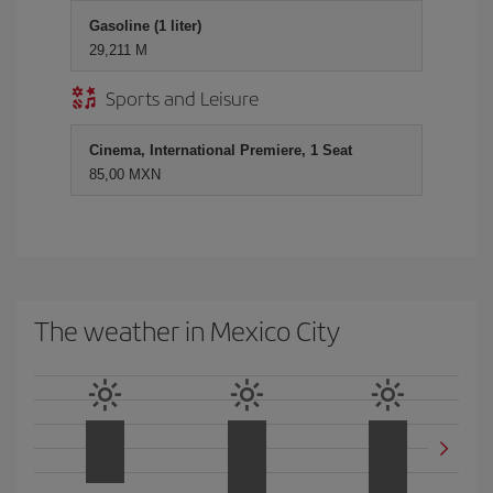
Gasoline (1 liter)
29,211 M
Sports and Leisure
Cinema, International Premiere, 1 Seat
85,00 MXN
The weather in Mexico City