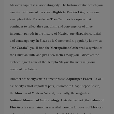
Mexican capital is a fascinating city. The historic centre, which you
can visit with one of our
cheap flights to Mexico City
, is just one
example of this.
Plaza de las Tres Culturas
is a square that
continues to reflect the symbolism and convergence of three
important periods in the history of Mexico: pre-Hispanic, colonial
and contemporary. In Plaza de la Constitución, popularly known as
"the Zócalo"
, you'll find the
Metropolitan Cathedral
, a symbol of
the Christian faith, and just a few metres away you'll discover the
archaeological zone of the
Templo Mayor
, the main religious
centre of the Aztecs.
Another of the city's main attractions is
Chapultepec Forest
. As well
as the city's most important park, it's home to Chapultepec Castle,
the
Museum of Modern Art
and, especially, the magnificent
National Museum of Anthropology
. Outside the park, the
Palace of
Fine Arts
is a must. Another essential museum for lovers of Mexican