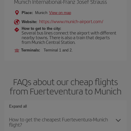
Munich International-Franz Josef Strauss
Place:
Munich
View on map
https://www.munich-airport.com/
Website:
How to get to the city:
Several bus lines connect the airport with different
nearby towns. There is also a train that departs
from Munich Central Station.
Terminals:
Terminal 1 and 2.
FAQs about our cheap flights
from Fuerteventura to Munich
Expand all
How to get the cheapest Fuerteventura-Munich
flight?