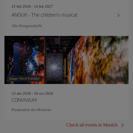
21 feb 2026 - 14 feb 2027
ANOUK - The children's musical
Alte Kongresshalle
Image: Pavel Gabzdyl
23 abr 2026 - 18 oct 2026
CONVIVIUM
Pinakothek der Moderne
Check all events in Munich