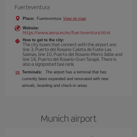
Fuerteventura
Place:
Fuerteventura
View on map
Website:
https://www.aena.es/es/fuerteventura.html
How to get to the city:
The city buses that connect with the airport are:
line 3, Puerto del Rosario-Caleta de Fuste-Las
Salinas, line 10, Puerto del Rosario-Morro Jable and
line 16, Puerto del Rosario-Gran Tarajal. There is
also a signposted taxi rank.
Terminals:
The airport has a terminal that has
currently been expanded and renovated with new
arrivals, boarding and check-in areas.
Munich airport