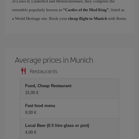
of Louis II, Linderhof and Herrenchiemsee, they complete the
ensemble popularly known as
“Castles of the Mad King”
, listed as
a World Heritage site. Book your
cheap flight to Munich
with Iberia.
Average prices in Munich
Restaurants
Food, Cheap Restaurant
15,00 €
Fast food menu
9,00 €
Local Beer (0.5 litre glass or pint)
4,00 €