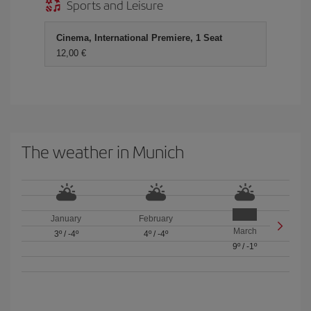
Sports and Leisure
Cinema, International Premiere, 1 Seat
12,00 €
The weather in Munich
January
February
March
3º
/
-4º
4º
/
-4º
9º
/
-1º