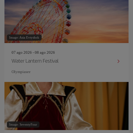
Image: Asia Evtyshok
07 ago 2026 - 08 ago 2026
Water Lantern Festival
Olympiasee
Image: SeventyFour