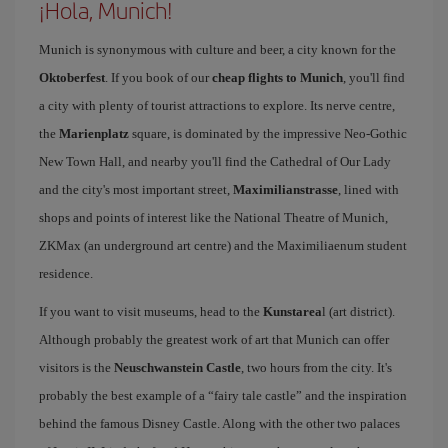
¡Hola, Munich!
Munich is synonymous with culture and beer, a city known for the
Oktoberfest
. If you book of our
cheap flights to Munich
, you'll find
a city with plenty of tourist attractions to explore. Its nerve centre,
the
Marienplatz
square, is dominated by the impressive Neo-Gothic
New Town Hall, and nearby you'll find the Cathedral of Our Lady
and the city's most important street,
Maximilianstrasse
, lined with
shops and points of interest like the National Theatre of Munich,
ZKMax (an underground art centre) and the Maximiliaenum student
residence.
If you want to visit museums, head to the
Kunstarea
l (art district).
Although probably the greatest work of art that Munich can offer
visitors is the
Neuschwanstein Castle
, two hours from the city. It's
probably the best example of a “fairy tale castle” and the inspiration
behind the famous Disney Castle. Along with the other two palaces