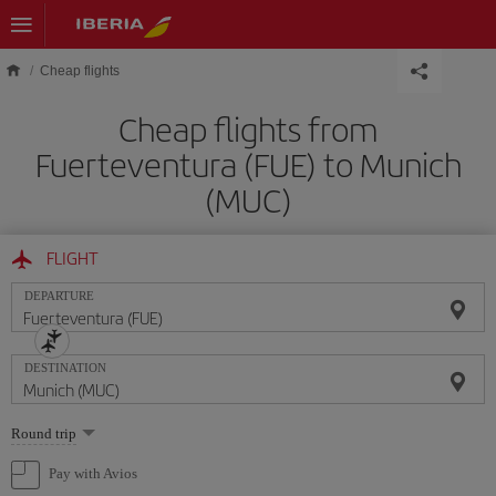
Skip to main content
Cheap flights
Cheap flights from
Fuerteventura (FUE) to Munich
(MUC)
FLIGHT
DEPARTURE
DESTINATION
Select
Round trip
one
option
Pay with Avios