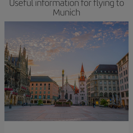
Useful information for flying to
Munich