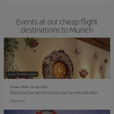
Events at our cheap flight
destinations to Munich
Image: Nurdiani Latifah
15 may 2026 - 20 sep 2026
Delschad Numan Khorschid and Jan-Hendrik Pelz
Villa Stuck