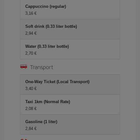
Cappuccino (regular)
3,16 €
Soft drink (0.33 liter bottle)
2,94 €
Water (0.33 liter bottle)
2,70 €
Transport
One-Way Ticket (Local Transport)
3,40 €
Taxi 1km (Normal Rate)
2,08 €
Gasoline (1 liter)
2,84 €