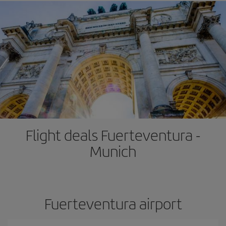
Flight deals Fuerteventura -
Munich
Fuerteventura airport