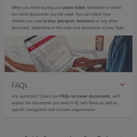
When you finish buying your
plane ticket
, remember to check
the travel documents you will need. You can check here
whether you need
a visa, passport, insurance
or any other
document, depending on the origin and destination of your flight.
FAQs
Any questions? Check our
FAQs on travel documents
: we'll
explain the documents you need to fly with Iberia as well as
specific immigration and customs requirements.