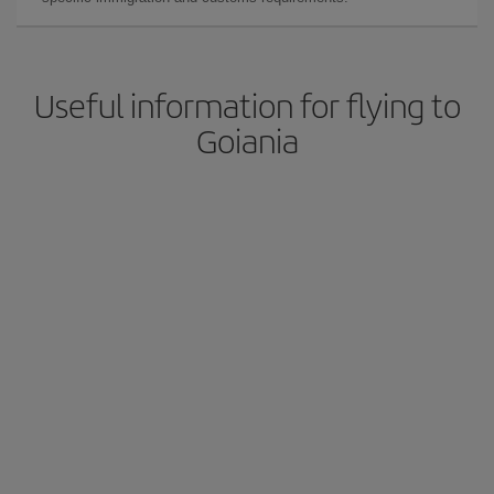
Useful information for flying to
Goiania