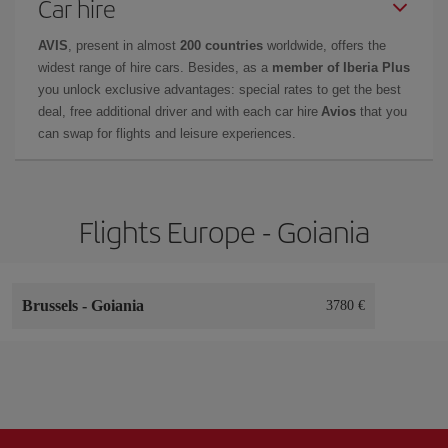
Car hire
AVIS
, present in almost
200 countries
worldwide, offers the
widest range of hire cars. Besides, as a
member of Iberia Plus
you unlock exclusive advantages: special rates to get the best
deal, free additional driver and with each car hire
Avios
that you
can swap for flights and leisure experiences.
Flights Europe - Goiania
Brussels
-
Goiania
3780 €