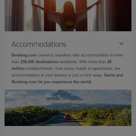
Accommodations
Booking.com
connects travellers with accommodation in more
than
158,000 destinations
worldwide. With more than
28
million
establishments, from luxury hotels to apartments, the
accommodation of your dreams is just a click away.
Iberia and
Booking.com let you experience the world.