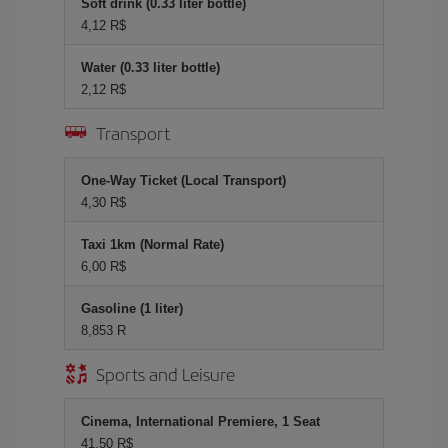
Soft drink (0.33 liter bottle)
4,12 R$
Water (0.33 liter bottle)
2,12 R$
Transport
One-Way Ticket (Local Transport)
4,30 R$
Taxi 1km (Normal Rate)
6,00 R$
Gasoline (1 liter)
8,853 R
Sports and Leisure
Cinema, International Premiere, 1 Seat
41,50 R$