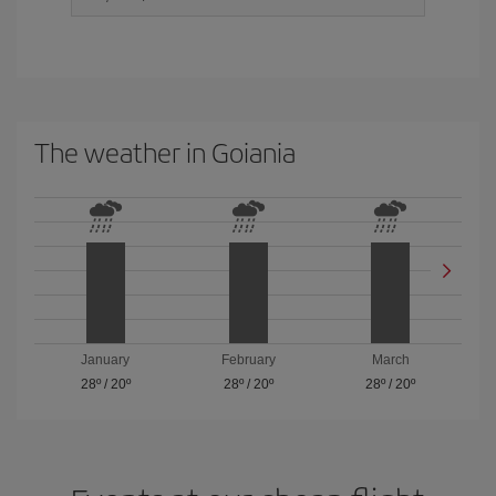
The weather in Goiania
January
February
March
28º
/
20º
28º
/
20º
28º
/
20º