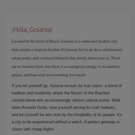
¡Hola, Goiania!
Located in the heart of Brazil, Goiania is a warm and modern city
that exudes a tropical rhythm. It's known for its art deco architecture,
urban parks, and a relaxed lifestyle that slowly draws you in. There
are no beaches here, but there is a contagious energy in its markets,
plazas, and bars with never-ending live music.
If you let yourself go, Goiania reveals its true colors: a blend of
tradition and modernity where the flavors of the Brazilian
cerrado blend with an increasingly vibrant cultural scene. Walk
down Avenida Goiás, lose yourself among its craft markets,
and let yourself be won over by the hospitality of its people. It's
a city to be experienced without a watch. A perfect getaway is
closer with cheap flights.