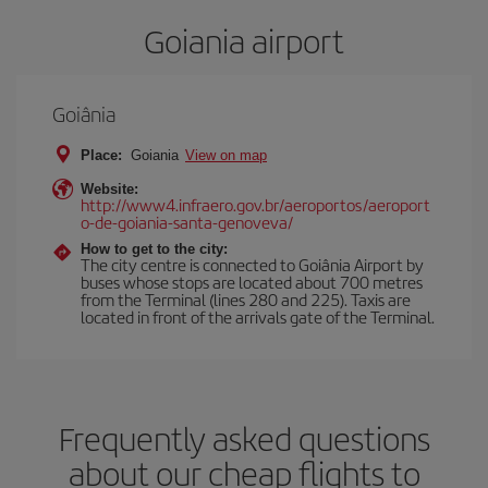
Goiania airport
Goiânia
Place:
Goiania
View on map
Website:
http://www4.infraero.gov.br/aeroportos/aeroport
o-de-goiania-santa-genoveva/
How to get to the city:
The city centre is connected to Goiânia Airport by
buses whose stops are located about 700 metres
from the Terminal (lines 280 and 225). Taxis are
located in front of the arrivals gate of the Terminal.
Frequently asked questions
about our cheap flights to