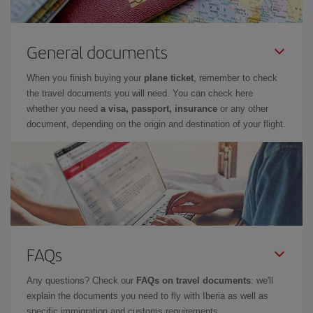
General documents
When you finish buying your
plane ticket
, remember to check
the travel documents you will need. You can check here
whether you need
a visa, passport, insurance
or any other
document, depending on the origin and destination of your flight.
FAQs
Any questions? Check our
FAQs on travel documents
: we'll
explain the documents you need to fly with Iberia as well as
specific immigration and customs requirements.