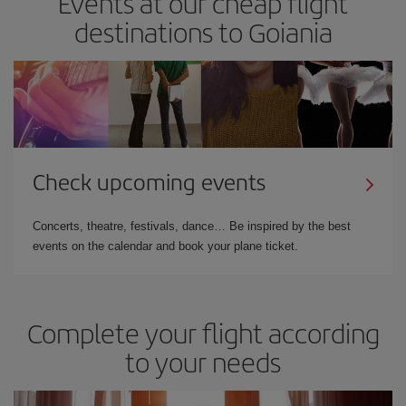
Events at our cheap flight
destinations to Goiania
Check upcoming events
Concerts, theatre, festivals, dance… Be inspired by the best
events on the calendar and book your plane ticket.
Complete your flight according
to your needs