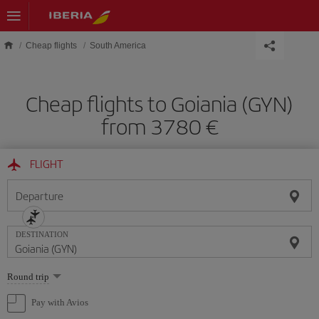
Skip to main content
Cheap flights
South America
Cheap flights to Goiania (GYN)
from 3780 €
FLIGHT
Departure
DESTINATION
Select
Round trip
one
option
Pay with Avios