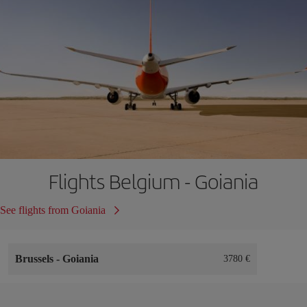
Flights Belgium - Goiania
See flights from Goiania
Brussels
-
Goiania
3780 €