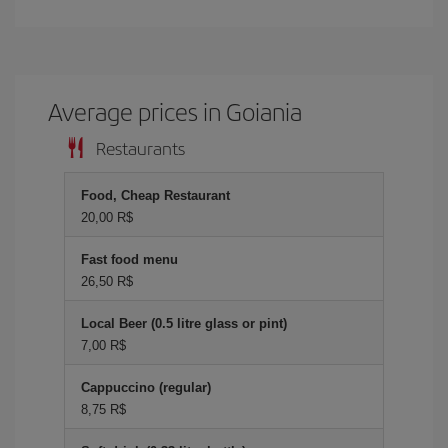
Average prices in Goiania
Restaurants
Food, Cheap Restaurant
20,00 R$
Fast food menu
26,50 R$
Local Beer (0.5 litre glass or pint)
7,00 R$
Cappuccino (regular)
8,75 R$