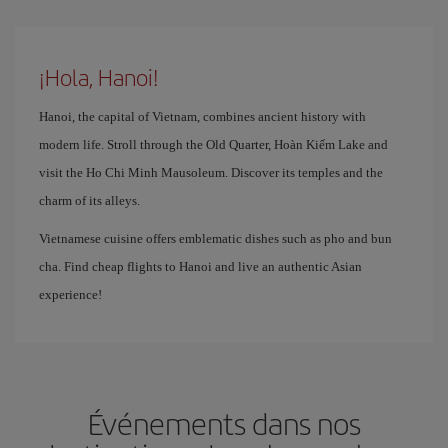
¡Hola, Hanoi!
Hanoi, the capital of Vietnam, combines ancient history with
modern life. Stroll through the Old Quarter, Hoàn Kiếm Lake and
visit the Ho Chi Minh Mausoleum. Discover its temples and the
charm of its alleys.
Vietnamese cuisine offers emblematic dishes such as pho and bun
cha. Find cheap flights to Hanoi and live an authentic Asian
experience!
Événements dans nos