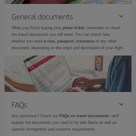
General documents
When you finish buying your
plane ticket
, remember to check
the travel documents you will need. You can check here
whether you need
a visa, passport, insurance
or any other
document, depending on the origin and destination of your flight.
FAQs
Any questions? Check our
FAQs on travel documents
: we'll
explain the documents you need to fly with Iberia as well as
specific immigration and customs requirements.