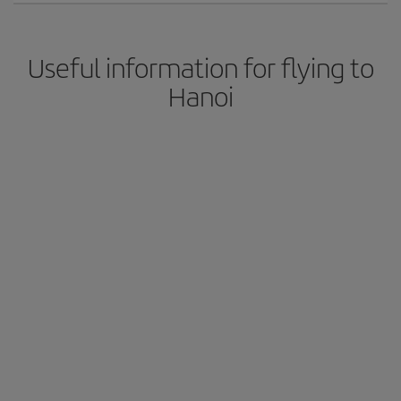
Useful information for flying to
Hanoi