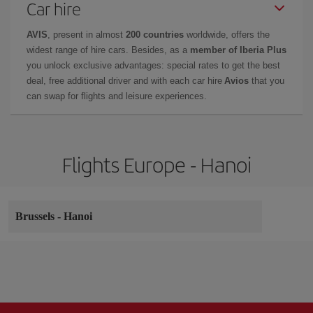
Car hire
AVIS
, present in almost
200 countries
worldwide, offers the
widest range of hire cars. Besides, as a
member of Iberia Plus
you unlock exclusive advantages: special rates to get the best
deal, free additional driver and with each car hire
Avios
that you
can swap for flights and leisure experiences.
Flights Europe - Hanoi
Brussels
-
Hanoi