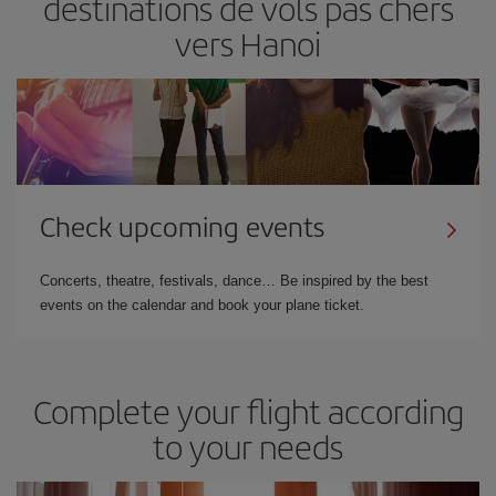
destinations de vols pas chers
vers Hanoi
Check upcoming events
Concerts, theatre, festivals, dance… Be inspired by the best
events on the calendar and book your plane ticket.
Complete your flight according
to your needs