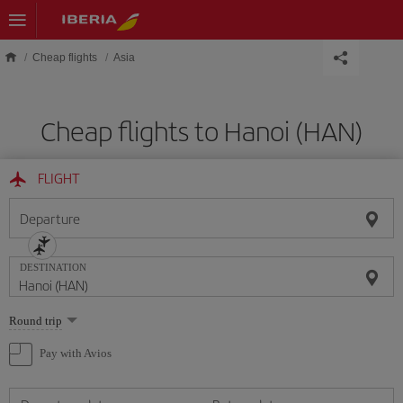
Skip to main content
Cheap flights
Asia
Cheap flights to Hanoi (HAN)
FLIGHT
Departure
DESTINATION
Select
Round trip
one
option
Pay with Avios