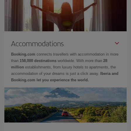
Accommodations
Booking.com
connects travellers with accommodation in more
than
158,000 destinations
worldwide. With more than
28
million
establishments, from luxury hotels to apartments, the
accommodation of your dreams is just a click away.
Iberia and
Booking.com let you experience the world.