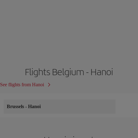
Flights Belgium - Hanoi
See flights from Hanoi
Brussels
-
Hanoi