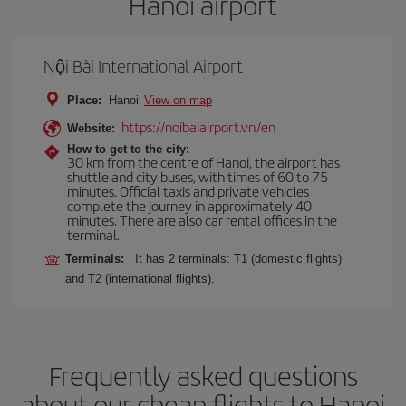
Hanoi airport
Nội Bài International Airport
Place:
Hanoi
View on map
https://noibaiairport.vn/en
Website:
How to get to the city:
30 km from the centre of Hanoi, the airport has
shuttle and city buses, with times of 60 to 75
minutes. Official taxis and private vehicles
complete the journey in approximately 40
minutes. There are also car rental offices in the
terminal.
Terminals:
It has 2 terminals: T1 (domestic flights)
and T2 (international flights).
Frequently asked questions
about our cheap flights to Hanoi