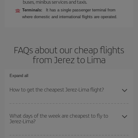
buses, minibus services and taxis.
Terminals:
It has a single passenger terminal from
where domestic and international flights are operated.
FAQs about our cheap flights
from Jerez to Lima
Expand all
How to get the cheapest Jerez-Lima flight?
You can save on your Jerez-Lima-dest plane ticket and get the
cheapest flight if you avoid peak season, book in advance and are
What days of the week are cheapest to fly to
Jerez-Lima?
flexible about dates and times for both your outbound and return
flight.