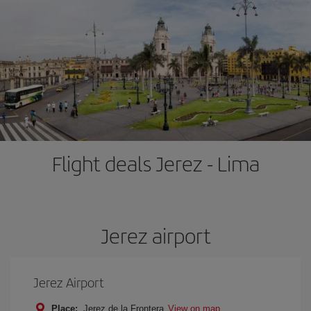
Flight deals Jerez - Lima
Jerez airport
Jerez Airport
Place:
Jerez de la Frontera
View on map