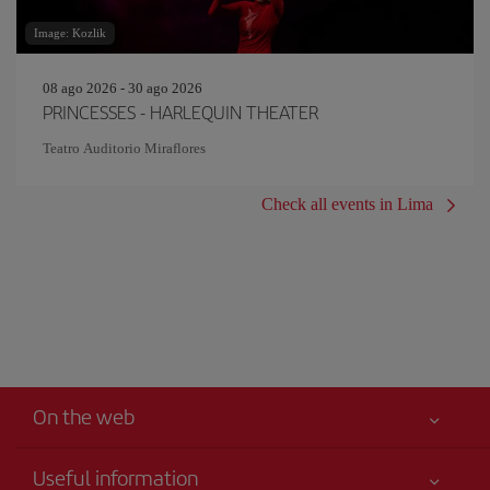
Image: Kozlik
08 ago 2026 - 30 ago 2026
PRINCESSES - HARLEQUIN THEATER
Teatro Auditorio Miraflores
Check all events in Lima
On the web
Useful information