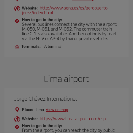
http://www.aena.es/es/aeropuerto-
Website:
jerez/index.html
How to get to the city:
Several bus lines connect the city with the airport:
M-050, M-051 and M-052. The commuter train
line C-1 is also available. Another option is by road
via the N-IV or AP-4 by taxi or private vehicle.
Terminals:
A terminal.
Lima airport
Jorge Chávez International
Place:
Lima
View on map
https://www.lima-airport.com/esp
Website:
How to get to the city:
From the airport, you can reach the city by public