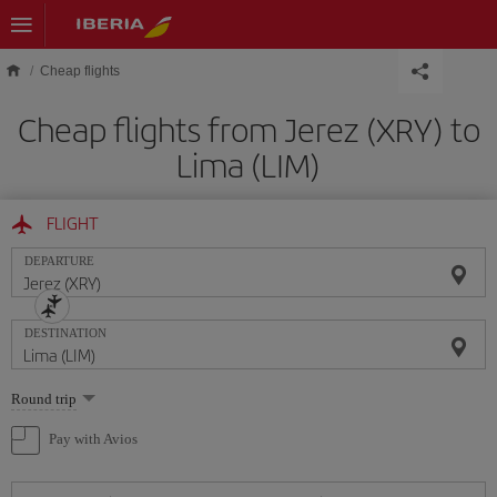
Skip to main content
Cheap flights
Cheap flights from Jerez (XRY) to
Lima (LIM)
FLIGHT
DEPARTURE
DESTINATION
Select
Round trip
one
option
Pay with Avios