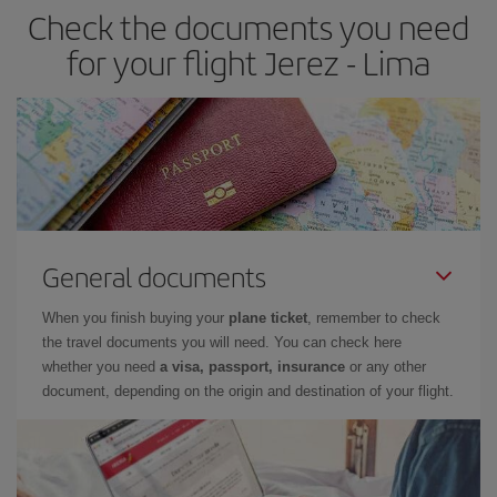
Check the documents you need
for your flight Jerez - Lima
General documents
When you finish buying your
plane ticket
, remember to check
the travel documents you will need. You can check here
whether you need
a visa, passport, insurance
or any other
document, depending on the origin and destination of your flight.