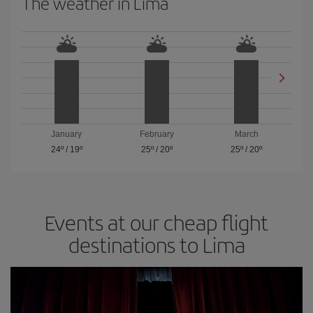
The weather in Lima
January
February
March
24º
/
19º
25º
/
20º
25º
/
20º
Events at our cheap flight
destinations to Lima