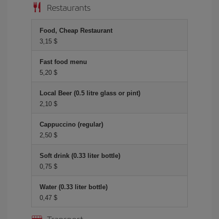
Restaurants
Food, Cheap Restaurant
3,15 $
Fast food menu
5,20 $
Local Beer (0.5 litre glass or pint)
2,10 $
Cappuccino (regular)
2,50 $
Soft drink (0.33 liter bottle)
0,75 $
Water (0.33 liter bottle)
0,47 $
Transport