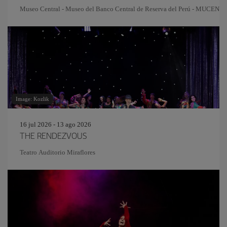
Museo Central - Museo del Banco Central de Reserva del Perú - MUCEN
Image: Kozlik
16 jul 2026 - 13 ago 2026
THE RENDEZVOUS
Teatro Auditorio Miraflores