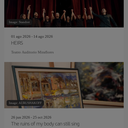
Image: Standret
01 ago 2026 - 14 ago 2026
HEIRS
Teatro Auditorio Miraflores
Image: AURUSHAKOFF
26 jun 2026 - 25 oct 2026
The ruins of my body can still sing