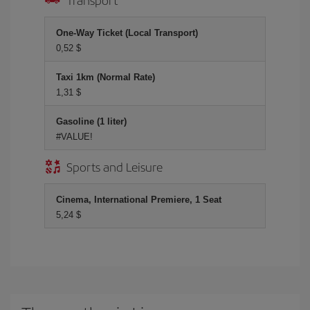
One-Way Ticket (Local Transport)
0,52 $
Taxi 1km (Normal Rate)
1,31 $
Gasoline (1 liter)
#VALUE!
Sports and Leisure
Cinema, International Premiere, 1 Seat
5,24 $