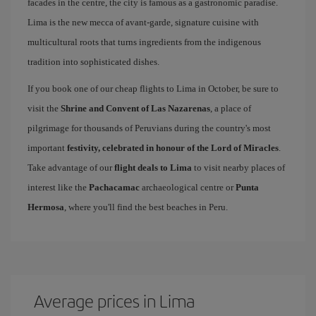
facades in the centre, the city is famous as a gastronomic paradise.
Lima is the new mecca of avant-garde, signature cuisine with
multicultural roots that turns ingredients from the indigenous
tradition into sophisticated dishes.
If you book one of our cheap flights to Lima in October, be sure to
visit the
Shrine and Convent of Las Nazarenas
, a place of
pilgrimage for thousands of Peruvians during the country's most
important
festivity, celebrated in honour of the Lord of Miracles
.
Take advantage of our
flight deals to Lima
to visit nearby places of
interest like the
Pachacamac
archaeological centre or
Punta
Hermosa
, where you'll find the best beaches in Peru.
Average prices in Lima