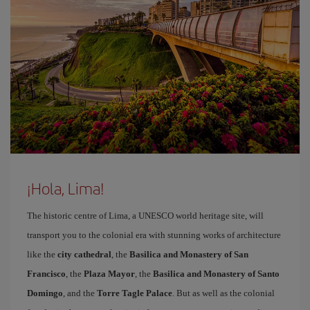
¡Hola, Lima!
The historic centre of Lima, a UNESCO world heritage site, will
transport you to the colonial era with stunning works of architecture
like the
city cathedral
, the
Basilica and Monastery of San
Francisco
, the
Plaza Mayor
, the
Basilica and Monastery of Santo
Domingo
, and the
Torre Tagle Palace
. But as well as the colonial