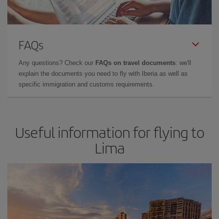
FAQs
Any questions? Check our
FAQs on travel documents
: we'll
explain the documents you need to fly with Iberia as well as
specific immigration and customs requirements.
Useful information for flying to
Lima