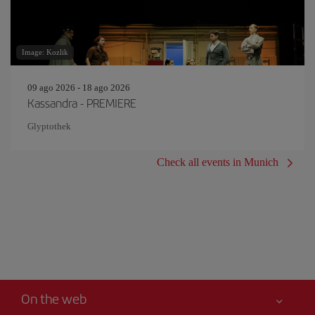
Image: Kozlik
09 ago 2026 - 18 ago 2026
Kassandra - PREMIERE
Glyptothek
Check all events in Munich
On the web