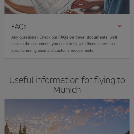
FAQs
Any questions? Check our
FAQs on travel documents
: we'll
explain the documents you need to fly with Iberia as well as
specific immigration and customs requirements.
Useful information for flying to
Munich