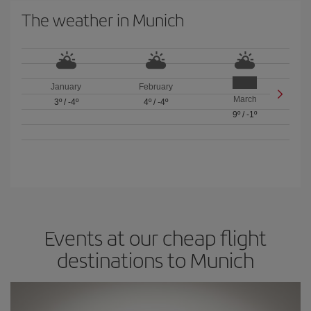
The weather in Munich
January
February
March
3º
/
-4º
4º
/
-4º
9º
/
-1º
Events at our cheap flight
destinations to Munich