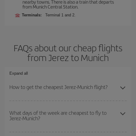
nearby towns. There is also a train that departs
from Munich Central Station.
Terminals:
Terminal 1 and 2.
FAQs about our cheap flights
from Jerez to Munich
Expand all
How to get the cheapest Jerez-Munich flight?
You can save on your Jerez-Munich-dest plane ticket and get the
cheapest flight if you avoid peak season, book in advance and are
What days of the week are cheapest to fly to
Jerez-Munich?
flexible about dates and times for both your outbound and return
flight.
To find out which day is the cheapest to fly, just start a search in