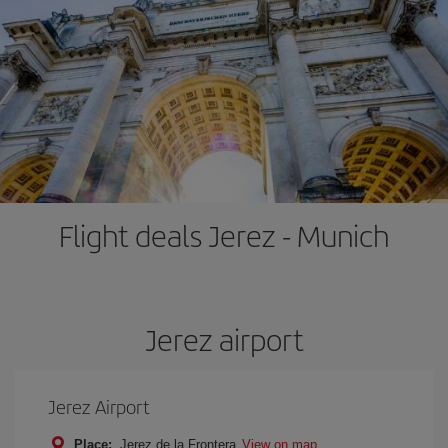
Flight deals Jerez - Munich
Jerez airport
Jerez Airport
Place:
Jerez de la Frontera
View on map