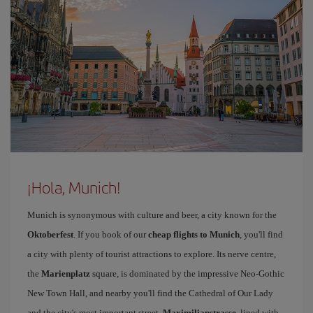
¡Hola, Munich!
Munich is synonymous with culture and beer, a city known for the
Oktoberfest
. If you book of our
cheap flights to Munich
, you'll find
a city with plenty of tourist attractions to explore. Its nerve centre,
the
Marienplatz
square, is dominated by the impressive Neo-Gothic
New Town Hall, and nearby you'll find the Cathedral of Our Lady
and the city's most important street,
Maximilianstrasse
, lined with