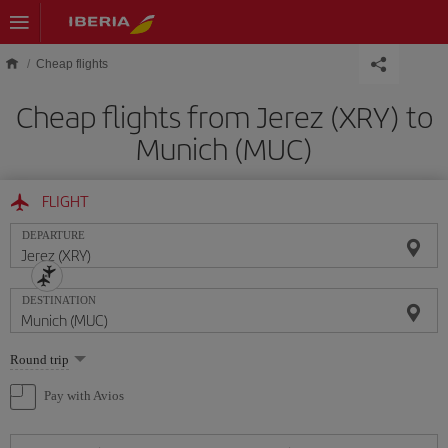
Skip to main content
Cheap flights
Cheap flights from Jerez (XRY) to
Munich (MUC)
FLIGHT
DEPARTURE
DESTINATION
Select
Round trip
one
option
Pay with Avios