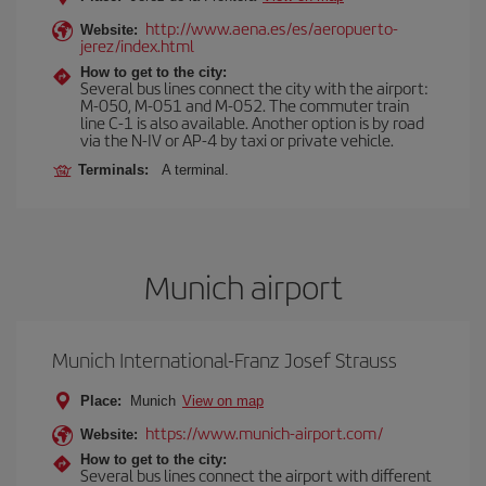
http://www.aena.es/es/aeropuerto-
Website:
jerez/index.html
How to get to the city:
Several bus lines connect the city with the airport:
M-050, M-051 and M-052. The commuter train
line C-1 is also available. Another option is by road
via the N-IV or AP-4 by taxi or private vehicle.
Terminals:
A terminal.
Munich airport
Munich International-Franz Josef Strauss
Place:
Munich
View on map
https://www.munich-airport.com/
Website:
How to get to the city:
Several bus lines connect the airport with different