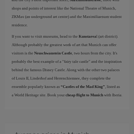
shops and points of interest like the National Theatre of Munich,
ZKMax (an underground art centre) and the Maximiliaenum student
residence.
If you want to visit museums, head to the
Kunstarea
l (art district).
Although probably the greatest work of art that Munich can offer
visitors is the
Neuschwanstein Castle
, two hours from the city. It's
probably the best example of a “fairy tale castle” and the inspiration
behind the famous Disney Castle. Along with the other two palaces
of Louis II, Linderhof and Herrenchiemsee, they complete the
ensemble popularly known as
“Castles of the Mad King”
, listed as
a World Heritage site. Book your
cheap flight to Munich
with Iberia.