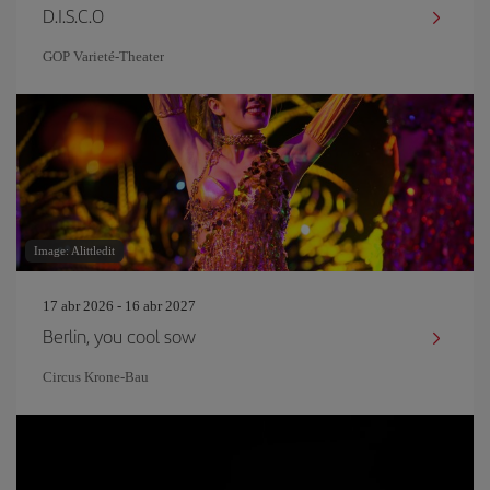
D.I.S.C.O
GOP Varieté-Theater
Image: Alittledit
17 abr 2026 - 16 abr 2027
Berlin, you cool sow
Circus Krone-Bau