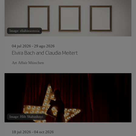
Image: eliahinsomnia
04 jul 2026 - 29 ago 2026
Elvira Bach and Claudia Meitert
Art Affair München
Image: Hlib Shabashnyi
18 jul 2026 - 04 oct 2026