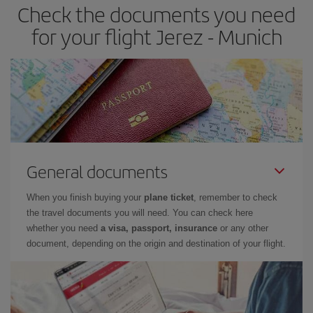
Check the documents you need
for your flight Jerez - Munich
General documents
When you finish buying your
plane ticket
, remember to check
the travel documents you will need. You can check here
whether you need
a visa, passport, insurance
or any other
document, depending on the origin and destination of your flight.