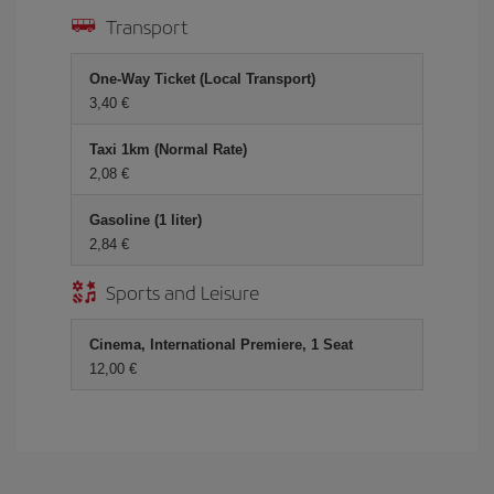
Transport
One-Way Ticket (Local Transport)
3,40 €
Taxi 1km (Normal Rate)
2,08 €
Gasoline (1 liter)
2,84 €
Sports and Leisure
Cinema, International Premiere, 1 Seat
12,00 €