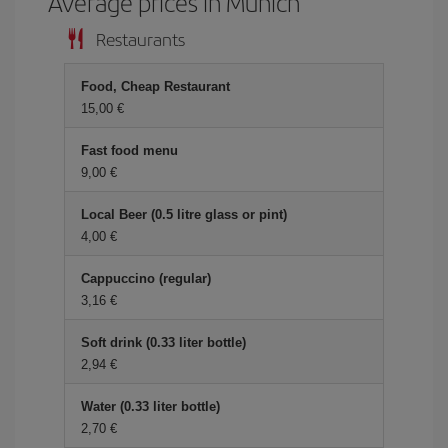
Average prices in Munich
Restaurants
Food, Cheap Restaurant
15,00 €
Fast food menu
9,00 €
Local Beer (0.5 litre glass or pint)
4,00 €
Cappuccino (regular)
3,16 €
Soft drink (0.33 liter bottle)
2,94 €
Water (0.33 liter bottle)
2,70 €