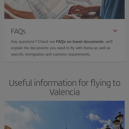
FAQs
Any questions? Check our
FAQs on travel documents
: we'll
explain the documents you need to fly with Iberia as well as
specific immigration and customs requirements.
Useful information for flying to
Valencia