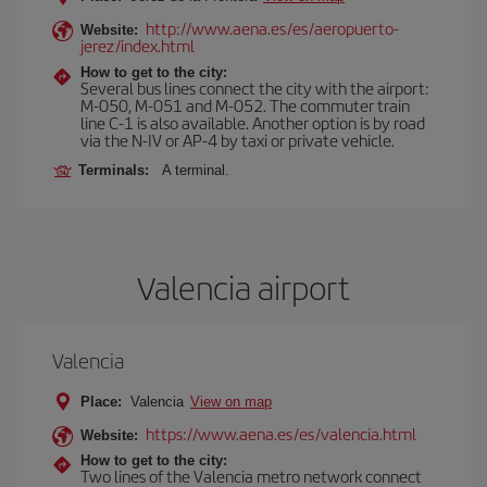
http://www.aena.es/es/aeropuerto-
Website:
jerez/index.html
How to get to the city:
Several bus lines connect the city with the airport:
M-050, M-051 and M-052. The commuter train
line C-1 is also available. Another option is by road
via the N-IV or AP-4 by taxi or private vehicle.
Terminals:
A terminal.
Valencia airport
Valencia
Place:
Valencia
View on map
https://www.aena.es/es/valencia.html
Website:
How to get to the city:
Two lines of the Valencia metro network connect