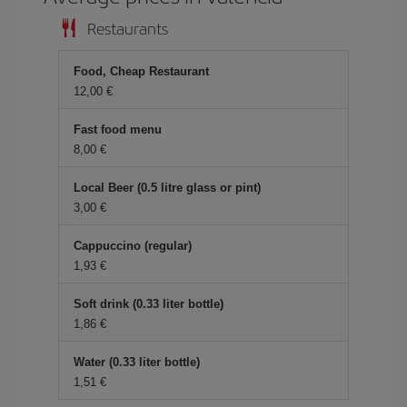
Restaurants
Food, Cheap Restaurant
12,00 €
Fast food menu
8,00 €
Local Beer (0.5 litre glass or pint)
3,00 €
Cappuccino (regular)
1,93 €
Soft drink (0.33 liter bottle)
1,86 €
Water (0.33 liter bottle)
1,51 €