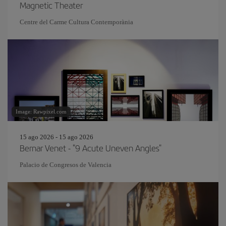
Magnetic Theater
Centre del Carme Cultura Contemporània
Image: Rawpixel.com
15 ago 2026 - 15 ago 2026
Bernar Venet - "9 Acute Uneven Angles"
Palacio de Congresos de Valencia