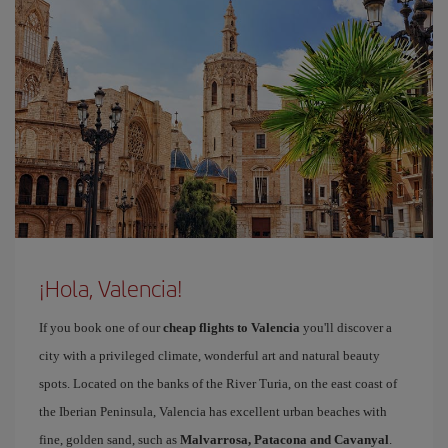
¡Hola, Valencia!
If you book one of our
cheap flights to Valencia
you'll discover a
city with a privileged climate, wonderful art and natural beauty
spots. Located on the banks of the River Turia, on the east coast of
the Iberian Peninsula, Valencia has excellent urban beaches with
fine, golden sand, such as
Malvarrosa, Patacona and Cavanyal
.