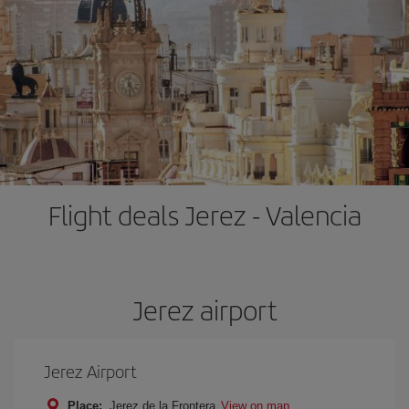
Flight deals Jerez - Valencia
Jerez airport
Jerez Airport
Place:
Jerez de la Frontera
View on map