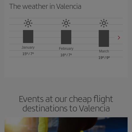
The weather in Valencia
January
February
March
15º
/
7º
16º
/
7º
19º
/
9º
Events at our cheap flight
destinations to Valencia