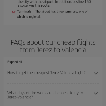
the city with the airport. In addition, bus line 150
also serves this route.
Terminals:
The airport has three terminals, one of
which is regional.
FAQs about our cheap flights
from Jerez to Valencia
Expand all
How to get the cheapest Jerez-Valencia flight?
You can save on your Jerez-Valencia-dest plane ticket and get the
cheapest flight if you avoid peak season, book in advance and are
What days of the week are cheapest to fly to
Jerez-Valencia?
flexible about dates and times for both your outbound and return
flight.