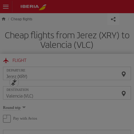
Skip to main content
Cheap flights
Cheap flights from Jerez (XRY) to
Valencia (VLC)
FLIGHT
DEPARTURE
DESTINATION
Select
Round trip
one
option
Pay with Avios