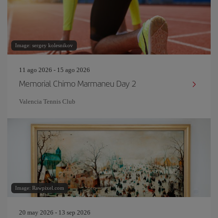
Image: sergey kolesnikov
11 ago 2026 - 15 ago 2026
Memorial Chimo Marmaneu Day 2
Valencia Tennis Club
Image: Rawpixel.com
20 may 2026 - 13 sep 2026