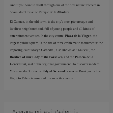
And if you want to stroll through one of the best nature reserves in
Spain, don't miss the
Parque de la Albufera
.
El Carmen, in the old town, is the city's most picturesque and
liveliest neighbourhood, full of young people and all kinds of
entertainment venues. In the city centre,
Plaza de la Virgen
, the
largest public square, is the site of three emblematic monuments: the
imposing Saint Mary's Cathedral, also known as
"La Seu"
, the
Basilica of Our Lady of the Forsaken
, and the
Palacio de la
Generalitat
, seat of the regional government. To discover modern
Valencia, don't miss the
City of Arts and Sciences
. Book your cheap
flight to Valencia now and discover its charms.
Average prices in Valencia