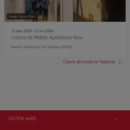
Image: Janice Chen
21 may 2026 - 12 oct 2026
Cristina de Middel. Apotheosis Now
Institut Valencià d’Art Modern (IVAM)
Check all events in Valencia
On the web