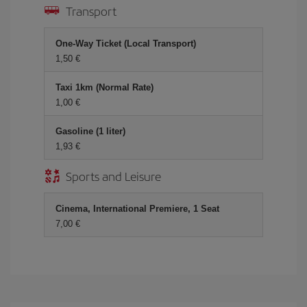
Transport
One-Way Ticket (Local Transport)
1,50 €
Taxi 1km (Normal Rate)
1,00 €
Gasoline (1 liter)
1,93 €
Sports and Leisure
Cinema, International Premiere, 1 Seat
7,00 €