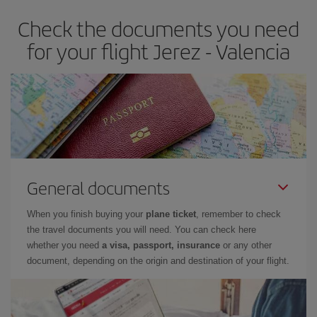
earlier
you book your plane tickets, the cheaper they will be.
Check the documents you need
Besides, if you have some wiggle room as regards dates and
times of flights, you'll be able to
choose the cheapest price.
for your flight Jerez - Valencia
General documents
When you finish buying your
plane ticket
, remember to check
the travel documents you will need. You can check here
whether you need
a visa, passport, insurance
or any other
document, depending on the origin and destination of your flight.