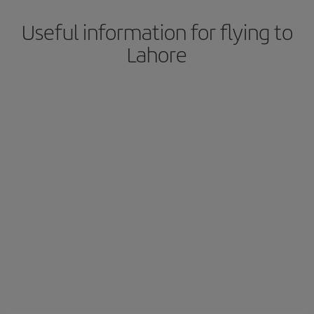
Useful information for flying to
Lahore