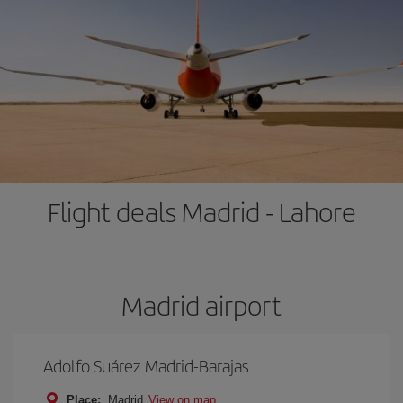
Flight deals Madrid - Lahore
Madrid airport
Adolfo Suárez Madrid-Barajas
Place:
Madrid
View on map