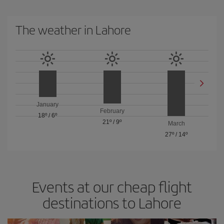
The weather in Lahore
January
February
18º
/
6º
21º
/
9º
March
27º
/
14º
Events at our cheap flight
destinations to Lahore