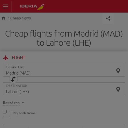
Skip to main content
Cheap flights
Cheap flights from Madrid (MAD)
to Lahore (LHE)
FLIGHT
DEPARTURE
DESTINATION
Select
Round trip
one
option
Pay with Avios