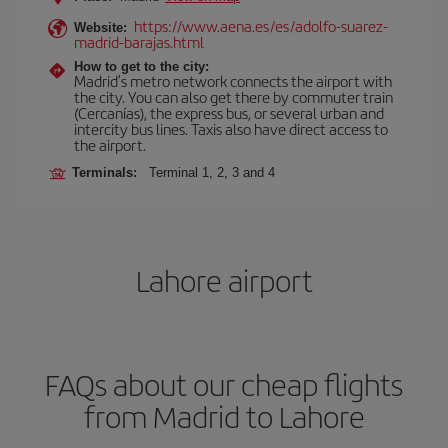
https://www.aena.es/es/adolfo-suarez-
Website:
madrid-barajas.html
How to get to the city:
Madrid’s metro network connects the airport with
the city. You can also get there by commuter train
(Cercanías), the express bus, or several urban and
intercity bus lines. Taxis also have direct access to
the airport.
Terminals:
Terminal 1, 2, 3 and 4
Lahore airport
FAQs about our cheap flights
from Madrid to Lahore