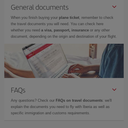
General documents
When you finish buying your
plane ticket
, remember to check
the travel documents you will need. You can check here
whether you need
a visa, passport, insurance
or any other
document, depending on the origin and destination of your flight.
FAQs
Any questions? Check our
FAQs on travel documents
: we'll
explain the documents you need to fly with Iberia as well as
specific immigration and customs requirements.