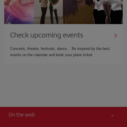
Check upcoming events
Concerts, theatre, festivals, dance… Be inspired by the best
events on the calendar and book your plane ticket.
On the web