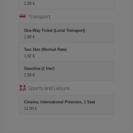
2,50 €
Transport
One-Way Ticket (Local Transport)
1,80 €
Taxi 1km (Normal Rate)
1,92 €
Gasoline (1 liter)
2,58 €
Sports and Leisure
Cinema, International Premiere, 1 Seat
11,50 €