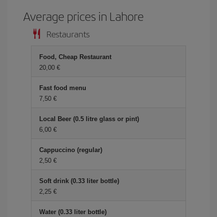
Average prices in Lahore
Restaurants
Food, Cheap Restaurant
20,00 €
Fast food menu
7,50 €
Local Beer (0.5 litre glass or pint)
6,00 €
Cappuccino (regular)
2,50 €
Soft drink (0.33 liter bottle)
2,25 €
Water (0.33 liter bottle)