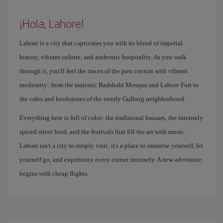
¡Hola, Lahore!
Lahore is a city that captivates you with its blend of imperial
history, vibrant culture, and authentic hospitality. As you walk
through it, you'll feel the traces of the past coexist with vibrant
modernity: from the majestic Badshahi Mosque and Lahore Fort to
the cafes and bookstores of the trendy Gulberg neighborhood.
Everything here is full of color: the traditional bazaars, the intensely
spiced street food, and the festivals that fill the air with music.
Lahore isn't a city to simply visit; it's a place to immerse yourself, let
yourself go, and experience every corner intensely. A new adventure
begins with cheap flights.