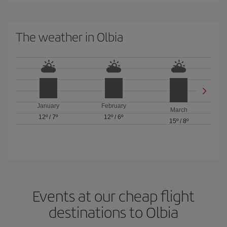
The weather in Olbia
January
February
March
12º
/
7º
12º
/
6º
15º
/
8º
Events at our cheap flight
destinations to Olbia