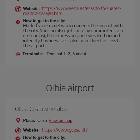
https://www.aena.es/es/adolfo-suarez-
Website:
madrid-barajas.html
How to get to the city:
Madrid’s metro network connects the airport with
the city. You can also get there by commuter train
(Cercanías), the express bus, or several urban and
intercity bus lines. Taxis also have direct access to
the airport.
Terminals:
Terminal 1, 2, 3 and 4
Olbia airport
Olbia-Costa Smeralda
Place:
Olbia
View on map
https://www.geasar.it/
Website:
How to get to the city: