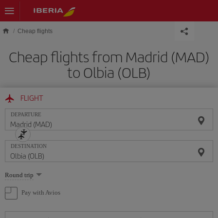
Skip to main content
Cheap flights
Cheap flights from Madrid (MAD)
to Olbia (OLB)
FLIGHT
DEPARTURE
DESTINATION
Select
Round trip
one
option
Pay with Avios