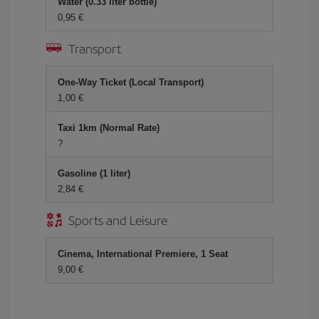
Water (0.33 liter bottle)
0,95 €
Transport
One-Way Ticket (Local Transport)
1,00 €
Taxi 1km (Normal Rate)
?
Gasoline (1 liter)
2,84 €
Sports and Leisure
Cinema, International Premiere, 1 Seat
9,00 €