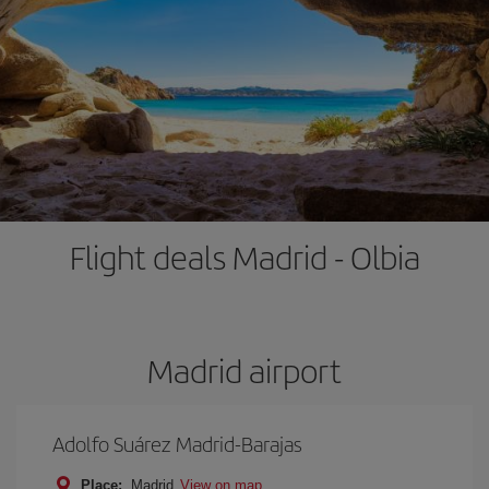
Flight deals Madrid - Olbia
Madrid airport
Adolfo Suárez Madrid-Barajas
Place:
Madrid
View on map