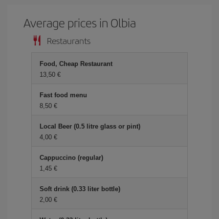
Average prices in Olbia
Restaurants
Food, Cheap Restaurant
13,50 €
Fast food menu
8,50 €
Local Beer (0.5 litre glass or pint)
4,00 €
Cappuccino (regular)
1,45 €
Soft drink (0.33 liter bottle)
2,00 €