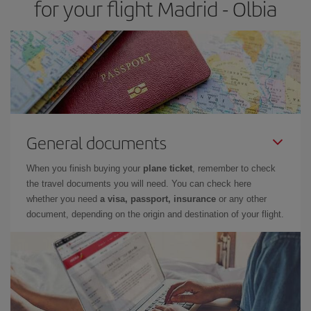
for your flight Madrid - Olbia
General documents
When you finish buying your
plane ticket
, remember to check
the travel documents you will need. You can check here
whether you need
a visa, passport, insurance
or any other
document, depending on the origin and destination of your flight.