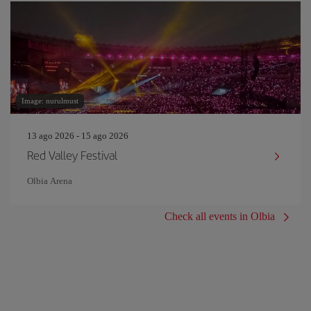
Image: nurulmust
13 ago 2026 - 15 ago 2026
Red Valley Festival
Olbia Arena
Check all events in Olbia