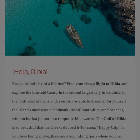
¡Hola, Olbia!
Fancy the holiday of a lifetime? Find your
cheap flight to Olbia
and
explore the Emerald Coast. In the second largest city in Sardinia, in
the northwest of the island, you will be able to discover for yourself
the island's most iconic landmark: its brilliant white-sand beaches,
with rocks that jut out into turquoise blue waters. The
Gulf of Olbia
is so beautiful that the Greeks dubbed it Terranoa, “Happy City”. If
you love being active, there are many hiking trails where you can