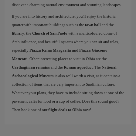
discover a charming natural environment and stunning landscapes.
If you are into history and architecture, you'll enjoy the historic
quarter with important buildings such as the
town hall
and the
library
, the
Church of San Paolo
with a multicoloured dome of
Arab influence, and beautiful squares where you can sit and relax,
especially
Piazza Reina Margarita and Piazza Giacomo
Matteotti
. Other interesting places to visit in Olbia are the
Carthaginian remains
and the
Roman aqueduct
. The
National
Archaeological Museum
is also well worth a visit, as it contains a
collection of items that are very important to Sardinian culture.
Whatever your plans, they have to include sitting down at one of the
pavement cafés for food or a cup of coffee. Does this sound good?
Then book one of our
flight deals to Olbia
now!