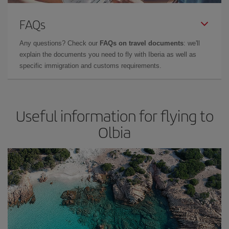
FAQs
Any questions? Check our
FAQs on travel documents
: we'll
explain the documents you need to fly with Iberia as well as
specific immigration and customs requirements.
Useful information for flying to
Olbia