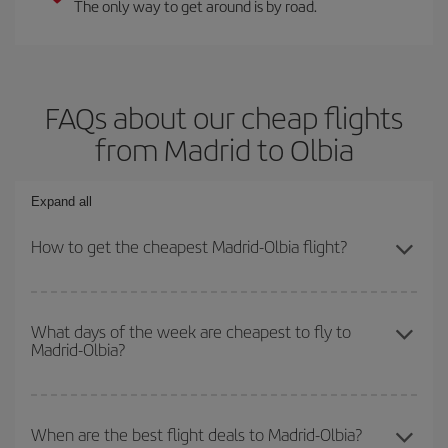
The only way to get around is by road.
FAQs about our cheap flights
from Madrid to Olbia
Expand all
How to get the cheapest Madrid-Olbia flight?
You can save on your Madrid-Olbia-dest plane ticket and get the
cheapest flight if you avoid peak season, book in advance and are
What days of the week are cheapest to fly to
Madrid-Olbia?
flexible about dates and times for both your outbound and return
flight.
To find out which day is the cheapest to fly, just start a search in
our
cheap flight finder
. Tell us where you are flying from, where
When are the best flight deals to Madrid-Olbia?