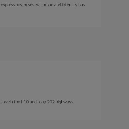
express bus, or several urban and intercity bus
well as via the I-10 and Loop 202 highways.