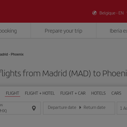
Belgique - EN
booking
Prepare your trip
Iberia 
adrid - Phoenix
flights from Madrid (MAD) to Phoeni
FLIGHT
FLIGHT + HOTEL
FLIGHT + CAR
HOTELS
CARS
ON
Departure date
Return date
1
A
Enter the date in day/month/year format
Enter the date in day/month/