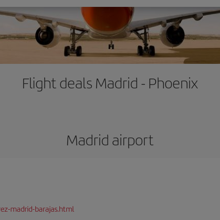
Flight deals Madrid - Phoenix
Madrid airport
rez-madrid-barajas.html