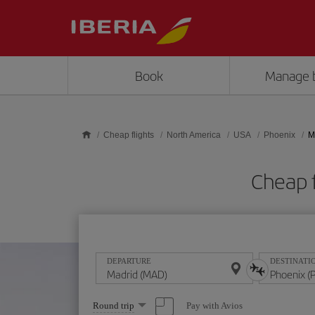
Skip to main content
Book
Manage 
Cheap flights
North America
USA
Phoenix
M
Cheap 
DEPARTURE
DESTINATI
Select
Pay with Avios
Round trip