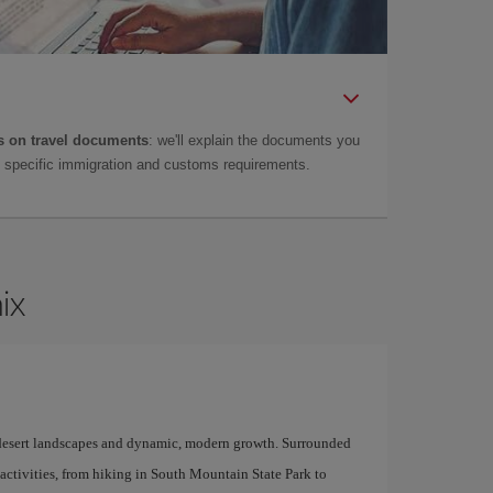
 on travel documents
: we'll explain the documents you
as specific immigration and customs requirements.
ix
of desert landscapes and dynamic, modern growth. Surrounded
 activities, from hiking in South Mountain State Park to