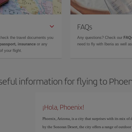
FAQs
check the travel documents you
Any questions? Check our
FAQs
 passport, insurance
or any
need to fly with Iberia as well 
f your flight.
seful information for flying to Phoen
¡Hola, Phoenix!
Phoenix, Arizona, is a city that surprises with its mix 
by the Sonoran Desert, the city offers a range of outdoor