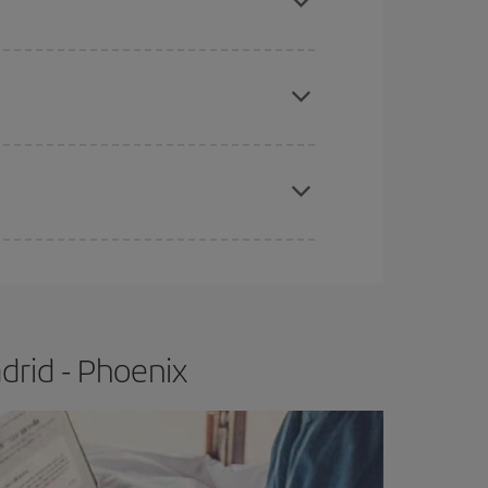
e
earlier
you book your plane tickets, the cheaper
t price.
apest fares (Economy) are still available or are
drid - Phoenix