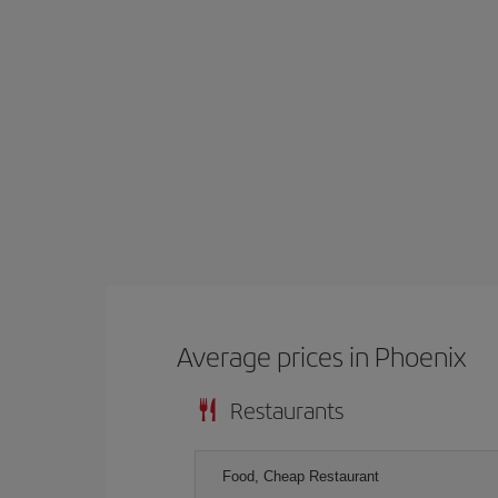
Average prices in Phoenix
Restaurants
Food, Cheap Restaurant