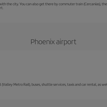
th the city. You can also get there by commuter train (Cercanías), the 
rt.
Phoenix airport
il (Valley Metro Rail), buses, shuttle services, taxis and car rental, as 