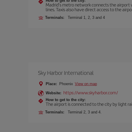
How to get to the city:
Madrid’s metro network connects the airport wi
lines. Taxis also have direct access to the airpo
Terminals:
Terminal 1, 2, 3 and 4
Sky Harbor International
Place:
Phoenix
View on map
https://www.skyharbor.com/
Website:
How to get to the city:
The airport is connected to the city by light ra
Terminals:
Terminal 2, 3 and 4.