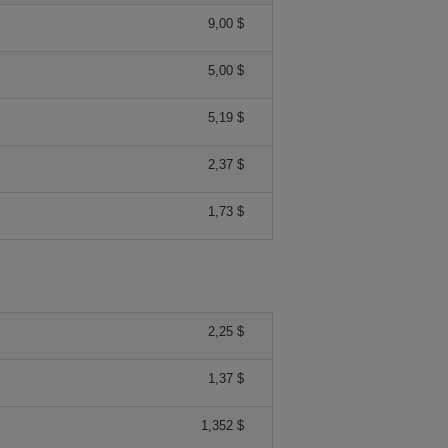
9,00 $
5,00 $
5,19 $
2,37 $
1,73 $
2,25 $
1,37 $
1,352 $