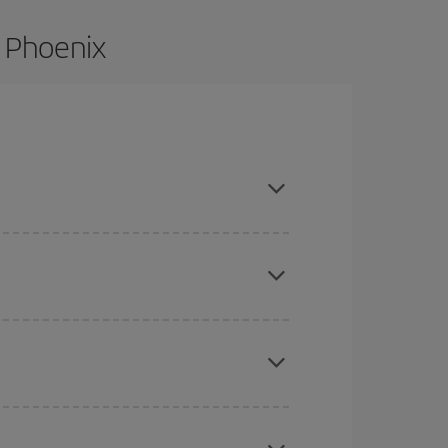
o Phoenix
nd are flexible about dates and times for both
here you want to go and what dates you're thinking
tbound and return flight, so you can find the best
 price of your ticket.
mas, Easter and school holidays are peak season.