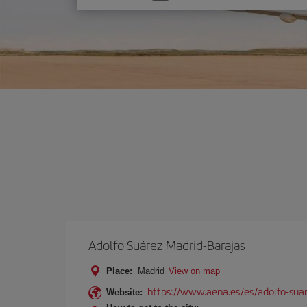
one
option
Adolfo Suárez Madrid-Barajas
Place:
Madrid
View on map
https://www.aena.es/es/adolfo-sua
Website: