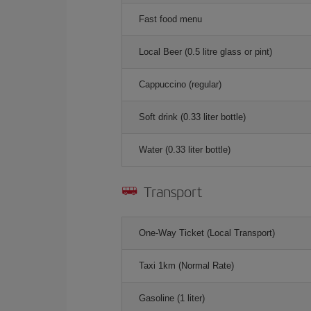
Fast food menu
Local Beer (0.5 litre glass or pint)
Cappuccino (regular)
Soft drink (0.33 liter bottle)
Water (0.33 liter bottle)
Transport
One-Way Ticket (Local Transport)
Taxi 1km (Normal Rate)
Gasoline (1 liter)