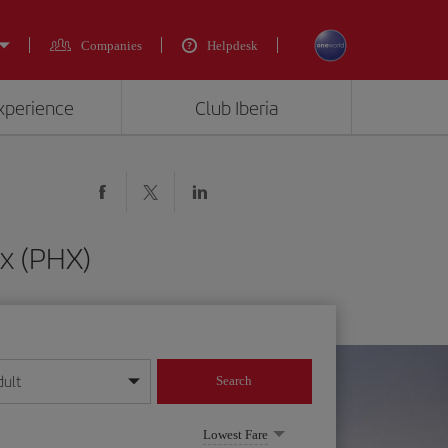
Companies
Helpdesk
experience
Club Iberia
x (PHX)
dult
Search
year format
Lowest Fare