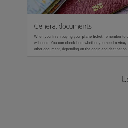
General documents
When you finish buying your
plane ticket
, remember to 
will need. You can check here whether you need
a visa,
other document, depending on the origin and destination o
U