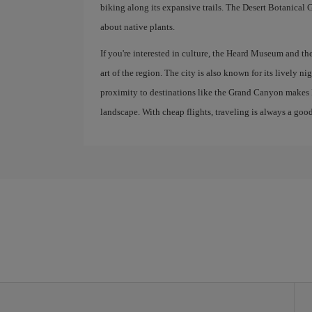
biking along its expansive trails. The Desert Botanical G
about native plants.
If you're interested in culture, the Heard Museum and t
art of the region. The city is also known for its lively nigh
proximity to destinations like the Grand Canyon makes P
landscape. With cheap flights, traveling is always a good