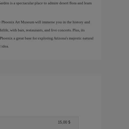
arden is a spectacular place to admire desert flora and learn
he Phoenix Art Museum will immerse you in the history and
tlife, with bars, restaurants, and live concerts. Plus, its
hoenix a great base for exploring Arizona's majestic natural
 idea.
15,00 $