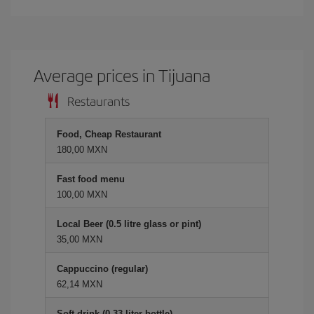
Average prices in Tijuana
Restaurants
Food, Cheap Restaurant
180,00 MXN
Fast food menu
100,00 MXN
Local Beer (0.5 litre glass or pint)
35,00 MXN
Cappuccino (regular)
62,14 MXN
Soft drink (0.33 liter bottle)