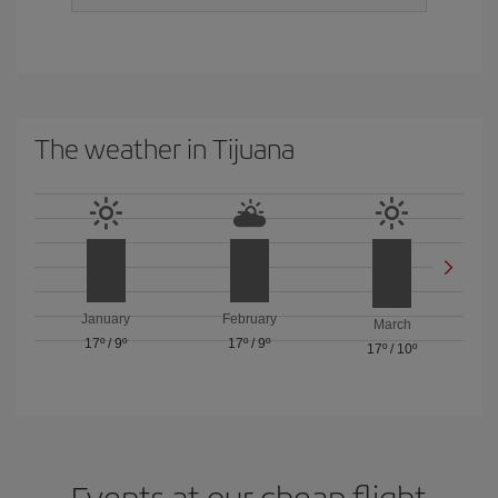
The weather in Tijuana
January
February
March
17º
/
9º
17º
/
9º
17º
/
10º
Events at our cheap flight