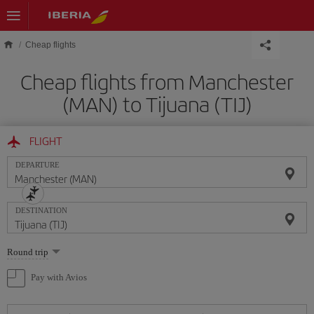
Skip to main content
Cheap flights
Cheap flights from Manchester
(MAN) to Tijuana (TIJ)
FLIGHT
DEPARTURE
DESTINATION
Select
Round trip
one
option
Pay with Avios