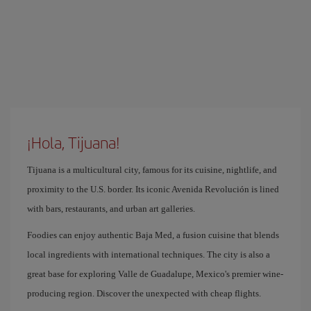
¡Hola, Tijuana!
Tijuana is a multicultural city, famous for its cuisine, nightlife, and
proximity to the U.S. border. Its iconic Avenida Revolución is lined
with bars, restaurants, and urban art galleries.
Foodies can enjoy authentic Baja Med, a fusion cuisine that blends
local ingredients with international techniques. The city is also a
great base for exploring Valle de Guadalupe, Mexico's premier wine-
producing region. Discover the unexpected with cheap flights.