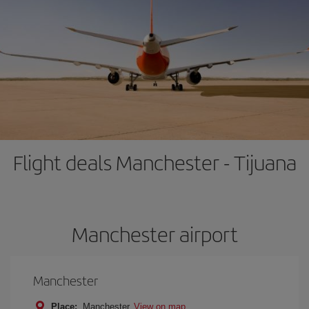
Flight deals Manchester - Tijuana
Manchester airport
Manchester
Place:
Manchester
View on map