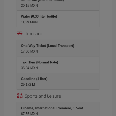
20,15 MXN
Water (0.33 liter bottle)
11,29 MXN
Transport
One-Way Ticket (Local Transport)
17,00 MXN
Taxi 1km (Normal Rate)
35,04 MXN
Gasoline (1 liter)
29,172 M
Sports and Leisure
Cinema, International Premiere, 1 Seat
67,56 MXN