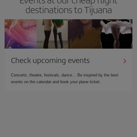
destinations to Tijuana
Check upcoming events
Concerts, theatre, festivals, dance… Be inspired by the best
events on the calendar and book your plane ticket.