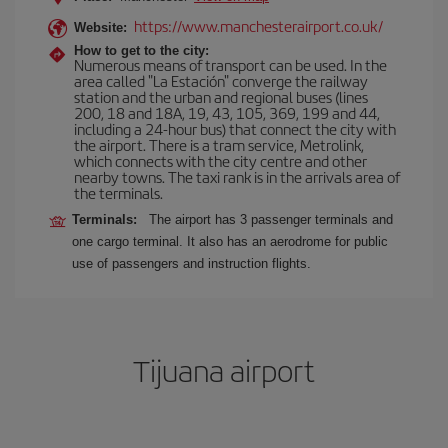
https://www.manchesterairport.co.uk/
Website:
How to get to the city:
Numerous means of transport can be used. In the
area called "La Estación" converge the railway
station and the urban and regional buses (lines
200, 18 and 18A, 19, 43, 105, 369, 199 and 44,
including a 24-hour bus) that connect the city with
the airport. There is a tram service, Metrolink,
which connects with the city centre and other
nearby towns. The taxi rank is in the arrivals area of
the terminals.
Terminals:
The airport has 3 passenger terminals and
one cargo terminal. It also has an aerodrome for public
use of passengers and instruction flights.
Tijuana airport