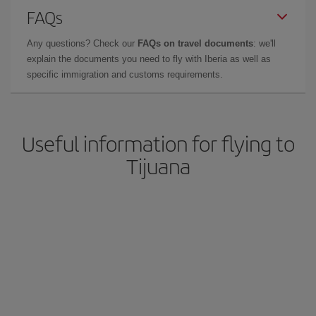
FAQs
Any questions? Check our
FAQs on travel documents
: we'll
explain the documents you need to fly with Iberia as well as
specific immigration and customs requirements.
Useful information for flying to
Tijuana