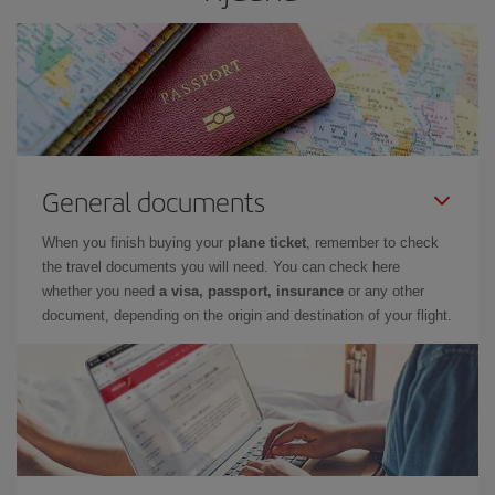
General documents
When you finish buying your
plane ticket
, remember to check
the travel documents you will need. You can check here
whether you need
a visa, passport, insurance
or any other
document, depending on the origin and destination of your flight.